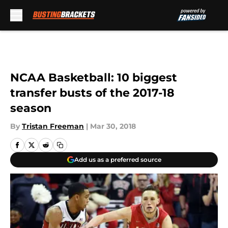
Skip to main content
NCAA Basketball: 10 biggest
transfer busts of the 2017-18
season
By
Tristan Freeman
|
Mar 30, 2018
Add us as a preferred source