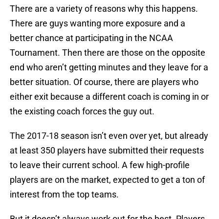
There are a variety of reasons why this happens.
There are guys wanting more exposure and a
better chance at participating in the NCAA
Tournament. Then there are those on the opposite
end who aren’t getting minutes and they leave for a
better situation. Of course, there are players who
either exit because a different coach is coming in or
the existing coach forces the guy out.
The 2017-18 season isn’t even over yet, but already
at least 350 players have submitted their requests
to leave their current school. A few high-profile
players are on the market, expected to get a ton of
interest from the top teams.
But it doesn’t always work out for the best. Players