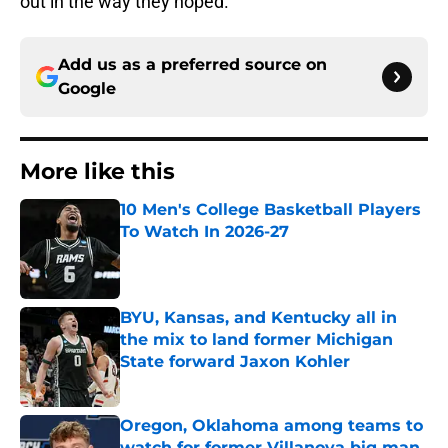
out in the way they hoped.
Add us as a preferred source on
Google
More like this
10 Men's College Basketball Players
To Watch In 2026-27
Published by on Invalid Date
BYU, Kansas, and Kentucky all in
the mix to land former Michigan
State forward Jaxon Kohler
Published by on Invalid Date
Oregon, Oklahoma among teams to
watch for former Villanova big man