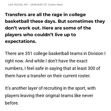
LAS VEGAS, NV – JANUARY 12: Cullen Neal
Transfers are all the rage in college
basketball these days. But sometimes they
don’t work out. Here are some of the
players who couldn’t live up to
expectations.
There are 351 college basketball teams in Division I
right now. And while I don’t have the exact
numbers, I feel safe in saying that at least 300 of
them have a transfer on their current roster.
It’s another layer of recruiting in the sport, with
players leaving their original teams like never
before.