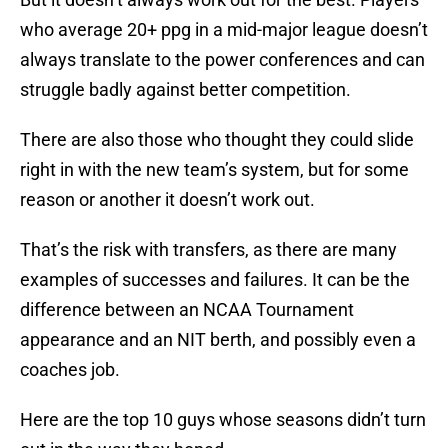
who average 20+ ppg in a mid-major league doesn’t
always translate to the power conferences and can
struggle badly against better competition.
There are also those who thought they could slide
right in with the new team’s system, but for some
reason or another it doesn’t work out.
That’s the risk with transfers, as there are many
examples of successes and failures. It can be the
difference between an NCAA Tournament
appearance and an NIT berth, and possibly even a
coaches job.
Here are the top 10 guys whose seasons didn’t turn