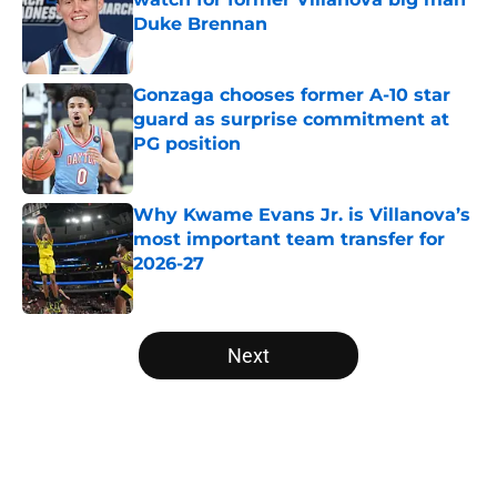
Duke Brennan
Published by on Invalid Date
Gonzaga chooses former A-10 star
guard as surprise commitment at
PG position
Published by on Invalid Date
Why Kwame Evans Jr. is Villanova’s
most important team transfer for
2026-27
Published by on Invalid Date
5 related articles loaded
Next
Home
/
NCAA Basketball News