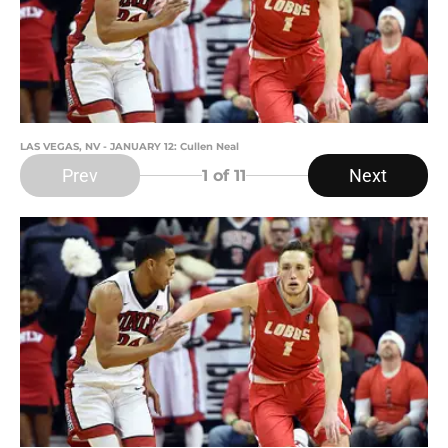
LAS VEGAS, NV - JANUARY 12: Cullen Neal
Prev
Next
1
of 11