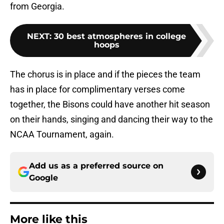
from Georgia.
NEXT
:
30 best atmospheres in college
hoops
The chorus is in place and if the pieces the team
has in place for complimentary verses come
together, the Bisons could have another hit season
on their hands, singing and dancing their way to the
NCAA Tournament, again.
Add us as a preferred source on
Google
More like this