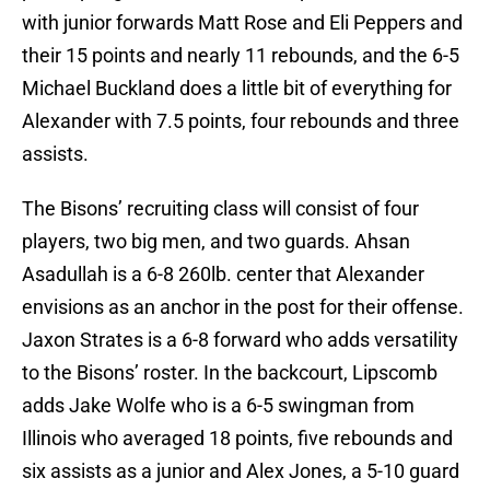
with junior forwards Matt Rose and Eli Peppers and
their 15 points and nearly 11 rebounds, and the 6-5
Michael Buckland does a little bit of everything for
Alexander with 7.5 points, four rebounds and three
assists.
The Bisons’ recruiting class will consist of four
players, two big men, and two guards. Ahsan
Asadullah is a 6-8 260lb. center that Alexander
envisions as an anchor in the post for their offense.
Jaxon Strates is a 6-8 forward who adds versatility
to the Bisons’ roster. In the backcourt, Lipscomb
adds Jake Wolfe who is a 6-5 swingman from
Illinois who averaged 18 points, five rebounds and
six assists as a junior and Alex Jones, a 5-10 guard