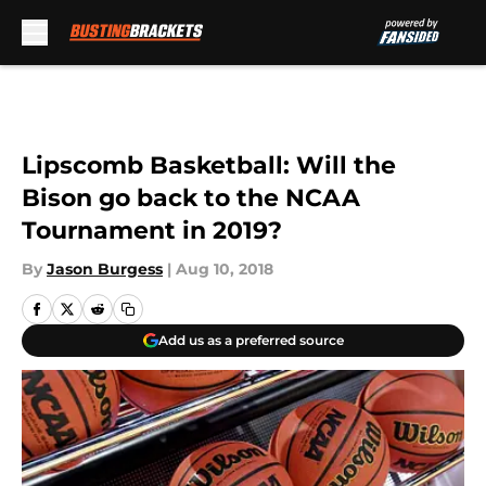
Skip to main content
Lipscomb Basketball: Will the
Bison go back to the NCAA
Tournament in 2019?
By
Jason Burgess
|
Aug 10, 2018
Add us as a preferred source