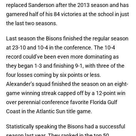
replaced Sanderson after the 2013 season and has
garnered half of his 84 victories at the school in just
the last two seasons.
Last season the Bisons finished the regular season
at 23-10 and 10-4 in the conference. The 10-4
record could’ve been even more dominating as
they began 1-3 and finishing 9-1, with three of the
four losses coming by six points or less.
Alexander’s squad finished the season on an eight-
game winning streak capped off by a 12-point win
over perennial conference favorite Florida Gulf
Coast in the Atlantic Sun title game.
Statistically speaking the Bisons had a successful
season last year. They ranked in the top 50