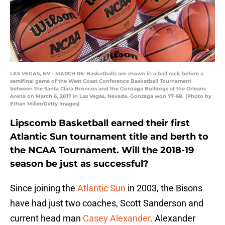
LAS VEGAS, NV - MARCH 06: Basketballs are shown in a ball rack before a
semifinal game of the West Coast Conference Basketball Tournament
between the Santa Clara Broncos and the Gonzaga Bulldogs at the Orleans
Arena on March 6, 2017 in Las Vegas, Nevada. Gonzaga won 77-68. (Photo by
Ethan Miller/Getty Images)
Lipscomb Basketball earned their first
Atlantic Sun tournament title and berth to
the NCAA Tournament. Will the 2018-19
season be just as successful?
Since joining the
Atlantic Sun
in 2003, the Bisons
have had just two coaches, Scott Sanderson and
current head man
Casey Alexander
. Alexander