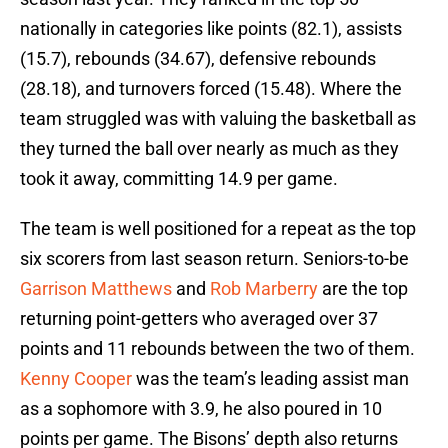
nationally in categories like points (82.1), assists
(15.7), rebounds (34.67), defensive rebounds
(28.18), and turnovers forced (15.48). Where the
team struggled was with valuing the basketball as
they turned the ball over nearly as much as they
took it away, committing 14.9 per game.
The team is well positioned for a repeat as the top
six scorers from last season return. Seniors-to-be
Garrison Matthews
and
Rob Marberry
are the top
returning point-getters who averaged over 37
points and 11 rebounds between the two of them.
Kenny Cooper
was the team’s leading assist man
as a sophomore with 3.9, he also poured in 10
points per game. The Bisons’ depth also returns