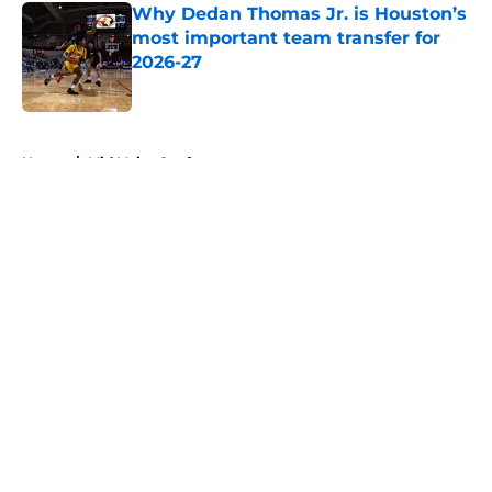
Why Dedan Thomas Jr. is Houston’s
most important team transfer for
2026-27
Published by on Invalid Date
5 related articles loaded
Home
/
Mid Major Conferences
About
Openings
Contact
Our 300+ Sites
FanSided Daily
Pitch a Story
Privacy Policy
Terms of Use
Cookie Policy
Legal Disclaimer