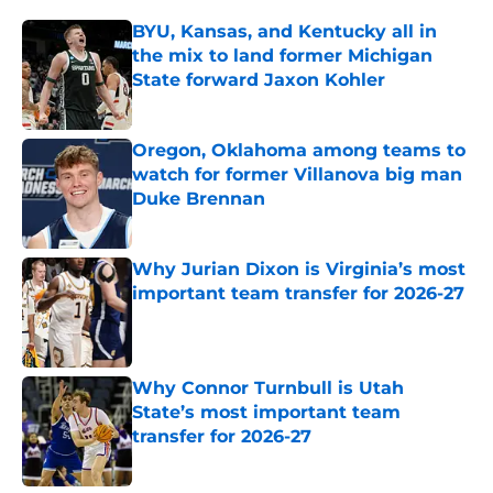
BYU, Kansas, and Kentucky all in
the mix to land former Michigan
State forward Jaxon Kohler
Published by on Invalid Date
Oregon, Oklahoma among teams to
watch for former Villanova big man
Duke Brennan
Published by on Invalid Date
Why Jurian Dixon is Virginia’s most
important team transfer for 2026-27
Published by on Invalid Date
Why Connor Turnbull is Utah
State’s most important team
transfer for 2026-27
Published by on Invalid Date