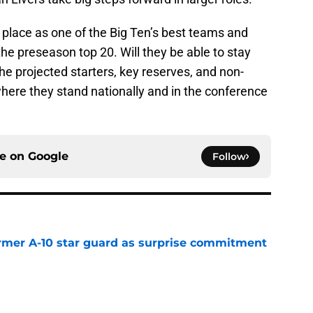
 place as one of the Big Ten’s best teams and
the preseason top 20. Will they be able to stay
he projected starters, key reserves, and non-
here they stand nationally and in the conference
ce on
Google
Follow
rmer A-10 star guard as surprise commitment
e