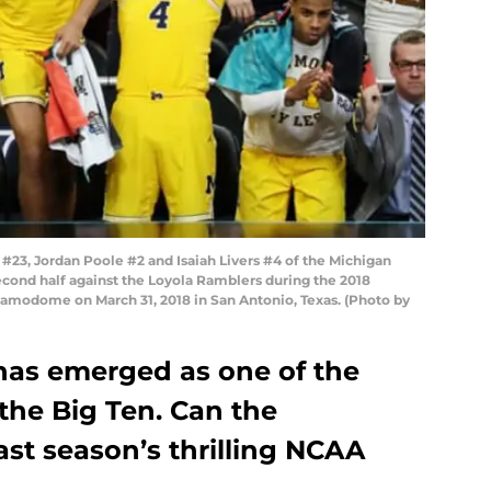
23, Jordan Poole #2 and Isaiah Livers #4 of the Michigan
econd half against the Loyola Ramblers during the 2018
lamodome on March 31, 2018 in San Antonio, Texas. (Photo by
has emerged as one of the
the Big Ten. Can the
ast season’s thrilling NCAA