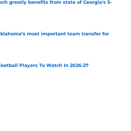
ch greatly benefits from state of Georgia's 5-
e
klahoma’s most important team transfer for
e
sketball Players To Watch In 2026-27
e
 is BYU’s most important team transfer for
e