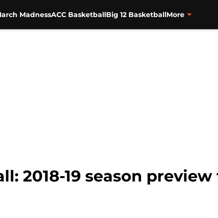
arch Madness
ACC Basketball
Big 12 Basketball
More
l: 2018-19 season preview 