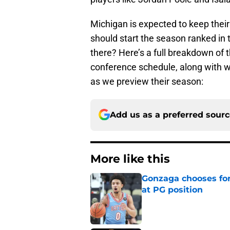
Michigan is expected to keep their
should start the season ranked in 
there? Here’s a full breakdown of t
conference schedule, along with w
as we preview their season:
Add us as a preferred sour
More like this
Gonzaga chooses fo
at PG position
Published by on Invalid Dat