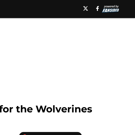
for the Wolverines