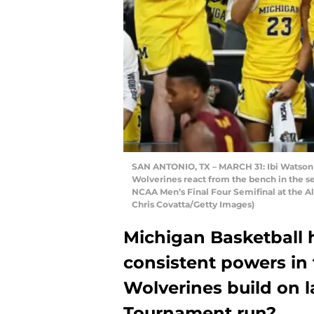
SAN ANTONIO, TX – MARCH 31: Ibi Watson #
Wolverines react from the bench in the s
NCAA Men’s Final Four Semifinal at the A
Chris Covatta/Getty Images)
Michigan Basketball 
consistent powers in 
Wolverines build on l
Tournament run?