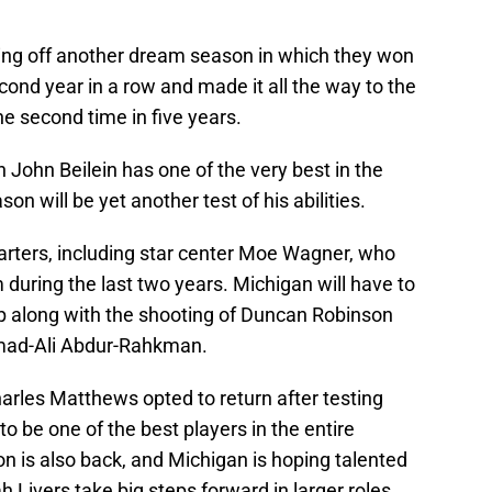
ng off another dream season in which they won
ond year in a row and made it all the way to the
e second time in five years.
John Beilein has one of the very best in the
on will be yet another test of his abilities.
arters, including star center Moe Wagner, who
 during the last two years. Michigan will have to
ip along with the shooting of Duncan Robinson
mad-Ali Abdur-Rahkman.
rles Matthews opted to return after testing
o be one of the best players in the entire
n is also back, and Michigan is hoping talented
h Livers take big steps forward in larger roles.