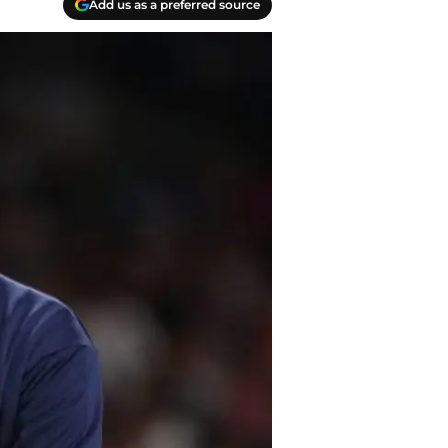
Add us as a preferred source