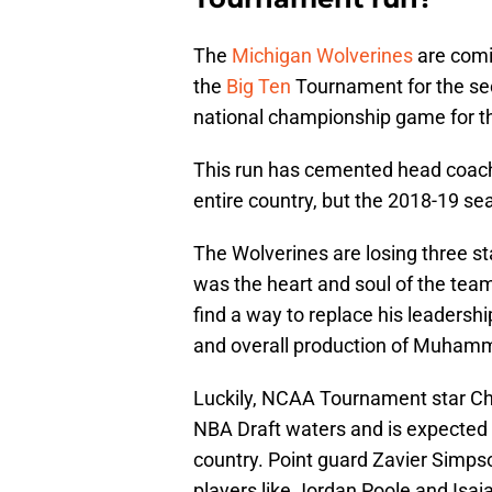
The
Michigan Wolverines
are comi
the
Big Ten
Tournament for the sec
national championship game for th
This run has cemented head coach 
entire country, but the 2018-19 seas
The Wolverines are losing three st
was the heart and soul of the team
find a way to replace his leadersh
and overall production of Muham
Luckily, NCAA Tournament star Cha
NBA Draft waters and is expected t
country. Point guard Zavier Simpso
players like Jordan Poole and Isaia