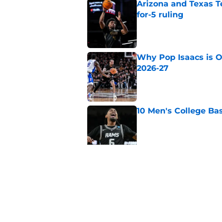
Arizona and Texas Te
for-5 ruling
Published by on Invalid Dat
Why Pop Isaacs is O
2026-27
Published by on Invalid Dat
10 Men's College Ba
Published by on Invalid Dat
Why Collin Chandler
2026-27
Published by on Invalid Dat
5 related articles loaded