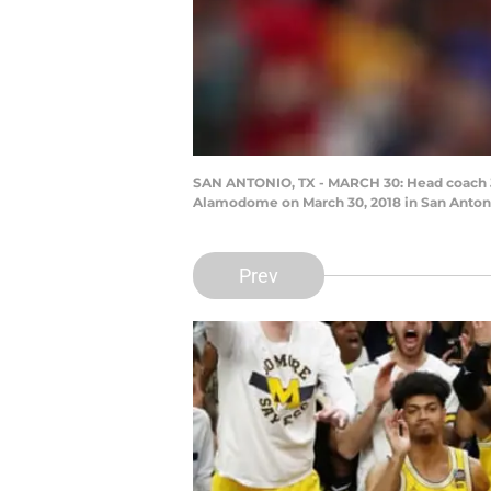
SAN ANTONIO, TX - MARCH 30: Head coach Jo
Alamodome on March 30, 2018 in San Antoni
Prev