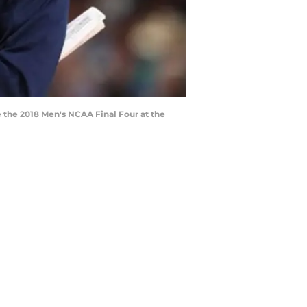
 the 2018 Men's NCAA Final Four at the