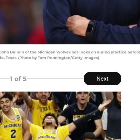
hn Beilein of the Michigan Wolverines looks on during practice before
o, Texas. (Photo by Tom Pennington/Getty Images)
1
of 5
Next