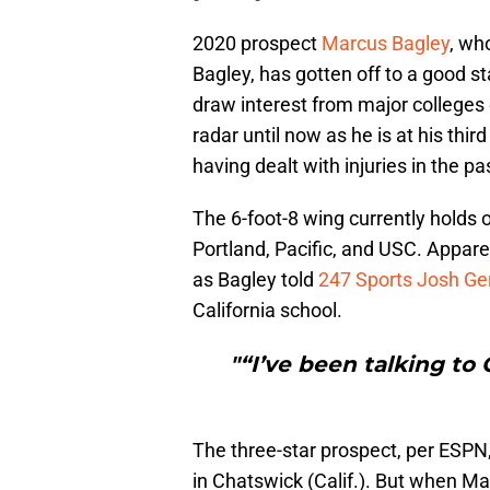
2020 prospect
Marcus Bagley
, wh
Bagley, has gotten off to a good st
draw interest from major colleges
radar until now as he is at his thir
having dealt with injuries in the pa
The 6-foot-8 wing currently holds 
Portland, Pacific, and USC. Apparen
as Bagley told
247 Sports Josh Ge
California school.
"“I’ve been talking to 
The three-star prospect, per ESPN,
in Chatswick (Calif.). But when Ma