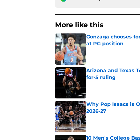
More like this
Gonzaga chooses fo
at PG position
Published by on Invalid Dat
Arizona and Texas Te
for-5 ruling
Published by on Invalid Dat
Why Pop Isaacs is O
2026-27
Published by on Invalid Dat
10 Men's College Ba