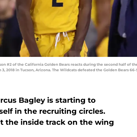
 #2 of the California Golden Bears reacts during the second half of th
 3, 2018 in Tucson, Arizona. The Wildcats defeated the Golden Bears 66
cus Bagley is starting to
f in the recruiting circles.
t the inside track on the wing