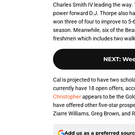
Charles Smith IV leading the way. 
power forward D.J. Thorpe also ha
won three of four to improve to 5-
season. Meanwhile, six of the Bears
freshmen which includes two walk
NEXT
:
Wee
Cal is projected to have two schol
currently have 18 open offers, acc
Christopher
appears to be the Gold
have offered other five-star pros
Ziarre Williams, Greg Brown, and
Add us as a preferred sour