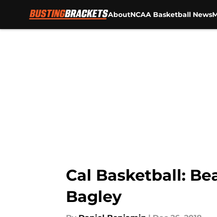
About
NCAA Basketball News
M
Skip to main content
Cal Basketball: Be
Bagley