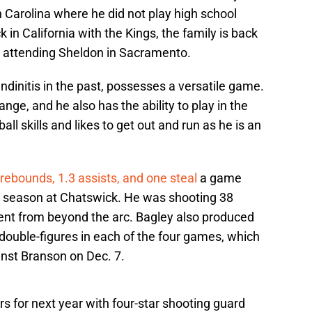
 Carolina where he did not play high school
 in California with the Kings, the family is back
y attending Sheldon in Sacramento.
ndinitis in the past, possesses a versatile game.
nge, and he also has the ability to play in the
all skills and likes to get out and run as he is an
rebounds, 1.3 assists, and one steal
a game
he season at Chatswick. He was shooting 38
cent from beyond the arc. Bagley also produced
double-figures in each of the four games, which
inst Branson on Dec. 7.
s for next year with four-star shooting guard