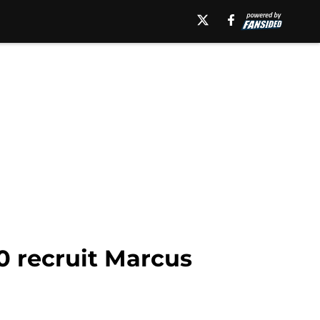
0 recruit Marcus