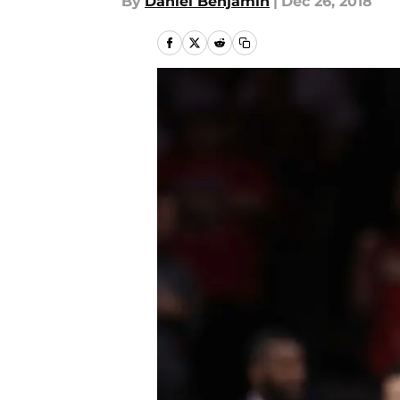
By
Daniel Benjamin
|
Dec 26, 2018