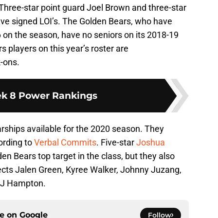
Three-star point guard Joel Brown and three-star
ve signed LOI’s. The Golden Bears, who have
6 on the season, have no seniors on its 2018-19
 players on this year’s roster are
-ons.
k 8 Power Rankings
arships available for the 2020 season. They
ording to
Verbal Commits
. Five-star
Joshua
en Bears top target in the class, but they also
pects Jalen Green, Kyree Walker, Johnny Juzang,
 RJ Hampton.
ce on
Google
Follow