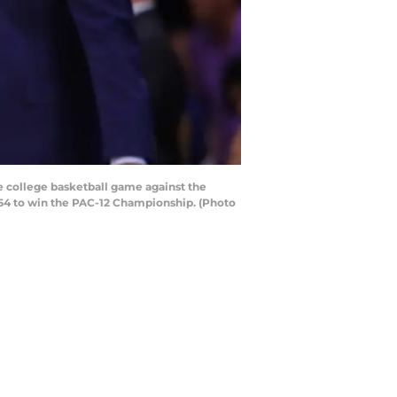
e college basketball game against the
-54 to win the PAC-12 Championship. (Photo