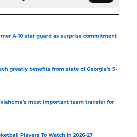
rmer A-10 star guard as surprise commitment
e
ch greatly benefits from state of Georgia's 5-
e
klahoma’s most important team transfer for
e
sketball Players To Watch In 2026-27