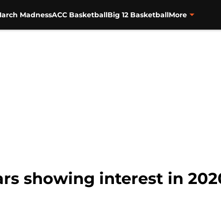
arch Madness
ACC Basketball
Big 12 Basketball
More
ars showing interest in 202