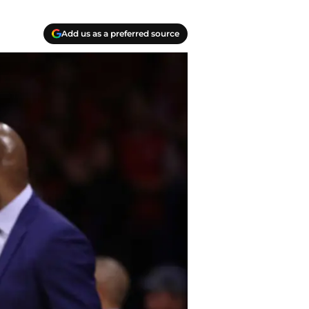
Add us as a preferred source