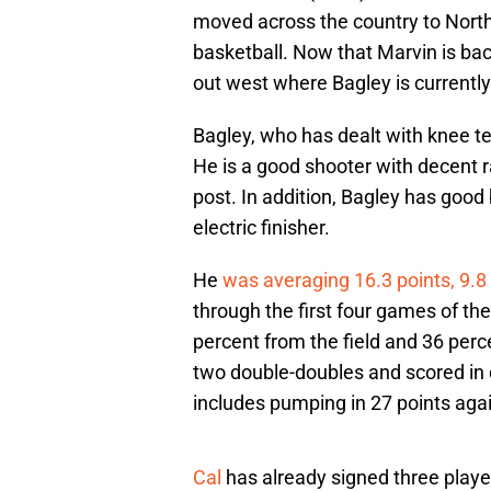
moved across the country to North
basketball. Now that Marvin is back
out west where Bagley is currentl
Bagley, who has dealt with knee te
He is a good shooter with decent ra
post. In addition, Bagley has good b
electric finisher.
He
was averaging 16.3 points, 9.8 
through the first four games of t
percent from the field and 36 per
two double-doubles and scored in 
includes pumping in 27 points aga
Cal
has already signed three player