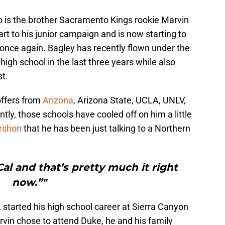
o is the brother Sacramento Kings rookie Marvin
art to his junior campaign and is now starting to
 once again. Bagley has recently flown under the
d high school in the last three years while also
st.
offers from
Arizona
, Arizona State, UCLA, UNLV,
tly, those schools have cooled off on him a little
rshon
that he has been just talking to a Northern
Cal and that’s pretty much it right
now.”"
 started his high school career at Sierra Canyon
rvin chose to attend Duke, he and his family