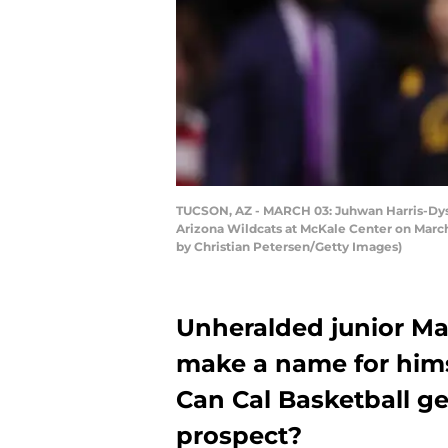
TUCSON, AZ - MARCH 03: Juhwan Harris-Dyson
Arizona Wildcats at McKale Center on March
by Christian Petersen/Getty Images)
Unheralded junior Mar
make a name for himsel
Can Cal Basketball ge
prospect?