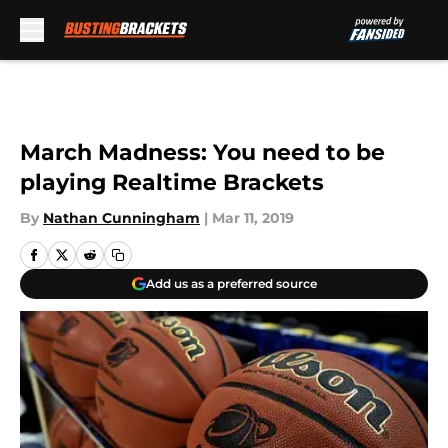
Skip to main content
March Madness: You need to be
playing Realtime Brackets
By
Nathan Cunningham
|
Mar 11, 2019
Add us as a preferred source