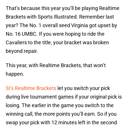
That’s because this year you’ll be playing Realtime
Brackets with Sports Illustrated. Remember last
year? The No. 1 overall seed Virginia got upset by
No. 16 UMBC. If you were hoping to ride the
Cavaliers to the title, your bracket was broken
beyond repair.
This year, with Realtime Brackets, that won’t
happen.
SI’s Realtime Brackets
let you switch your pick
during live tournament games if your original pick is
losing. The earlier in the game you switch to the
winning call, the more points you’ll earn. So if you
swap your pick with 12 minutes left in the second