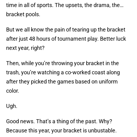
time in all of sports. The upsets, the drama, the…
bracket pools.
But we all know the pain of tearing up the bracket
after just 48 hours of tournament play. Better luck
next year, right?
Then, while you’re throwing your bracket in the
trash, you’re watching a co-worked coast along
after they picked the games based on uniform
color.
Ugh.
Good news. That’s a thing of the past. Why?
Because this year, your bracket is unbustable.