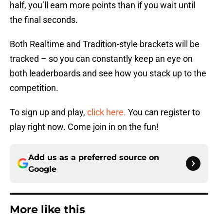
half, you’ll earn more points than if you wait until
the final seconds.
Both Realtime and Tradition-style brackets will be
tracked – so you can constantly keep an eye on
both leaderboards and see how you stack up to the
competition.
To sign up and play,
click here.
You can register to
play right now. Come join in on the fun!
Add us as a preferred source on
Google
More like this