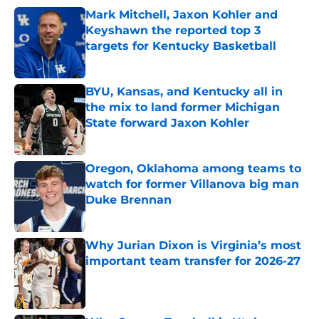
Mark Mitchell, Jaxon Kohler and
Keyshawn the reported top 3
targets for Kentucky Basketball
Published by on Invalid Date
BYU, Kansas, and Kentucky all in
the mix to land former Michigan
State forward Jaxon Kohler
Published by on Invalid Date
Oregon, Oklahoma among teams to
watch for former Villanova big man
Duke Brennan
Published by on Invalid Date
Why Jurian Dixon is Virginia’s most
important team transfer for 2026-27
Published by on Invalid Date