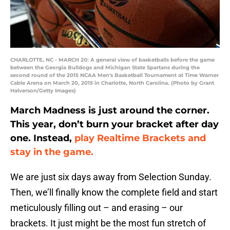
CHARLOTTE, NC - MARCH 20: A general view of basketballs before the game
between the Georgia Bulldogs and Michigan State Spartans during the
second round of the 2015 NCAA Men's Basketball Tournament at Time Warner
Cable Arena on March 20, 2015 in Charlotte, North Carolina. (Photo by Grant
Halverson/Getty Images)
March Madness is just around the corner.
This year, don’t burn your bracket after day
one. Instead,
play Realtime Brackets and
stay in the game.
We are just six days away from Selection Sunday.
Then, we’ll finally know the complete field and start
meticulously filling out – and erasing – our
brackets. It just might be the most fun stretch of