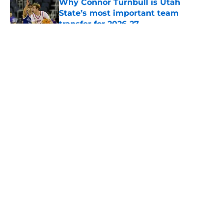
Why Connor Turnbull is Utah
State’s most important team
transfer for 2026-27
Published by on Invalid Date
5 related articles loaded
About
Openings
Contact
Our 300+ Sites
FanSided Daily
Pitch a Story
Privacy Policy
Terms of Use
Cookie Policy
Legal Disclaimer
Accessibility Statement
A-Z Index
Cookies Settings