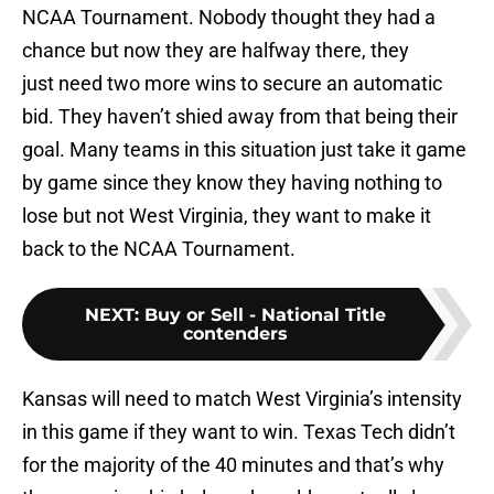
NCAA Tournament. Nobody thought they had a
chance but now they are halfway there, they
just need two more wins to secure an automatic
bid. They haven’t shied away from that being their
goal. Many teams in this situation just take it game
by game since they know they having nothing to
lose but not West Virginia, they want to make it
back to the NCAA Tournament.
NEXT
:
Buy or Sell - National Title
contenders
Kansas will need to match West Virginia’s intensity
in this game if they want to win. Texas Tech didn’t
for the majority of the 40 minutes and that’s why