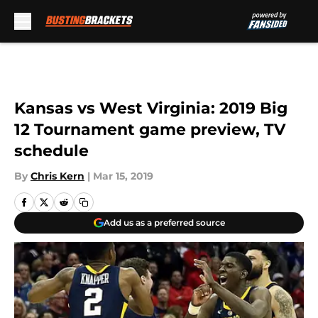
Skip to main content
Kansas vs West Virginia: 2019 Big
12 Tournament game preview, TV
schedule
By
Chris Kern
|
Mar 15, 2019
Add us as a preferred source