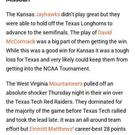
The Kansas
Jayhawks
didn’t play great but they
were able to hold off the Texas Longhorns to
advance to the semifinals. The play of
David
McCormack
was a big part of them getting the win.
While this was a good win for Kansas it was a tough
loss for Texas and very likely could keep them from
getting into the NCAA Tournament.
The West Virginia
Mountaineers
pulled off an
absolute shocker Thursday night in their win over
the Texas Tech Red Raiders. They dominated for
the majority of the game before Texas Tech rallied
and took the lead late. It was an all-around team
effort but
Emmitt Matthews
‘ career-best 28 points