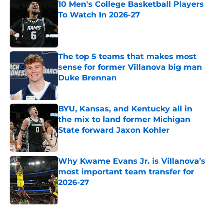
10 Men's College Basketball Players
To Watch In 2026-27
Published by on Invalid Date
The top 5 teams that makes most
sense for former Villanova big man
Duke Brennan
Published by on Invalid Date
BYU, Kansas, and Kentucky all in
the mix to land former Michigan
State forward Jaxon Kohler
Published by on Invalid Date
Why Kwame Evans Jr. is Villanova’s
most important team transfer for
2026-27
Published by on Invalid Date
5 related articles loaded