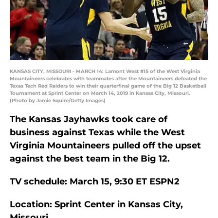
KANSAS CITY, MISSOURI - MARCH 14: Lamont West #15 of the West Virginia
Mountaineers celebrates with teammates after the Mountaineers defeated the
Texas Tech Red Raiders to win their quarterfinal game of the Big 12 Basketball
Tournament at Sprint Center on March 14, 2019 in Kansas City, Missouri.
(Photo by Jamie Squire/Getty Images)
The Kansas Jayhawks took care of
business against Texas while the West
Virginia Mountaineers pulled off the upset
against the best team in the Big 12.
TV schedule: March 15, 9:30 ET ESPN2
Location: Sprint Center in Kansas City,
Missouri