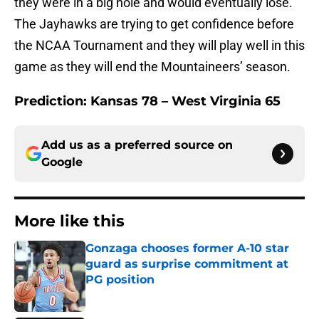
they were in a big hole and would eventually lose.
The Jayhawks are trying to get confidence before
the NCAA Tournament and they will play well in this
game as they will end the Mountaineers’ season.
Prediction: Kansas 78 – West Virginia 65
Add us as a preferred source on
Google
More like this
Gonzaga chooses former A-10 star
guard as surprise commitment at
PG position
Published by on Invalid Date