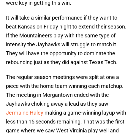
were key in getting this win.
It will take a similar performance if they want to
beat Kansas on Friday night to extend their season.
If the Mountaineers play with the same type of
intensity the Jayhawks will struggle to match it.
They will have the opportunity to dominate the
rebounding just as they did against Texas Tech.
The regular season meetings were split at one a
piece with the home team winning each matchup.
The meeting in Morgantown ended with the
Jayhawks choking away a lead as they saw
Jermaine Haley
making a game-winning layup with
less than 15 seconds remaining. That was the first
game where we saw West Virginia play well and