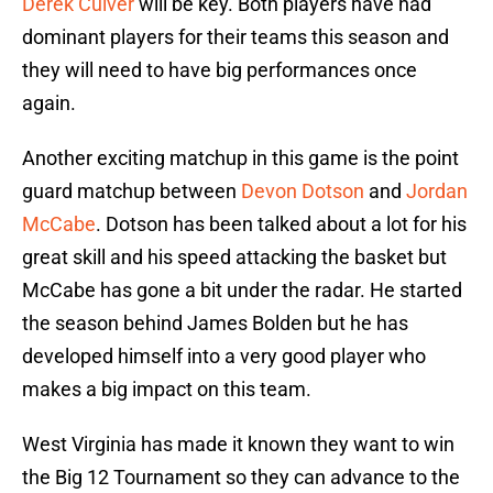
Derek Culver
will be key. Both players have had
dominant players for their teams this season and
they will need to have big performances once
again.
Another exciting matchup in this game is the point
guard matchup between
Devon Dotson
and
Jordan
McCabe
. Dotson has been talked about a lot for his
great skill and his speed attacking the basket but
McCabe has gone a bit under the radar. He started
the season behind James Bolden but he has
developed himself into a very good player who
makes a big impact on this team.
West Virginia has made it known they want to win
the Big 12 Tournament so they can advance to the