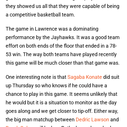
they showed us all that they were capable of being
a competitive basketball team.
The game in Lawrence was a dominating
performance by the Jayhawks. It was a good team
effort on both ends of the floor that ended in a 78-
53 win. The way both teams have played recently
this game will be much closer than that game was.
One interesting note is that
Sagaba Konate
did suit
up Thursday so who knows if he could have a
chance to play in this game. It seems unlikely that
he would but it is a situation to monitor as the day
goes along and we get closer to tip-off. Either way,
the big man matchup between
Dedric Lawson
and