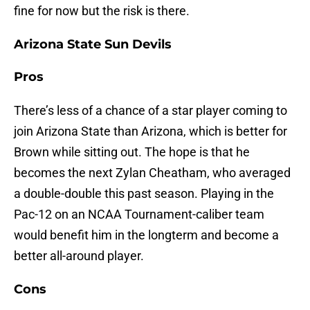
fine for now but the risk is there.
Arizona State Sun Devils
Pros
There’s less of a chance of a star player coming to
join Arizona State than Arizona, which is better for
Brown while sitting out. The hope is that he
becomes the next Zylan Cheatham, who averaged
a double-double this past season. Playing in the
Pac-12 on an NCAA Tournament-caliber team
would benefit him in the longterm and become a
better all-around player.
Cons