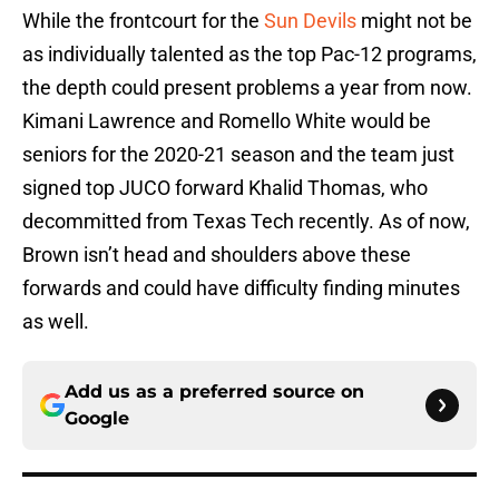
While the frontcourt for the
Sun Devils
might not be
as individually talented as the top Pac-12 programs,
the depth could present problems a year from now.
Kimani Lawrence and Romello White would be
seniors for the 2020-21 season and the team just
signed top JUCO forward Khalid Thomas, who
decommitted from Texas Tech recently. As of now,
Brown isn’t head and shoulders above these
forwards and could have difficulty finding minutes
as well.
Add us as a preferred source on
Google