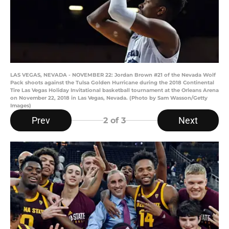
LAS VEGAS, NEVADA - NOVEMBER 22: Jordan Brown #21 of the Nevada Wolf
Pack shoots against the Tulsa Golden Hurricane during the 2018 Continental
Tire Las Vegas Holiday Invitational basketball tournament at the Orleans Arena
on November 22, 2018 in Las Vegas, Nevada. (Photo by Sam Wasson/Getty
Images)
Prev
Next
2
of 3