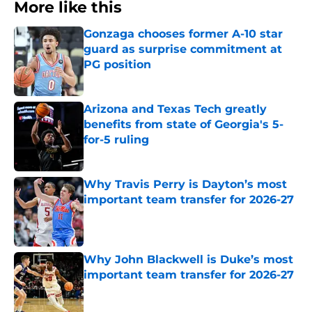
More like this
Gonzaga chooses former A-10 star
guard as surprise commitment at
PG position
Published by on Invalid Date
Arizona and Texas Tech greatly
benefits from state of Georgia's 5-
for-5 ruling
Published by on Invalid Date
Why Travis Perry is Dayton’s most
important team transfer for 2026-27
Published by on Invalid Date
Why John Blackwell is Duke’s most
important team transfer for 2026-27
Published by on Invalid Date