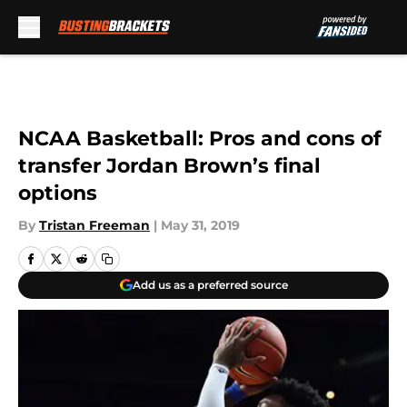
Skip to main content
NCAA Basketball: Pros and cons of
transfer Jordan Brown’s final
options
By
Tristan Freeman
|
May 31, 2019
Add us as a preferred source