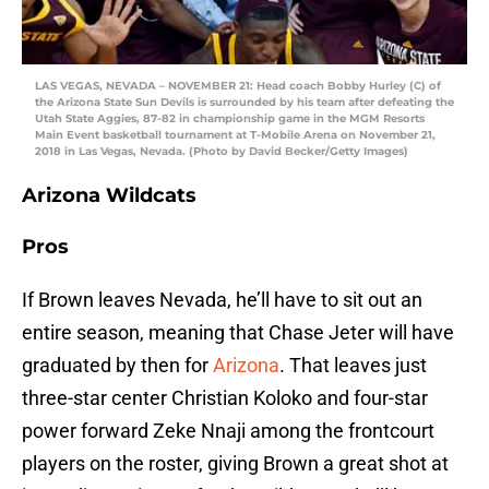
LAS VEGAS, NEVADA – NOVEMBER 21: Head coach Bobby Hurley (C) of
the Arizona State Sun Devils is surrounded by his team after defeating the
Utah State Aggies, 87-82 in championship game in the MGM Resorts
Main Event basketball tournament at T-Mobile Arena on November 21,
2018 in Las Vegas, Nevada. (Photo by David Becker/Getty Images)
Arizona Wildcats
Pros
If Brown leaves Nevada, he’ll have to sit out an
entire season, meaning that Chase Jeter will have
graduated by then for
Arizona
. That leaves just
three-star center Christian Koloko and four-star
power forward Zeke Nnaji among the frontcourt
players on the roster, giving Brown a great shot at