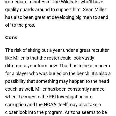
immediate minutes for the Wildcats, who’ll have
quality guards around to support him. Sean Miller
has also been great at developing big men to send
off to the pros.
Cons
The risk of sitting out a year under a great recruiter
like Miller is that the roster could look vastly
different a year from now. That has to be a concern
for a player who was buried on the bench. It’s also a
possibility that something may happen to the head
coach as well. Miller has been constantly named
when it comes to the FBI Investigation into
corruption and the NCAA itself may also take a
closer look into the program. Arizona seems to be