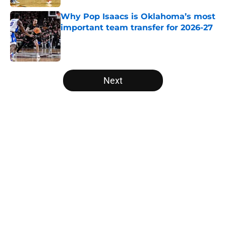
Why Pop Isaacs is Oklahoma’s most
important team transfer for 2026-27
Published by on Invalid Date
5 related articles loaded
Next
Home
/
NCAA Basketball News
About
Openings
Contact
Our 300+ Sites
FanSided Daily
Pitch a Story