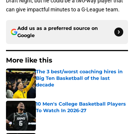
Draft Night, but he could be a two-way player that
can give impactful minutes to a G-League team.
Add us as a preferred source on
Google
More like this
The 3 best/worst coaching hires in
Big Ten Basketball of the last
decade
Published by on Invalid Date
10 Men's College Basketball Players
To Watch In 2026-27
Published by on Invalid Date