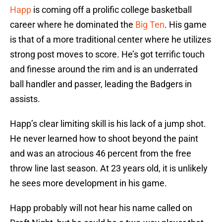
Happ
is coming off a prolific college basketball
career where he dominated the
Big Ten
. His game
is that of a more traditional center where he utilizes
strong post moves to score. He’s got terrific touch
and finesse around the rim and is an underrated
ball handler and passer, leading the Badgers in
assists.
Happ’s clear limiting skill is his lack of a jump shot.
He never learned how to shoot beyond the paint
and was an atrocious 46 percent from the free
throw line last season. At 23 years old, it is unlikely
he sees more development in his game.
Happ probably will not hear his name called on