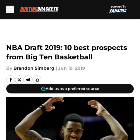
Skip to main content
NBA Draft 2019: 10 best prospects
from Big Ten Basketball
By
Brandon Simberg
|
Jun 19, 2019
Add us as a preferred source