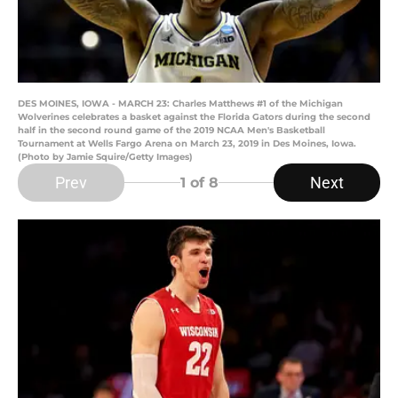
DES MOINES, IOWA - MARCH 23: Charles Matthews #1 of the Michigan
Wolverines celebrates a basket against the Florida Gators during the second
half in the second round game of the 2019 NCAA Men's Basketball
Tournament at Wells Fargo Arena on March 23, 2019 in Des Moines, Iowa.
(Photo by Jamie Squire/Getty Images)
Prev
Next
1
of 8