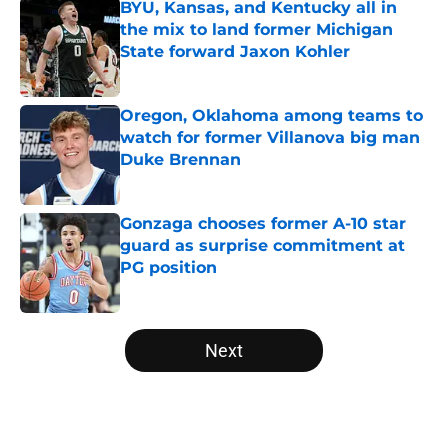
BYU, Kansas, and Kentucky all in
the mix to land former Michigan
State forward Jaxon Kohler
Published by on Invalid Date
Oregon, Oklahoma among teams to
watch for former Villanova big man
Duke Brennan
Published by on Invalid Date
Gonzaga chooses former A-10 star
guard as surprise commitment at
PG position
Published by on Invalid Date
5 related articles loaded
Next
Home
/
Big Ten