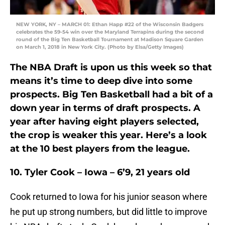
NEW YORK, NY – MARCH 01: Ethan Happ #22 of the Wisconsin Badgers
celebrates the 59-54 win over the Maryland Terrapins during the second
round of the Big Ten Basketball Tournament at Madison Square Garden
on March 1, 2018 in New York City. (Photo by Elsa/Getty Images)
The NBA Draft is upon us this week so that
means it’s time to deep dive into some
prospects. Big Ten Basketball had a bit of a
down year in terms of draft prospects. A
year after having eight players selected,
the crop is weaker this year. Here’s a look
at the 10 best players from the league.
10. Tyler Cook – Iowa – 6’9, 21 years old
Cook returned to Iowa for his junior season where
he put up strong numbers, but did little to improve