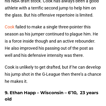
his NBA draft stock. Cook has always been a good
athlete with a terrific second jump to help him on
the glass. But his offensive repertoire is limited.
Cook
failed to make a single three-pointer this
season as his jumper continued to plague him. He
is a force inside though and an active rebounder.
He also improved his passing out of the post as
well and his defensive intensity was there.
Cook is unlikely to get drafted, but if he can develop
his jump shot in the G-League then there’s a chance
he makes it.
9. Ethan Happ – Wisconsin – 6’10, 23 years
old