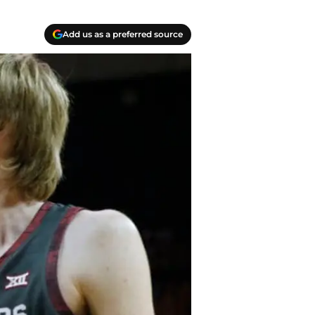
Add us as a preferred source