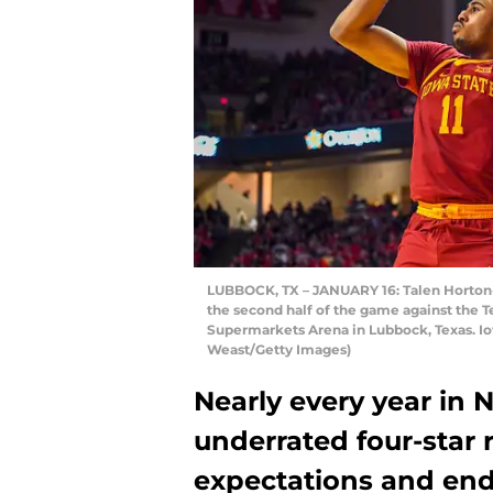
LUBBOCK, TX – JANUARY 16: Talen Horton-T
the second half of the game against the T
Supermarkets Arena in Lubbock, Texas. Io
Weast/Getty Images)
Nearly every year in 
underrated four-star 
expectations and en