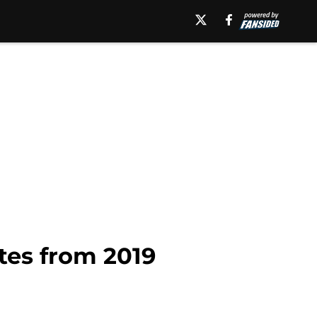
tes from 2019