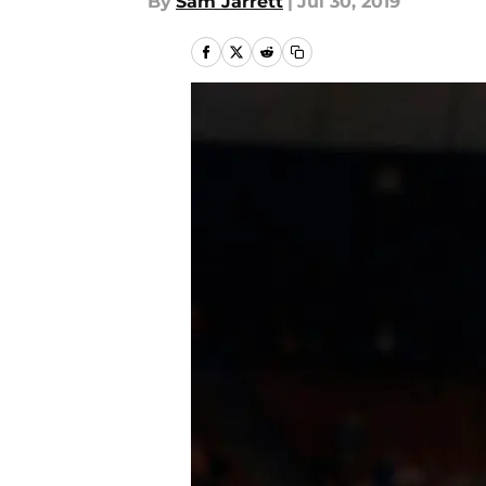
By
Sam Jarrett
|
Jul 30, 2019