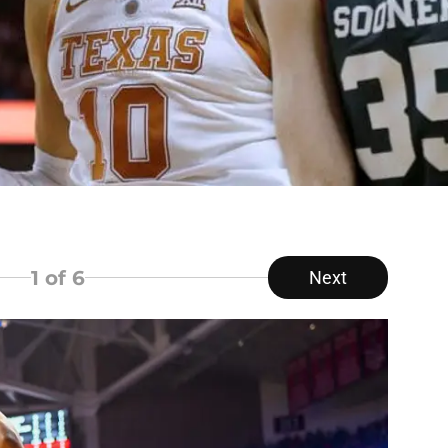
1
of 6
Next