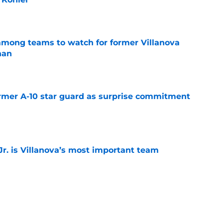
e
mong teams to watch for former Villanova
nan
e
rmer A-10 star guard as surprise commitment
e
. is Villanova’s most important team
e
Virginia’s most important team transfer for