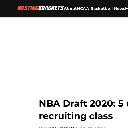
About
NCAA Basketball News
M
Skip to main content
NBA Draft 2020: 5 
recruiting class