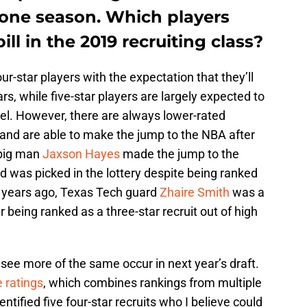
st one season. Which players
ill in the 2019 recruiting class?
ur-star players with the expectation that they’ll
ars, while five-star players are largely expected to
vel. However, there are always lower-rated
and are able to make the jump to the NBA after
 big man
Jaxson Hayes
made the jump to the
 was picked in the lottery despite being ranked
wo years ago, Texas Tech guard
Zhaire Smith
was a
er being ranked as a three-star recruit out of high
l see more of the same occur in next year’s draft.
 ratings
, which combines rankings from multiple
dentified five four-star recruits who I believe could