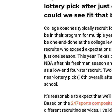
lottery pick after ju
could we see fit that b
College coaches typically recruit fo
be in their program for multiple ye
be one-and-done at the college le
recruits who exceed expectations 
just one season. This year, Texas
NBA after his freshman season and
as a low-end four-star recruit. T
near-lottery pick (16th overall) aft
school.
It’s reasonable to expect that we’l
Based on the
247sports composite
different recruiting services, I’ve i