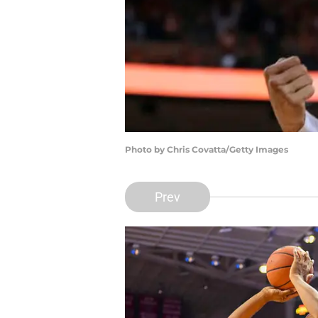
Photo by Chris Covatta/Getty Images
Prev