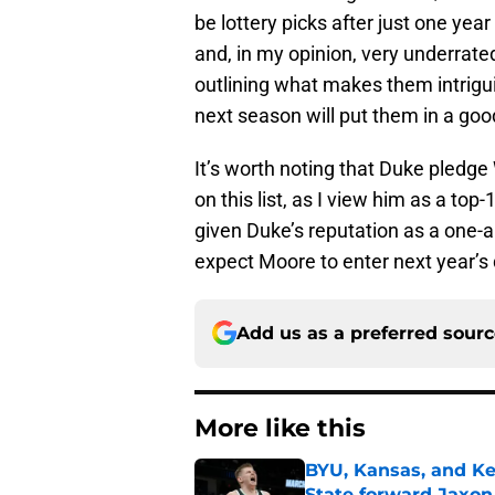
be lottery picks after just one yea
and, in my opinion, very underrated b
outlining what makes them intrigui
next season will put them in a good
It’s worth noting that Duke pledge
on this list, as I view him as a top
given Duke’s reputation as a one-a
expect Moore to enter next year’s 
Add us as a preferred sour
More like this
BYU, Kansas, and Ke
State forward Jaxon