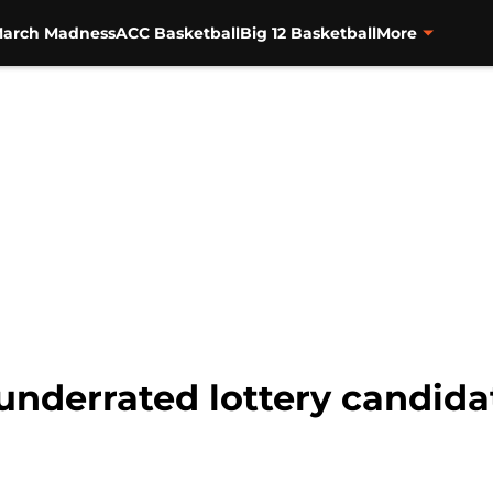
arch Madness
ACC Basketball
Big 12 Basketball
More
underrated lottery candida