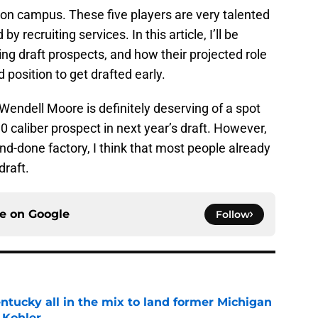
r on campus. These five players are very talented
y recruiting services. In this article, I’ll be
ng draft prospects, and how their projected role
 position to get drafted early.
 Wendell Moore is definitely deserving of a spot
-10 caliber prospect in next year’s draft. However,
nd-done factory, I think that most people already
draft.
ce on
Google
Follow
ntucky all in the mix to land former Michigan
 Kohler