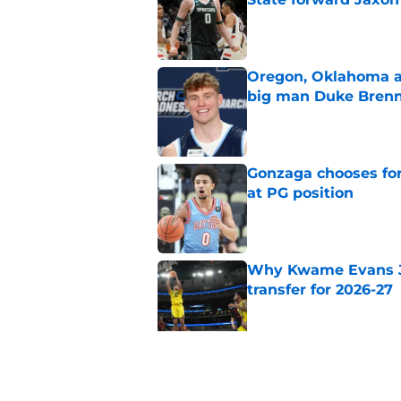
Published by on Invalid Dat
Oregon, Oklahoma a
big man Duke Bren
Published by on Invalid Dat
Gonzaga chooses fo
at PG position
Published by on Invalid Dat
Why Kwame Evans Jr
transfer for 2026-27
Published by on Invalid Dat
Why Jurian Dixon is 
2026-27