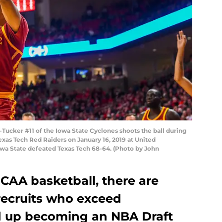
ucker #11 of the Iowa State Cyclones shoots the ball during
exas Tech Red Raiders on January 16, 2019 at United
wa State defeated Texas Tech 68-64. (Photo by John
NCAA basketball, there are
recruits who exceed
d up becoming an NBA Draft