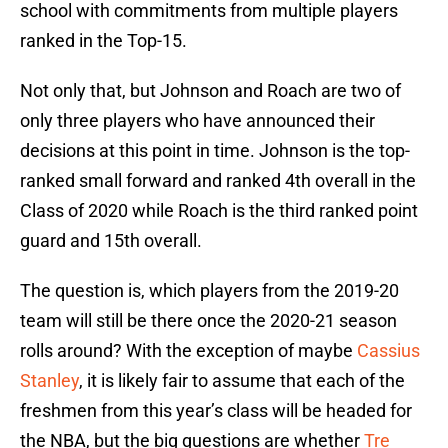
school with commitments from multiple players
ranked in the Top-15.
Not only that, but Johnson and Roach are two of
only three players who have announced their
decisions at this point in time. Johnson is the top-
ranked small forward and ranked 4th overall in the
Class of 2020 while Roach is the third ranked point
guard and 15th overall.
The question is, which players from the 2019-20
team will still be there once the 2020-21 season
rolls around? With the exception of maybe
Cassius
Stanley
, it is likely fair to assume that each of the
freshmen from this year’s class will be headed for
the NBA, but the big questions are whether
Tre