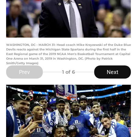
WASHINGTON, DC - MARCH 31: Head coach Mike Krzyzewski of the Duke Blue
Devils reacts against the Michigan State Spartans during the first half in the
East Regional game of the 2019 NCAA Men's Basketball Tournament at Capital
One Arena on March 31, 2019 in Washington, DC. (Photo by Patrick
Smith/Getty Images)
Prev
Next
1
of 6