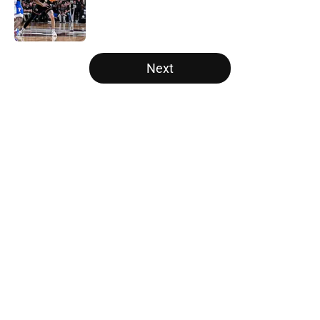
Published by on Invalid Date
5 related articles loaded
Next
Home
/
Duke Blue Devils
About
Openings
Contact
Our 300+ Sites
FanSided Daily
Pitch a Story
Privacy Policy
Terms of Use