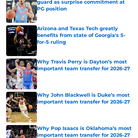
guard as surprise commitment at
PG position
Published by on Invalid Date
Arizona and Texas Tech greatly
benefits from state of Georgia's 5-
for-5 ruling
Published by on Invalid Date
Why Travis Perry is Dayton’s most
important team transfer for 2026-27
Published by on Invalid Date
Why John Blackwell is Duke’s most
important team transfer for 2026-27
Published by on Invalid Date
Why Pop Isaacs is Oklahoma’s most
important team transfer for 2026-27