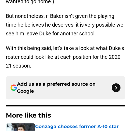
wanted to go home.)
But nonetheless, if Baker isn’t given the playing
time he believes he deserves, it is very possible we
see him leave Duke for another school.
With this being said, let’s take a look at what Duke’s
roster could look like at each position for the 2020-
21 season.
Add us as a preferred source on
Google
More like this
Gonzaga chooses former A-10 star