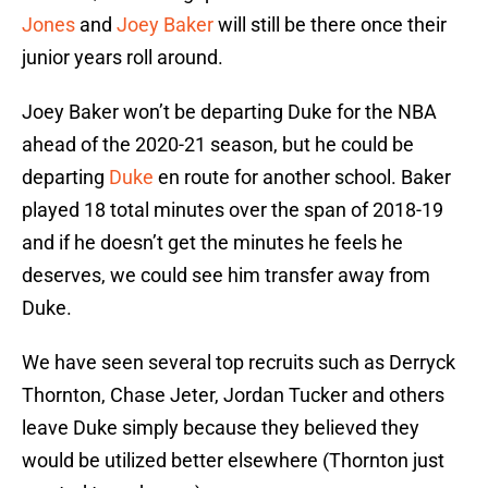
Jones
and
Joey Baker
will still be there once their
junior years roll around.
Joey Baker won’t be departing Duke for the NBA
ahead of the 2020-21 season, but he could be
departing
Duke
en route for another school. Baker
played 18 total minutes over the span of 2018-19
and if he doesn’t get the minutes he feels he
deserves, we could see him transfer away from
Duke.
We have seen several top recruits such as Derryck
Thornton, Chase Jeter, Jordan Tucker and others
leave Duke simply because they believed they
would be utilized better elsewhere (Thornton just