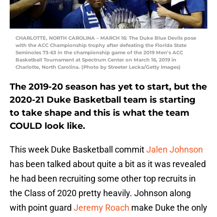
CHARLOTTE, NORTH CAROLINA – MARCH 16: The Duke Blue Devils pose
with the ACC Championship trophy after defeating the Florida State
Seminoles 73-63 in the championship game of the 2019 Men’s ACC
Basketball Tournament at Spectrum Center on March 16, 2019 in
Charlotte, North Carolina. (Photo by Streeter Lecka/Getty Images)
The 2019-20 season has yet to start, but the
2020-21 Duke Basketball team is starting
to take shape and this is what the team
COULD look like.
This week Duke Basketball commit
Jalen Johnson
has been talked about quite a bit as it was revealed
he had been recruiting some other top recruits in
the Class of 2020 pretty heavily. Johnson along
with point guard
Jeremy Roach
make Duke the only