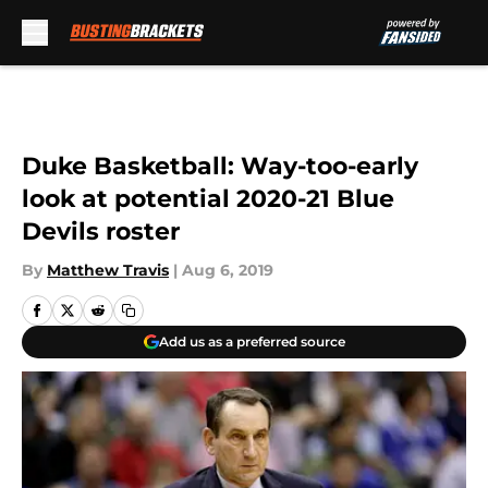
Skip to main content
Duke Basketball: Way-too-early
look at potential 2020-21 Blue
Devils roster
By
Matthew Travis
|
Aug 6, 2019
Add us as a preferred source