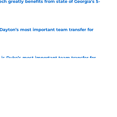
ch greatly benefits from state of Georgia's 5-
e
 Dayton’s most important team transfer for
e
is Duke’s most important team transfer for
e
klahoma’s most important team transfer for
e