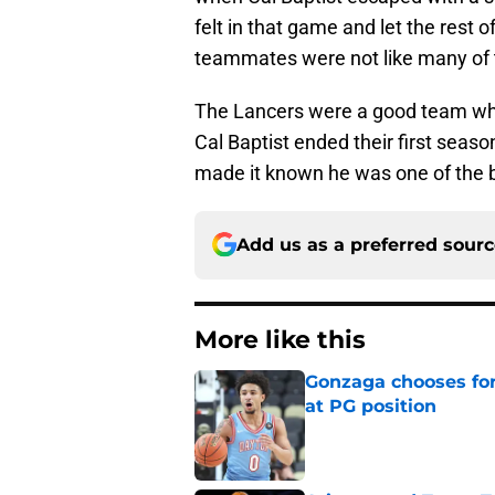
felt in that game and let the rest
teammates were not like many of t
The Lancers were a good team who
Cal Baptist ended their first seas
made it known he was one of the be
Add us as a preferred sour
More like this
Gonzaga chooses fo
at PG position
Published by on Invalid Dat