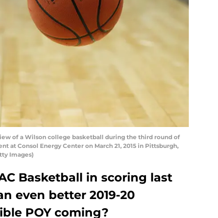
ew of a Wilson college basketball during the third round of
t at Consol Energy Center on March 21, 2015 in Pittsburgh,
etty Images)
C Basketball in scoring last
an even better 2019-20
ible POY coming?