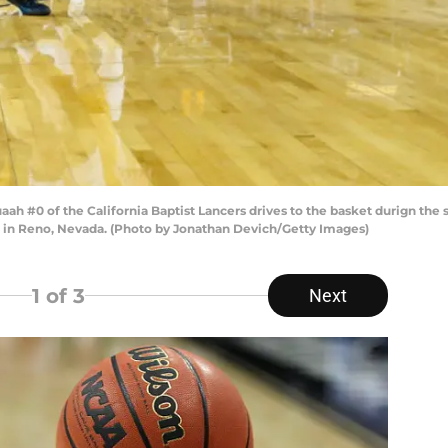
#0 of the California Baptist Lancers drives to the basket durign the 
 in Reno, Nevada. (Photo by Jonathan Devich/Getty Images)
1
of 3
Next