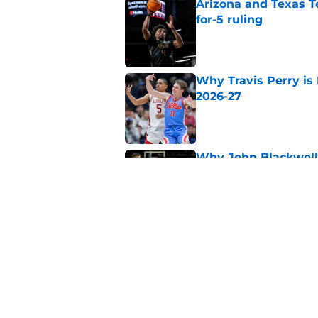
Arizona and Texas Te
for-5 ruling
Published by on Invalid Dat
Why Travis Perry is
2026-27
Published by on Invalid Dat
Why John Blackwell 
2026-27
Published by on Invalid Dat
Why Pop Isaacs is O
2026-27
Published by on Invalid Dat
5 related articles loaded