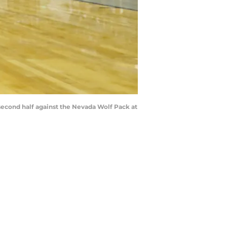
second half against the Nevada Wolf Pack at