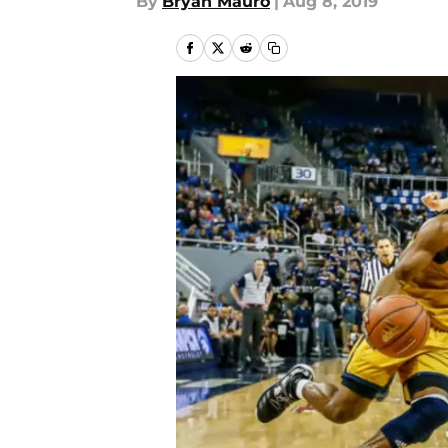
By
Bryan Mauro
|
Aug 8, 2019