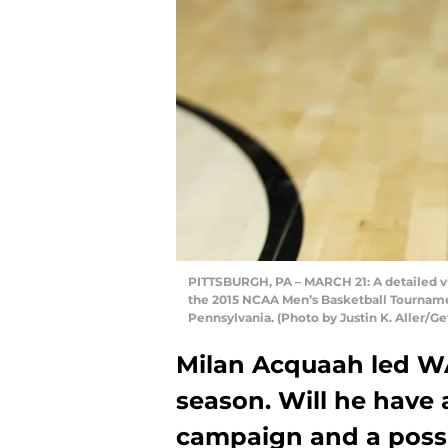
PITTSBURGH, PA – MARCH 21: A detailed vi
the 2015 NCAA Men’s Basketball Tournamen
Pennsylvania. (Photo by Justin K. Aller/G
Milan Acquaah led WA
season. Will he have 
campaign and a poss