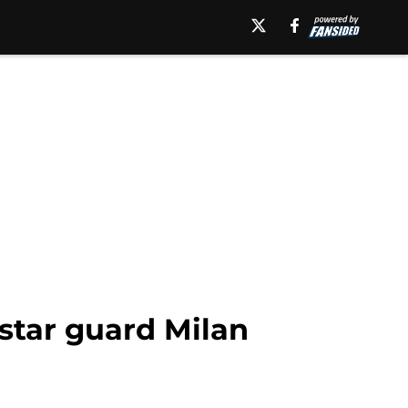
 star guard Milan