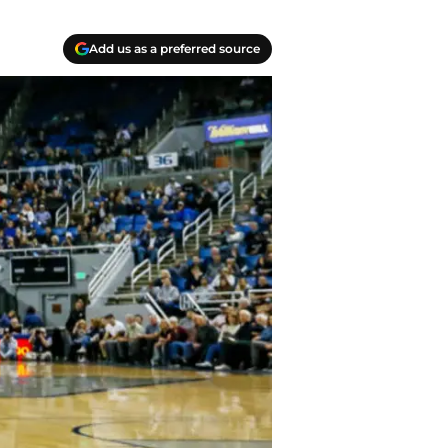
Add us as a preferred source