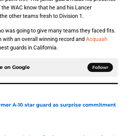
 of the WAC know that he and his Lancer
he other teams fresh to Division 1.
 was going to give many teams they faced fits.
on with an overall winning record and
Acquaah
st guards in California.
ce on
Google
Follow
rmer A-10 star guard as surprise commitment
e