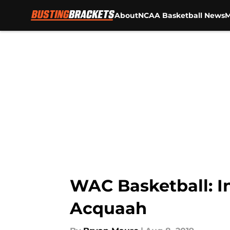
About
NCAA Basketball News
M
Skip to main content
WAC Basketball: In
Acquaah