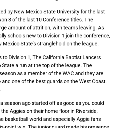
d by New Mexico State University for the last
on 8 of the last 10 Conference titles. The
ge amount of attrition, with teams leaving. As
ly schools new to Division 1 join the conference,
ew Mexico State’s stranglehold on the league.
to Division 1, The California Baptist Lancers
State a run at the top of the league. The
d season as a member of the WAC and they are
ue and one of the best guards on the West Coast.
.
a season ago started off as good as you could
 the Aggies on their home floor in Riverside,
he basketball world and especially Aggie fans
ix-point win. The junior guard made his presence