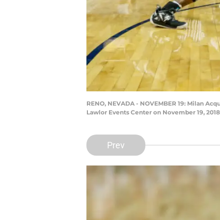
RENO, NEVADA - NOVEMBER 19: Milan Acquaah 
Lawlor Events Center on November 19, 2018
Prev