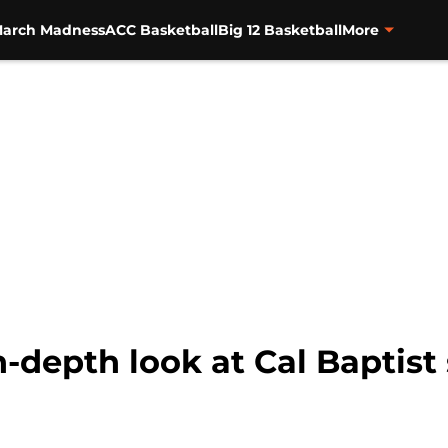
arch Madness
ACC Basketball
Big 12 Basketball
More
-depth look at Cal Baptist