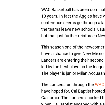
WAC Basketball has been dominate
10 years. In fact the Aggies have w
conference seems go through a lar
the teams leave new schools, usual
but that just further reinforces N
This season one of the newcomers 
have a chance to give New Mexico 
Lancers are entering their secon
led by the best player in the leag
The player is junior Milan Acquaah
The Lancers run through the
WAC
have hoped for. Cal Baptist hosted
California. The Lancers shocked t
when Cal Baptist escaped with a s