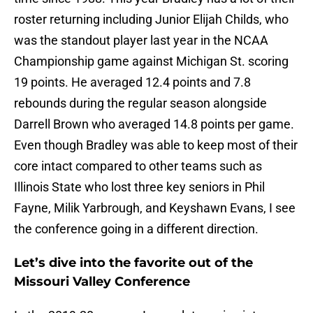
roster returning including Junior Elijah Childs, who
was the standout player last year in the NCAA
Championship game against Michigan St. scoring
19 points. He averaged 12.4 points and 7.8
rebounds during the regular season alongside
Darrell Brown who averaged 14.8 points per game.
Even though Bradley was able to keep most of their
core intact compared to other teams such as
Illinois State who lost three key seniors in Phil
Fayne, Milik Yarbrough, and Keyshawn Evans, I see
the conference going in a different direction.
Let’s dive into the favorite out of the
Missouri Valley Conference