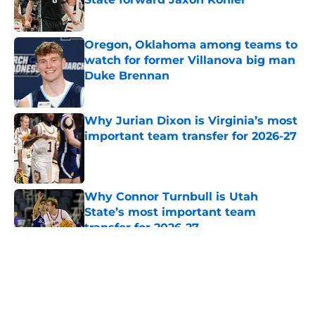
Published by on Invalid Date
Oregon, Oklahoma among teams to
watch for former Villanova big man
Duke Brennan
Published by on Invalid Date
Why Jurian Dixon is Virginia’s most
important team transfer for 2026-27
Published by on Invalid Date
Why Connor Turnbull is Utah
State’s most important team
transfer for 2026-27
Published by on Invalid Date
5 related articles loaded