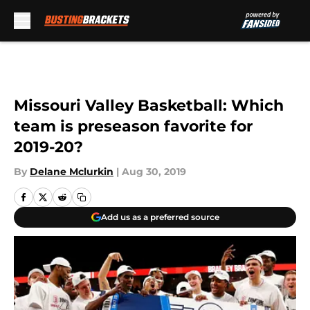
Skip to main content
Missouri Valley Basketball: Which
team is preseason favorite for
2019-20?
By
Delane Mclurkin
|
Aug 30, 2019
Add us as a preferred source