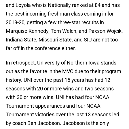
and Loyola who is Nationally ranked at 84 and has
the best incoming freshman class coming in for
2019-20, getting a few three-star recruits in
Marquise Kennedy, Tom Welch, and Paxson Wojcik.
Indiana State, Missouri State, and SIU are not too
far off in the conference either.
In retrospect, University of Northern Iowa stands
out as the favorite in the MVC due to their program
history. UNI over the past 15 years has had 12
seasons with 20 or more wins and two seasons
with 30 or more wins. UNI has had four NCAA
Tournament appearances and four NCAA
Tournament victories over the last 13 seasons led
by coach Ben Jacobson. Jacobson is the only