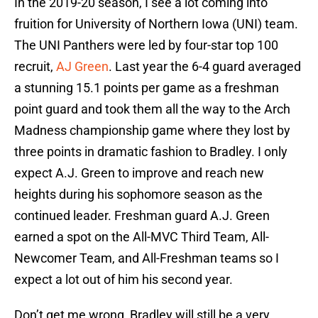
In the 2019-20 season, I see a lot coming into
fruition for University of Northern Iowa (UNI) team.
The UNI Panthers were led by four-star top 100
recruit,
AJ Green
. Last year the 6-4 guard averaged
a stunning 15.1 points per game as a freshman
point guard and took them all the way to the Arch
Madness championship game where they lost by
three points in dramatic fashion to Bradley. I only
expect A.J. Green to improve and reach new
heights during his sophomore season as the
continued leader. Freshman guard A.J. Green
earned a spot on the All-MVC Third Team, All-
Newcomer Team, and All-Freshman teams so I
expect a lot out of him his second year.
Don’t get me wrong, Bradley will still be a very