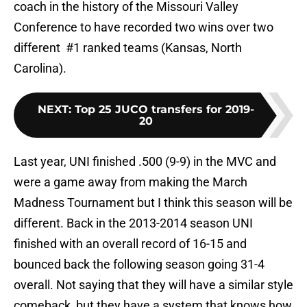
coach in the history of the Missouri Valley
Conference to have recorded two wins over two
different #1 ranked teams (Kansas, North
Carolina).
NEXT
:
Top 25 JUCO transfers for 2019-
20
Last year, UNI finished .500 (9-9) in the MVC and
were a game away from making the March
Madness Tournament but I think this season will be
different. Back in the 2013-2014 season UNI
finished with an overall record of 16-15 and
bounced back the following season going 31-4
overall. Not saying that they will have a similar style
comeback, but they have a system that knows how