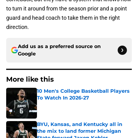
to turn it around from the season prior and a point
guard and head coach to take them in the right
direction.
Add us as a preferred source on
Google
More like this
10 Men's College Basketball Players
To Watch In 2026-27
Published by on Invalid Date
BYU, Kansas, and Kentucky all in
the mix to land former Michigan
State forward Jaxon Kohler