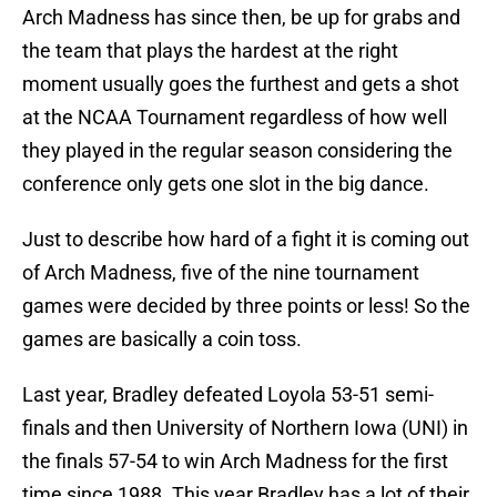
Arch Madness has since then, be up for grabs and
the team that plays the hardest at the right
moment usually goes the furthest and gets a shot
at the NCAA Tournament regardless of how well
they played in the regular season considering the
conference only gets one slot in the big dance.
Just to describe how hard of a fight it is coming out
of Arch Madness, five of the nine tournament
games were decided by three points or less! So the
games are basically a coin toss.
Last year, Bradley defeated Loyola 53-51 semi-
finals and then University of Northern Iowa (UNI) in
the finals 57-54 to win Arch Madness for the first
time since 1988. This year Bradley has a lot of their