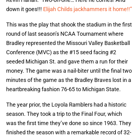
down it goes!!!
Elijah Childs jackhammers it home!!”
This was the play that shook the stadium in the first
round of last season’s NCAA Tournament where
Bradley represented the Missouri Valley Basketball
Conference (MVC) as the #15 seed facing #2
seeded Michigan St. and gave them a run for their
money. The game was a nail-biter until the final two
minutes of the game as the Bradley Braves lost in a
heartbreaking fashion 76-65 to Michigan State.
The year prior, the Loyola Ramblers had a historic
season. They took a trip to the Final Four, which
was the first time they’ve done so since 1963. They
finished the season with a remarkable record of 32-