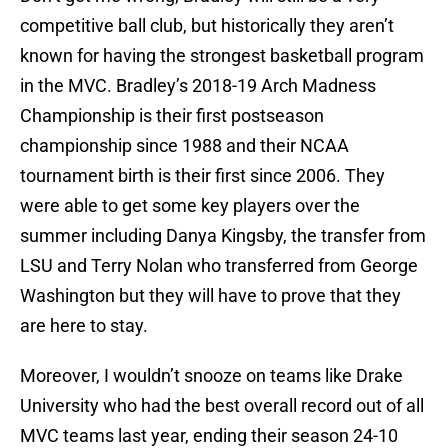
competitive ball club, but historically they aren’t
known for having the strongest basketball program
in the MVC. Bradley’s 2018-19 Arch Madness
Championship is their first postseason
championship since 1988 and their NCAA
tournament birth is their first since 2006. They
were able to get some key players over the
summer including Danya Kingsby, the transfer from
LSU and Terry Nolan who transferred from George
Washington but they will have to prove that they
are here to stay.
Moreover, I wouldn’t snooze on teams like Drake
University who had the best overall record out of all
MVC teams last year, ending their season 24-10