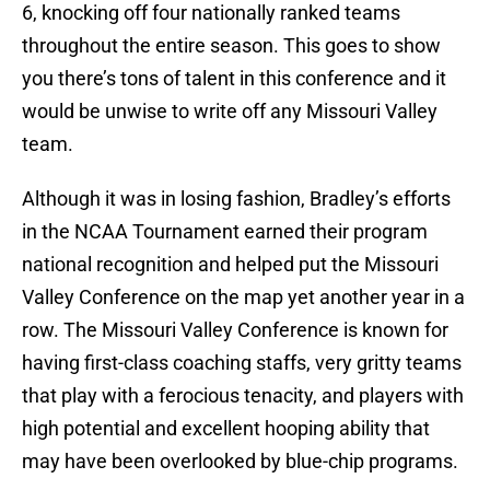
6, knocking off four nationally ranked teams
throughout the entire season. This goes to show
you there’s tons of talent in this conference and it
would be unwise to write off any Missouri Valley
team.
Although it was in losing fashion, Bradley’s efforts
in the NCAA Tournament earned their program
national recognition and helped put the Missouri
Valley Conference on the map yet another year in a
row. The Missouri Valley Conference is known for
having first-class coaching staffs, very gritty teams
that play with a ferocious tenacity, and players with
high potential and excellent hooping ability that
may have been overlooked by blue-chip programs.