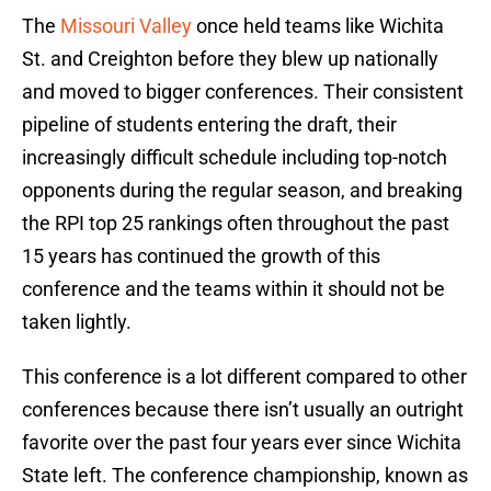
The
Missouri Valley
once held teams like Wichita
St. and Creighton before they blew up nationally
and moved to bigger conferences. Their consistent
pipeline of students entering the draft, their
increasingly difficult schedule including top-notch
opponents during the regular season, and breaking
the RPI top 25 rankings often throughout the past
15 years has continued the growth of this
conference and the teams within it should not be
taken lightly.
This conference is a lot different compared to other
conferences because there isn’t usually an outright
favorite over the past four years ever since Wichita
State left. The conference championship, known as