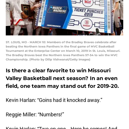
ST. LOUIS, MO - MARCH 10: Members of the Bradley Braves celebrate after
beating the Northern Iowa Panthers in the final game of MVC Basketball
Tournament at the Enterprise Center on March 10, 2019 in St. Louis, Missouri.
The Bradley Braves beat the Northern Iowa Panthers 57-54 to win the MVC
Championship. (Photo by Dilip Vishwanat/Getty Images)
Is there a clear favorite to win Missouri
Valley Basketball next season? In an even
field, one team may stand out for 2019-20.
Kevin Harlan: “Goins had it knocked away.”
Reggie Miller: “Numbers!”
Kevin Harlan: “Two-on-one… Here he comes! And