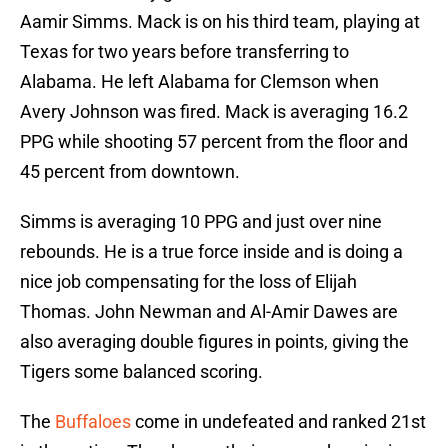
Aamir Simms. Mack is on his third team, playing at
Texas for two years before transferring to
Alabama. He left Alabama for Clemson when
Avery Johnson was fired. Mack is averaging 16.2
PPG while shooting 57 percent from the floor and
45 percent from downtown.
Simms is averaging 10 PPG and just over nine
rebounds. He is a true force inside and is doing a
nice job compensating for the loss of Elijah
Thomas. John Newman and Al-Amir Dawes are
also averaging double figures in points, giving the
Tigers some balanced scoring.
The
Buffaloes
come in undefeated and ranked 21st