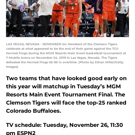
LAS VEGAS, NEVADA - NOVEMBER 24: Members of the Clemson Tigers
celebrate at what appeared to be the end of their game against the TCU
Horned Frogs during the MGM Resorts Main Event basketball tournament at
T-Mobile Arena on November 24, 2019 in Las Vegas, Nevada. The Tigers
defeated the Horned Frogs 62-60 in overtime. (Photo by Ethan Miller/Getty
Images)
Two teams that have looked good early on
this year will matchup in Tuesday’s MGM
Resorts Main Event Tournament Final. The
Clemson Tigers will face the top-25 ranked
Colorado Buffaloes.
TV schedule: Tuesday, November 26, 11:30
pm ESPN2