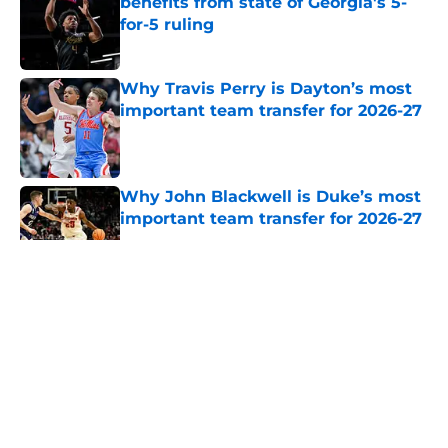
benefits from state of Georgia's 5-
for-5 ruling
Published by on Invalid Date
Why Travis Perry is Dayton’s most
important team transfer for 2026-27
Published by on Invalid Date
Why John Blackwell is Duke’s most
important team transfer for 2026-27
Published by on Invalid Date
5 related articles loaded
About
Openings
Contact
Our 300+ Sites