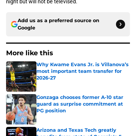
night but will not be televised.
Add us as a preferred source on
Google
More like this
Why Kwame Evans Jr. is Villanova’s
most important team transfer for
2026-27
Published by on Invalid Date
Gonzaga chooses former A-10 star
guard as surprise commitment at
PG position
Published by on Invalid Date
Arizona and Texas Tech greatly