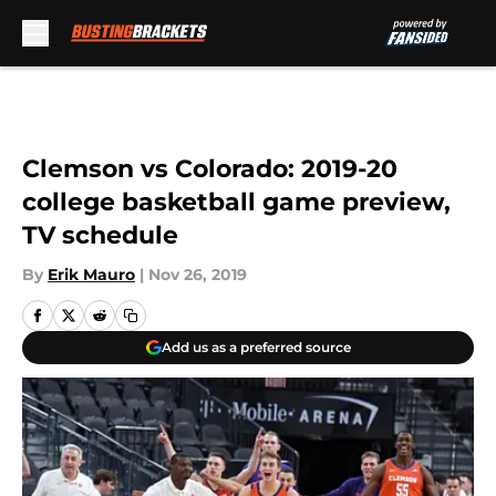
Skip to main content
Clemson vs Colorado: 2019-20
college basketball game preview,
TV schedule
By
Erik Mauro
|
Nov 26, 2019
Add us as a preferred source