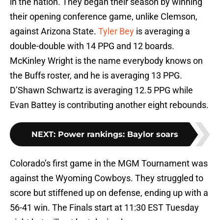
in the nation. They began their season by winning
their opening conference game, unlike Clemson,
against Arizona State.
Tyler Bey
is averaging a
double-double with 14 PPG and 12 boards.
McKinley Wright is the name everybody knows on
the Buffs roster, and he is averaging 13 PPG.
D’Shawn Schwartz is averaging 12.5 PPG while
Evan Battey is contributing another eight rebounds.
NEXT
:
Power rankings: Baylor soars
Colorado’s first game in the MGM Tournament was
against the Wyoming Cowboys. They struggled to
score but stiffened up on defense, ending up with a
56-41 win. The Finals start at 11:30 EST Tuesday