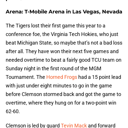
Arena: T-Mobile Arena in Las Vegas, Nevada
The Tigers lost their first game this year to a
conference foe, the Virginia Tech Hokies, who just
beat Michigan State, so maybe that’s not a bad loss
after all. They have won their next five games and
needed overtime to beat a fairly good TCU team on
Sunday night in the first round of the MGM
Tournament. The
Horned Frogs
had a 15 point lead
with just under eight minutes to go in the game
before Clemson stormed back and got the game to
overtime, where they hung on for a two-point win
62-60.
Clemson is led by guard
Tevin Mack
and forward