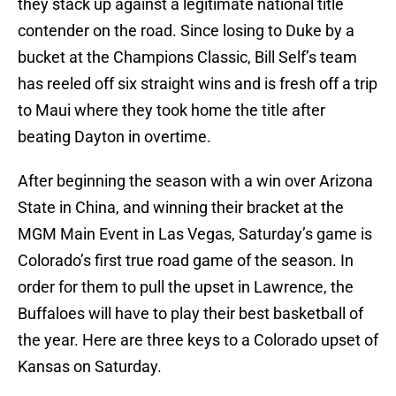
they stack up against a legitimate national title
contender on the road. Since losing to Duke by a
bucket at the Champions Classic, Bill Self’s team
has reeled off six straight wins and is fresh off a trip
to Maui where they took home the title after
beating Dayton in overtime.
After beginning the season with a win over Arizona
State in China, and winning their bracket at the
MGM Main Event in Las Vegas, Saturday’s game is
Colorado’s first true road game of the season. In
order for them to pull the upset in Lawrence, the
Buffaloes will have to play their best basketball of
the year. Here are three keys to a Colorado upset of
Kansas on Saturday.