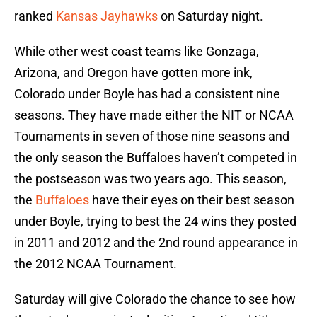
ranked
Kansas Jayhawks
on Saturday night.
While other west coast teams like Gonzaga,
Arizona, and Oregon have gotten more ink,
Colorado under Boyle has had a consistent nine
seasons. They have made either the NIT or NCAA
Tournaments in seven of those nine seasons and
the only season the Buffaloes haven’t competed in
the postseason was two years ago. This season,
the
Buffaloes
have their eyes on their best season
under Boyle, trying to best the 24 wins they posted
in 2011 and 2012 and the 2nd round appearance in
the 2012 NCAA Tournament.
Saturday will give Colorado the chance to see how