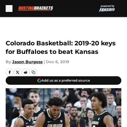
Skip to main content
Colorado Basketball: 2019-20 keys
for Buffaloes to beat Kansas
By
Jason Burgess
|
Dec 6, 2019
Add us as a preferred source