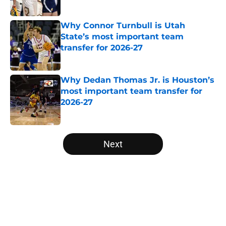
Why Connor Turnbull is Utah
State’s most important team
transfer for 2026-27
Published by on Invalid Date
Why Dedan Thomas Jr. is Houston’s
most important team transfer for
2026-27
Published by on Invalid Date
5 related articles loaded
Next
Home
/
Colorado Buffaloes