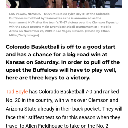
LAS VEGAS, NEVADA – NOVEMBER 26: Tyler Bey #1 of the Colorado
Buffaloes is mobbed by teammates as he is announced as the
tournament MVP after the team’s 71-67 victory over the Clemson Tigers to
win the MGM Resorts Main Event basketball tournament at T-Mobile
Arena on November 26, 2019 in Las Vegas, Nevada. (Photo by Ethan
Miller/Getty Images)
Colorado Basketball is off to a good start
and has a chance for a big road win at
Kansas on Saturday. In order to pull off the
upset the Buffaloes will have to play well,
here are three keys to a victory.
Tad Boyle
has Colorado Basketball 7-0 and ranked
No. 20 in the country, with wins over Clemson and
Arizona State already in their back pocket. They will
face their stiffest test so far this season when they
travel to Allen Fieldhouse to take on the No. 2