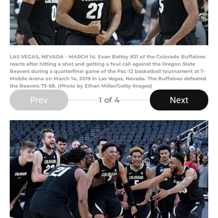
LAS VEGAS, NEVADA - MARCH 14: Evan Battey #21 of the Colorado Buffaloes
reacts after hitting a shot and getting a foul call against the Oregon State
Beavers during a quarterfinal game of the Pac-12 basketball tournament at T-
Mobile Arena on March 14, 2019 in Las Vegas, Nevada. The Buffaloes defeated
the Beavers 73-58. (Photo by Ethan Miller/Getty Images)
Prev
Next
1
of 4