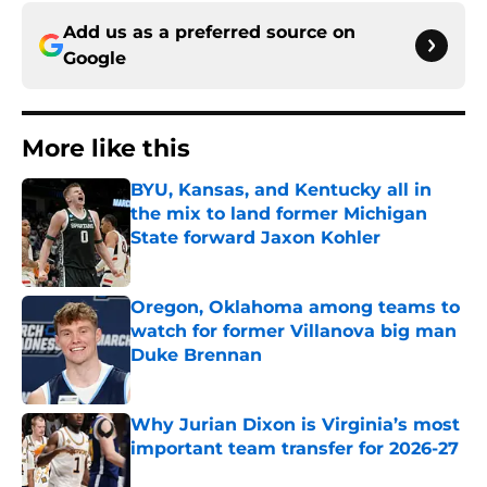
Add us as a preferred source on
Google
More like this
BYU, Kansas, and Kentucky all in
the mix to land former Michigan
State forward Jaxon Kohler
Published by on Invalid Date
Oregon, Oklahoma among teams to
watch for former Villanova big man
Duke Brennan
Published by on Invalid Date
Why Jurian Dixon is Virginia’s most
important team transfer for 2026-27
Published by on Invalid Date