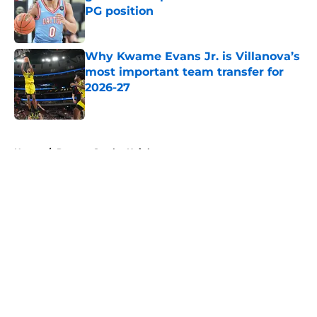
PG position
Published by on Invalid Date
Why Kwame Evans Jr. is Villanova’s
most important team transfer for
2026-27
Published by on Invalid Date
5 related articles loaded
Home
/
Rutgers Scarlet Knights
About
Openings
Contact
Our 300+ Sites
FanSided Daily
Pitch a Story