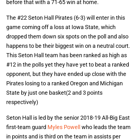
before that with a 71-65 win at home.
The #22 Seton Hall Pirates (6-3) will enter in this
game coming off a loss at Iowa State, which
dropped them down six spots on the poll and also
happens to be their biggest win on a neutral court.
This Seton Hall team has been ranked as high as
#12 in the polls yet they have yet to beat a ranked
opponent, but they have ended up close with the
Pirates losing to a ranked Oregon and Michigan
State by just one basket(2 and 3 points
respectively)
Seton Hall is led by the senior 2018-19 All-Big East
first-team guard
Myles Powell
who leads the team
in points and is third on the team in assists per