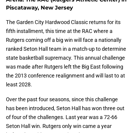
Piscataway, New Jersey
The Garden City Hardwood Classic returns for its
fifth installment, this time at the RAC where a
Rutgers coming off a big win will face a nationally
ranked Seton Hall team in a match-up to determine
state basketball supremacy. This annual challenge
was made after Rutgers left the Big East following
the 2013 conference realignment and will last to at
least 2028.
Over the past four seasons, since this challenge
has been introduced, Seton Hall has won three out
of four of the challenges. Last year was a 72-66
Seton Hall win. Rutgers only win came a year