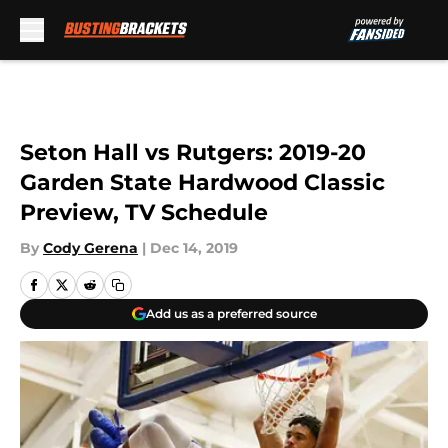
Skip to main content
Seton Hall vs Rutgers: 2019-20
Garden State Hardwood Classic
Preview, TV Schedule
By
Cody Gerena
|
Dec 14, 2019
Add us as a preferred source