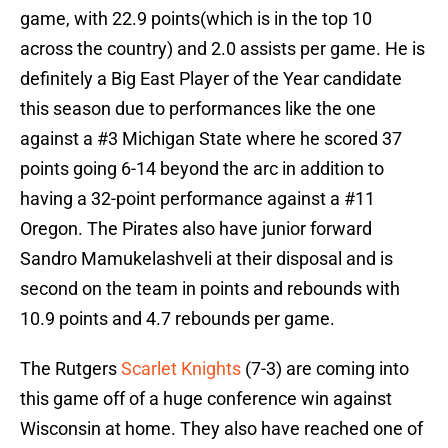
game, with 22.9 points(which is in the top 10
across the country) and 2.0 assists per game. He is
definitely a Big East Player of the Year candidate
this season due to performances like the one
against a #3 Michigan State where he scored 37
points going 6-14 beyond the arc in addition to
having a 32-point performance against a #11
Oregon. The Pirates also have junior forward
Sandro Mamukelashveli at their disposal and is
second on the team in points and rebounds with
10.9 points and 4.7 rebounds per game.
The Rutgers
Scarlet Knights
(7-3) are coming into
this game off of a huge conference win against
Wisconsin at home. They also have reached one of