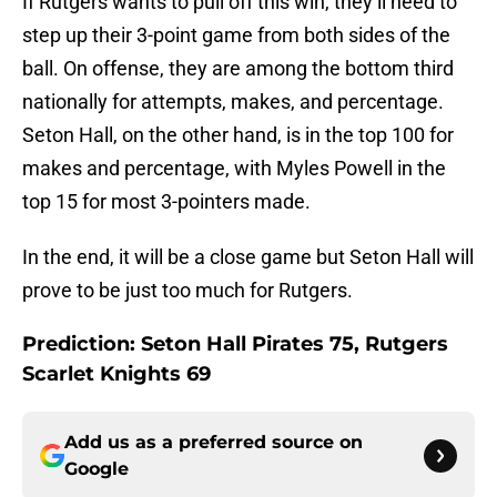
If Rutgers wants to pull off this win, they’ll need to
step up their 3-point game from both sides of the
ball. On offense, they are among the bottom third
nationally for attempts, makes, and percentage.
Seton Hall, on the other hand, is in the top 100 for
makes and percentage, with Myles Powell in the
top 15 for most 3-pointers made.
In the end, it will be a close game but Seton Hall will
prove to be just too much for Rutgers.
Prediction: Seton Hall Pirates 75, Rutgers
Scarlet Knights 69
Add us as a preferred source on
Google