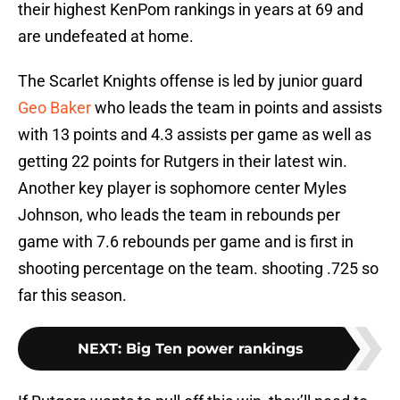
their highest KenPom rankings in years at 69 and
are undefeated at home.
The Scarlet Knights offense is led by junior guard
Geo Baker
who leads the team in points and assists
with 13 points and 4.3 assists per game as well as
getting 22 points for Rutgers in their latest win.
Another key player is sophomore center Myles
Johnson, who leads the team in rebounds per
game with 7.6 rebounds per game and is first in
shooting percentage on the team. shooting .725 so
far this season.
NEXT
:
Big Ten power rankings