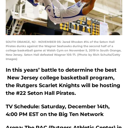
SOUTH ORANGE, NJ - NOVEMBER 05: Jared Rhoden #14 of the Seton Hall
Pirates dunks against the Wagner Seahawks during the second half of a
college basketball game at Walsh Gym on November 5, 2019 in South Orange,
New Jersey. Seton Hall defeated Wagner 105-71. (Photo by Rich Schultz/Getty
Images)
In this years’ battle to determine the best
New Jersey college basketball program,
the Rutgers Scarlet Knights will be hosting
the #22 Seton Hall Pirates.
TV Schedule: Saturday, December 14th,
4:00 PM EST on the Big Ten Network
Arena: The RAC (Rutgers Athletic Center) in