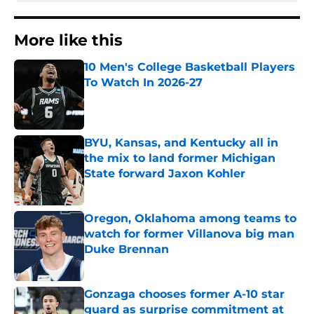
More like this
10 Men's College Basketball Players
To Watch In 2026-27
Published by on Invalid Date
BYU, Kansas, and Kentucky all in
the mix to land former Michigan
State forward Jaxon Kohler
Published by on Invalid Date
Oregon, Oklahoma among teams to
watch for former Villanova big man
Duke Brennan
Published by on Invalid Date
Gonzaga chooses former A-10 star
guard as surprise commitment at