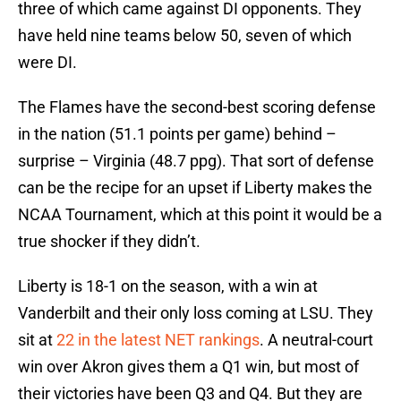
three of which came against DI opponents. They
have held nine teams below 50, seven of which
were DI.
The Flames have the second-best scoring defense
in the nation (51.1 points per game) behind –
surprise – Virginia (48.7 ppg). That sort of defense
can be the recipe for an upset if Liberty makes the
NCAA Tournament, which at this point it would be a
true shocker if they didn’t.
Liberty is 18-1 on the season, with a win at
Vanderbilt and their only loss coming at LSU. They
sit at
22 in the latest NET rankings
. A neutral-court
win over Akron gives them a Q1 win, but most of
their victories have been Q3 and Q4. But they are