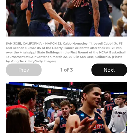
SAN JOSE, CALIFORNIA - MARCH 22: Caleb Homesley #1, Lovell Cabbil Jr. #3,
and Keenan Gumbs #5 of the Liberty Flames celebrate after their 80-76 win
over the Mississippi State Bulldogs in the First Round of the NCAA Basketball
Tournament at SAP Center on March 22, 2019 in San Jose, California. (Photo
by Yong Teck Lim/Getty Images)
Prev
Next
1
of 3