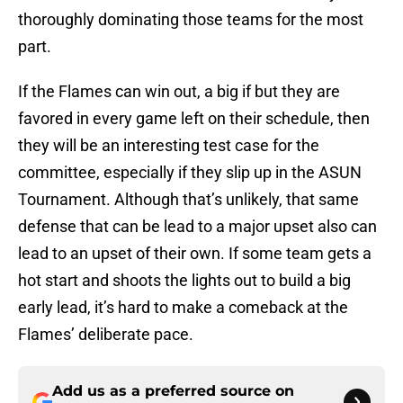
thoroughly dominating those teams for the most
part.
If the Flames can win out, a big if but they are
favored in every game left on their schedule, then
they will be an interesting test case for the
committee, especially if they slip up in the ASUN
Tournament. Although that’s unlikely, that same
defense that can be lead to a major upset also can
lead to an upset of their own. If some team gets a
hot start and shoots the lights out to build a big
early lead, it’s hard to make a comeback at the
Flames’ deliberate pace.
Add us as a preferred source on