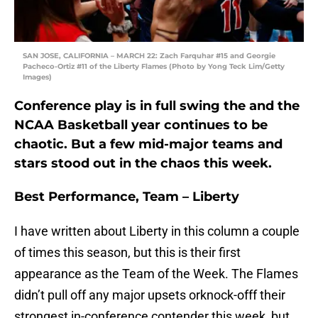
SAN JOSE, CALIFORNIA – MARCH 22: Zach Farquhar #15 and Georgie
Pacheco-Ortiz #11 of the Liberty Flames (Photo by Yong Teck Lim/Getty
Images)
Conference play is in full swing the and the
NCAA Basketball year continues to be
chaotic. But a few mid-major teams and
stars stood out in the chaos this week.
Best Performance, Team – Liberty
I have written about Liberty in this column a couple
of times this season, but this is their first
appearance as the Team of the Week. The Flames
didn’t pull off any major upsets orknock-offf their
strongest in-conference contender this week, but