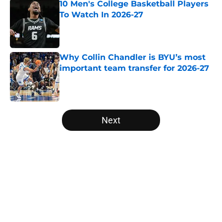
10 Men's College Basketball Players
To Watch In 2026-27
Published by on Invalid Date
Why Collin Chandler is BYU’s most
important team transfer for 2026-27
Published by on Invalid Date
5 related articles loaded
Next
Home
/
Mid Major Conferences