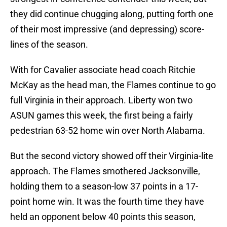
they did continue chugging along, putting forth one
of their most impressive (and depressing) score-
lines of the season.
With for Cavalier associate head coach Ritchie
McKay as the head man, the Flames continue to go
full Virginia in their approach. Liberty won two
ASUN games this week, the first being a fairly
pedestrian 63-52 home win over North Alabama.
But the second victory showed off their Virginia-lite
approach. The Flames smothered Jacksonville,
holding them to a season-low 37 points in a 17-
point home win. It was the fourth time they have
held an opponent below 40 points this season,