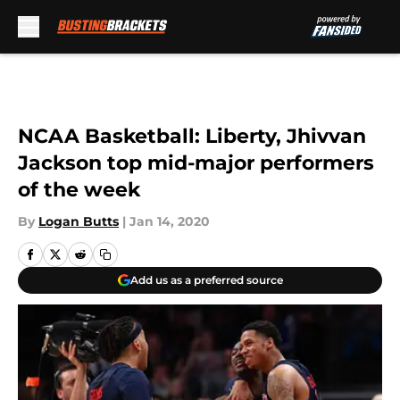
Skip to main content
NCAA Basketball: Liberty, Jhivvan
Jackson top mid-major performers
of the week
By
Logan Butts
|
Jan 14, 2020
Add us as a preferred source