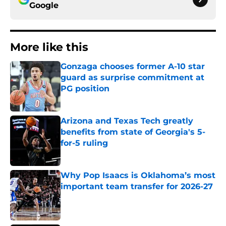
Google
More like this
Gonzaga chooses former A-10 star
guard as surprise commitment at
PG position
Published by on Invalid Date
Arizona and Texas Tech greatly
benefits from state of Georgia's 5-
for-5 ruling
Published by on Invalid Date
Why Pop Isaacs is Oklahoma’s most
important team transfer for 2026-27
Published by on Invalid Date