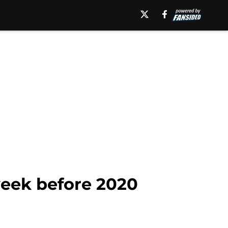
week before 2020