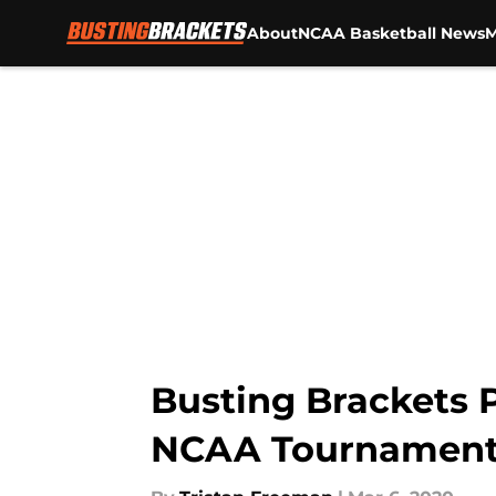
About
NCAA Basketball News
M
Skip to main content
Busting Brackets 
NCAA Tournamen