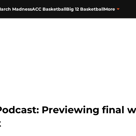
arch Madness
ACC Basketball
Big 12 Basketball
More
Podcast: Previewing final 
t