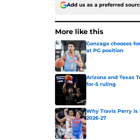
Add us as a preferred sour
More like this
Gonzaga chooses fo
at PG position
Published by on Invalid Dat
Arizona and Texas Te
for-5 ruling
Published by on Invalid Dat
Why Travis Perry is
2026-27
Published by on Invalid Dat