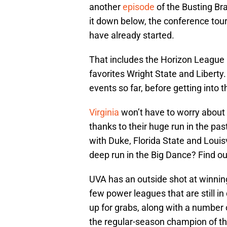
another
episode
of the Busting Br
it down below, the conference tou
have already started.
That includes the Horizon League 
favorites Wright State and Liberty
events so far, before getting into 
Virginia
won’t have to worry about
thanks to their huge run in the pas
with Duke, Florida State and Louis
deep run in the Big Dance? Find ou
UVA has an outside shot at winning
few power leagues that are still i
up for grabs, along with a number 
the regular-season champion of th