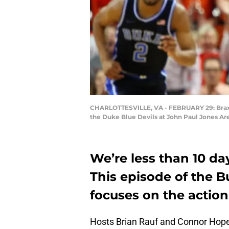
CHARLOTTESVILLE, VA - FEBRUARY 29: Braxton
the Duke Blue Devils at John Paul Jones Are
We’re less than 10 da
This episode of the 
focuses on the action
Hosts Brian Rauf and Connor Hope 