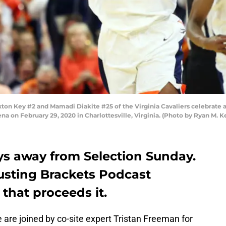
 Key #2 and Mamadi Diakite #25 of the Virginia Cavaliers celebrate a sh
na on February 29, 2020 in Charlottesville, Virginia. (Photo by Ryan M. K
ys away from Selection Sunday.
Busting Brackets Podcast
 that proceeds it.
are joined by co-site expert Tristan Freeman for