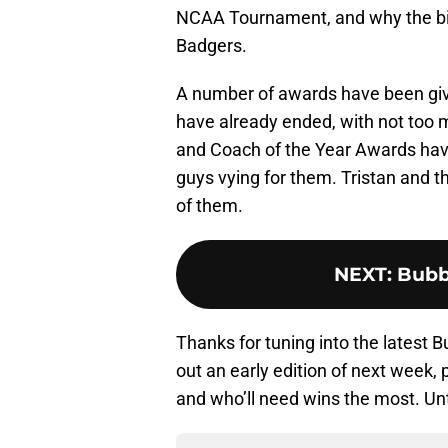
NCAA Tournament, and why the bigg
Badgers.
A number of awards have been giv
have already ended, with not too 
and Coach of the Year Awards have 
guys vying for them. Tristan and t
of them.
NEXT
:
Bubb
Thanks for tuning into the latest 
out an early edition of next week
and who’ll need wins the most. Unt