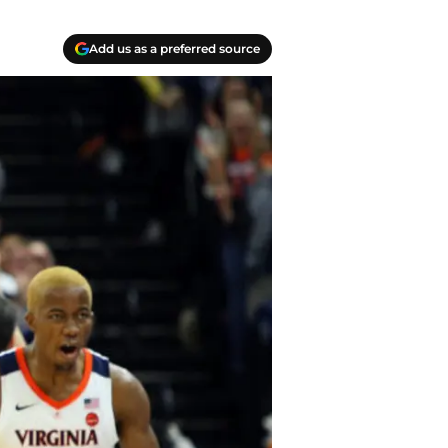
Add us as a preferred source