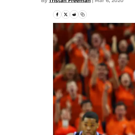
By
Tristan Freeman
|
Mar 6, 2020