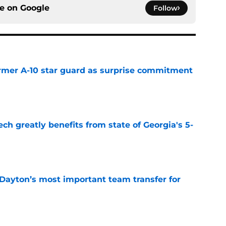
ce on
Google
Follow
rmer A-10 star guard as surprise commitment
e
ch greatly benefits from state of Georgia's 5-
e
 Dayton’s most important team transfer for
e