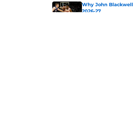
Why John Blackwell 
2026-27
Published by on Invalid Dat
Why Pop Isaacs is O
2026-27
Published by on Invalid Dat
5 related articles loaded
Home
/
Podcasts
About
Pitch a Story