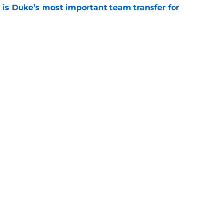
is Duke’s most important team transfer for
e
klahoma’s most important team transfer for
e
Openings
Contact
Our 30
Privacy Policy
Terms of Use
Cookie