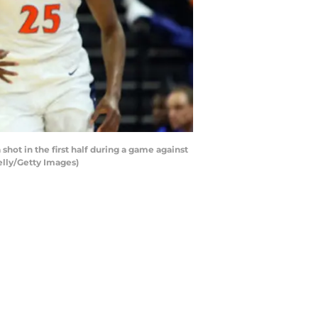
ot in the first half during a game against
elly/Getty Images)