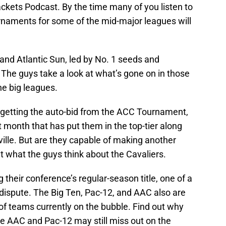
ackets Podcast. By the time many of you listen to
rnaments for some of the mid-major leagues will
and Atlantic Sun, led by No. 1 seeds and
. The guys take a look at what’s gone on in those
the big leagues.
 getting the auto-bid from the ACC Tournament,
t month that has put them in the top-tier along
ville. But are they capable of making another
t what the guys think about the Cavaliers.
 their conference’s regular-season title, one of a
n dispute. The Big Ten, Pac-12, and AAC also are
of teams currently on the bubble. Find out why
e AAC and Pac-12 may still miss out on the