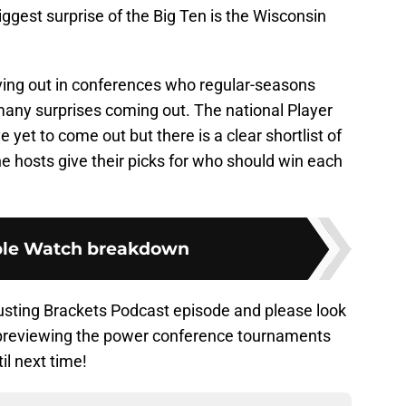
est surprise of the Big Ten is the Wisconsin
ing out in conferences who regular-seasons
many surprises coming out. The national Player
yet to come out but there is a clear shortlist of
he hosts give their picks for who should win each
le Watch breakdown
Busting Brackets Podcast episode and please look
, previewing the power conference tournaments
il next time!