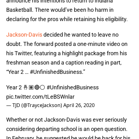
announce his intentions to return to Indiana
Basketball. There would’ve been ho harm in
declaring for the pros while retaining his eligibility.
Jackson-Davis
decided he wanted to leave no
doubt. The forward posted a one-minute video on
his Twitter, featuring a highlight package from his
freshman season and a caption reading in part,
“Year 2 … #UnfinishedBusiness.”
Year 2 🤞🏽🔴⚪️
#UnfinishedBusiness
pic.twitter.com/tLeBSWnlar
— TJD (@TrayceJackson)
April 26, 2020
Whether or not Jackson-Davis was ever seriously
considering departing school is an open question.
In February, he suggested he would be back for his