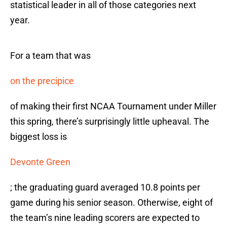
statistical leader in all of those categories next
year.
For a team that was
on the precipice
of making their first NCAA Tournament under Miller
this spring, there’s surprisingly little upheaval. The
biggest loss is
Devonte Green
; the graduating guard averaged 10.8 points per
game during his senior season. Otherwise, eight of
the team’s nine leading scorers are expected to