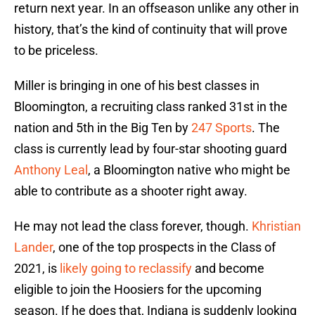
return next year. In an offseason unlike any other in
history, that’s the kind of continuity that will prove
to be priceless.
Miller is bringing in one of his best classes in
Bloomington, a recruiting class ranked 31st in the
nation and 5th in the Big Ten by
247 Sports
. The
class is currently lead by four-star shooting guard
Anthony Leal
, a Bloomington native who might be
able to contribute as a shooter right away.
He may not lead the class forever, though.
Khristian
Lander
, one of the top prospects in the Class of
2021, is
likely going to reclassify
and become
eligible to join the Hoosiers for the upcoming
season. If he does that, Indiana is suddenly looking