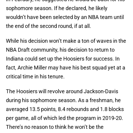
sophomore season. If he declared, he likely
wouldn’t have been selected by an NBA team until
the end of the second round, if at all.
While his decision won’t make a ton of waves in the
NBA Draft community, his decision to return to
Indiana could set up the Hoosiers for success. In
fact, Archie Miller may have his best squad yet at a
critical time in his tenure.
The Hoosiers will revolve around Jackson-Davis
during his sophomore season. As a freshman, he
averaged 13.5 points, 8.4 rebounds and 1.8 blocks
per game, all of which led the program in 2019-20.
There’s no reason to think he won’t be the