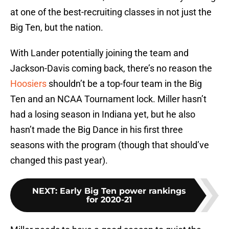
at one of the best-recruiting classes in not just the
Big Ten, but the nation.
With Lander potentially joining the team and
Jackson-Davis coming back, there’s no reason the
Hoosiers
shouldn’t be a top-four team in the Big
Ten and an NCAA Tournament lock. Miller hasn’t
had a losing season in Indiana yet, but he also
hasn’t made the Big Dance in his first three
seasons with the program (though that should’ve
changed this past year).
NEXT
:
Early Big Ten power rankings
for 2020-21