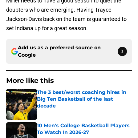
Miller needs to have a good season to quiet the
doubters who are emerging. Having Trayce
Jackson-Davis back on the team is guaranteed to
set Indiana up for a great season.
Add us as a preferred source on
Google
More like this
The 3 best/worst coaching hires in
Big Ten Basketball of the last
decade
Published by on Invalid Date
10 Men's College Basketball Players
To Watch In 2026-27