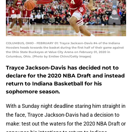
COLUMBUS, OHIO - FEBRUARY 01: Trayce Jackson-Davis #4 of the Indiana
Hoosiers heads towards the basket during the first half of their game against
the Ohio State Buckeyes at Value City Arena on February 01, 2020 in
Columbus, Ohio. (Photo by Emilee Chinn/Getty Images)
Trayce Jackson-Davis has decided not to
declare for the 2020 NBA Draft and instead
return to Indiana Basketball for his
sophomore season.
With a Sunday night deadline staring him straight in
the face, Trayce Jackson-Davis had a decision to
make: test out the waters for the 2020 NBA Draft or