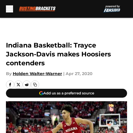
Skip to main content
Indiana Basketball: Trayce
Jackson-Davis makes Hoosiers
contenders
By
Holden Walter-Warner
|
Apr 27, 2020
Add us as a preferred source