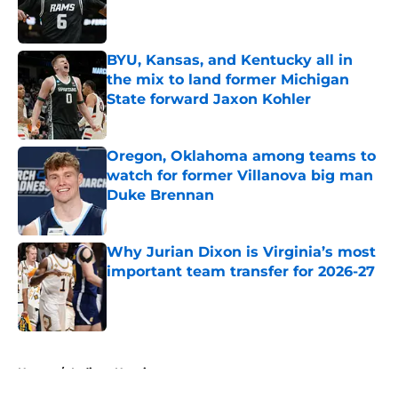
Published by on Invalid Date
BYU, Kansas, and Kentucky all in
the mix to land former Michigan
State forward Jaxon Kohler
Published by on Invalid Date
Oregon, Oklahoma among teams to
watch for former Villanova big man
Duke Brennan
Published by on Invalid Date
Why Jurian Dixon is Virginia’s most
important team transfer for 2026-27
Published by on Invalid Date
5 related articles loaded
Home
/
Indiana Hoosiers