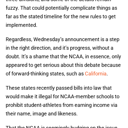
fuzzy. That could potentially complicate things as
far as the stated timeline for the new rules to get
implemented.
Regardless, Wednesday’s announcement is a step
in the right direction, and it’s progress, without a
doubt. It’s a shame that the NCAA, in essence, only
appeared to get serious about this debate because
of forward-thinking states, such as
California
.
These states recently passed bills into law that
would make it illegal for NCAA-member schools to
prohibit student-athletes from earning income via
their name, image and likeness.
That the NCAA is seemingly budging on the issue,