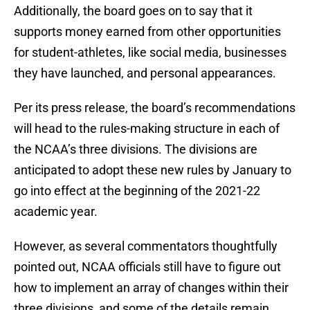
Additionally, the board goes on to say that it
supports money earned from other opportunities
for student-athletes, like social media, businesses
they have launched, and personal appearances.
Per its press release, the board’s recommendations
will head to the rules-making structure in each of
the NCAA’s three divisions. The divisions are
anticipated to adopt these new rules by January to
go into effect at the beginning of the 2021-22
academic year.
However, as several commentators thoughtfully
pointed out, NCAA officials still have to figure out
how to implement an array of changes within their
three divisions, and some of the details remain