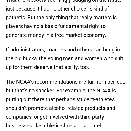
just because it had no other choice, is kind of
pathetic. But the only thing that really matters is
players having a basic fundamental right to
generate money in a free-market economy.
If administrators, coaches and others can bring in
the big bucks, the young men and women who suit
up for them deserve that ability, too.
The NCAA’s recommendations are far from perfect,
but that’s no shocker. For example, the NCAA is
putting out there that perhaps student-athletes
shouldn’t promote alcohol-related products and
companies, or get involved with third-party
businesses like athletic-shoe and apparel