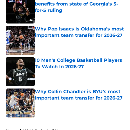
benefits from state of Georgia's 5-
for-5 ruling
Published by on Invalid Date
Why Pop Isaacs is Oklahoma’s most
important team transfer for 2026-27
Published by on Invalid Date
10 Men's College Basketball Players
To Watch In 2026-27
Published by on Invalid Date
Why Collin Chandler is BYU’s most
important team transfer for 2026-27
Published by on Invalid Date
5 related articles loaded