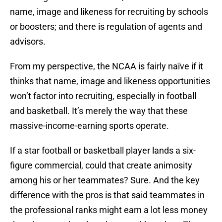
name, image and likeness for recruiting by schools
or boosters; and there is regulation of agents and
advisors.
From my perspective, the NCAA is fairly naïve if it
thinks that name, image and likeness opportunities
won’t factor into recruiting, especially in football
and basketball. It’s merely the way that these
massive-income-earning sports operate.
If a star football or basketball player lands a six-
figure commercial, could that create animosity
among his or her teammates? Sure. And the key
difference with the pros is that said teammates in
the professional ranks might earn a lot less money