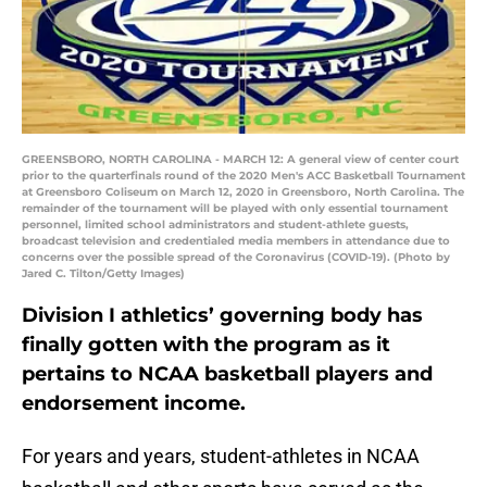
GREENSBORO, NORTH CAROLINA - MARCH 12: A general view of center court
prior to the quarterfinals round of the 2020 Men's ACC Basketball Tournament
at Greensboro Coliseum on March 12, 2020 in Greensboro, North Carolina. The
remainder of the tournament will be played with only essential tournament
personnel, limited school administrators and student-athlete guests,
broadcast television and credentialed media members in attendance due to
concerns over the possible spread of the Coronavirus (COVID-19). (Photo by
Jared C. Tilton/Getty Images)
Division I athletics’ governing body has
finally gotten with the program as it
pertains to NCAA basketball players and
endorsement income.
For years and years, student-athletes in NCAA