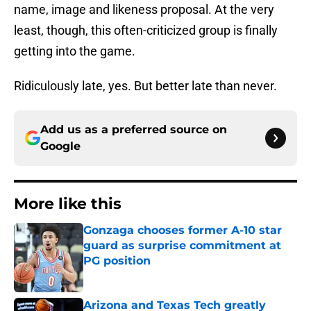
name, image and likeness proposal. At the very
least, though, this often-criticized group is finally
getting into the game.
Ridiculously late, yes. But better late than never.
Add us as a preferred source on
Google
More like this
Gonzaga chooses former A-10 star
guard as surprise commitment at
PG position
Published by on Invalid Date
Arizona and Texas Tech greatly