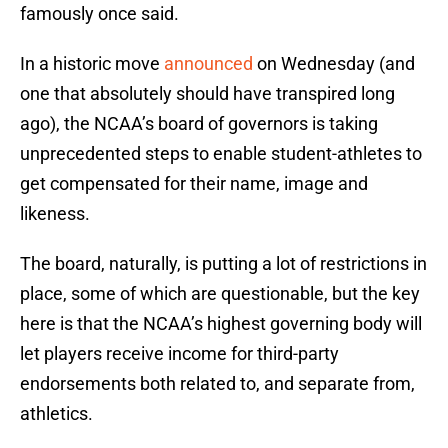
famously once said.
In a historic move
announced
on Wednesday (and
one that absolutely should have transpired long
ago), the NCAA’s board of governors is taking
unprecedented steps to enable student-athletes to
get compensated for their name, image and
likeness.
The board, naturally, is putting a lot of restrictions in
place, some of which are questionable, but the key
here is that the NCAA’s highest governing body will
let players receive income for third-party
endorsements both related to, and separate from,
athletics.