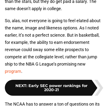
than the stars, but they do get paid a salary. The
same doesn’t apply in college.
So, alas, not everyone is going to feel elated about
the name, image and likeness options. As I noted
earlier, it’s not a perfect science. But in basketball,
for example, the ability to earn endorsement
revenue could sway some elite prospects to
compete at the collegiate level, rather than jump
ship to the NBA G League’s promising new
program
.
NEXT
:
Early SEC power rankings for
2020-21
The NCAA has to answer a ton of questions on its