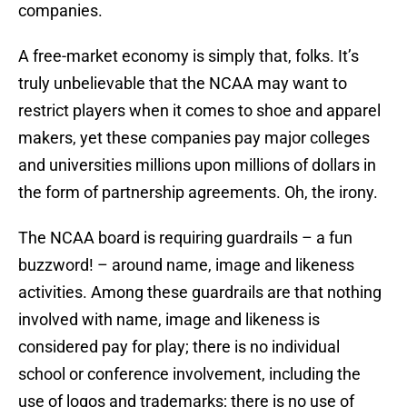
companies.
A free-market economy is simply that, folks. It’s
truly unbelievable that the NCAA may want to
restrict players when it comes to shoe and apparel
makers, yet these companies pay major colleges
and universities millions upon millions of dollars in
the form of partnership agreements. Oh, the irony.
The NCAA board is requiring guardrails – a fun
buzzword! – around name, image and likeness
activities. Among these guardrails are that nothing
involved with name, image and likeness is
considered pay for play; there is no individual
school or conference involvement, including the
use of logos and trademarks; there is no use of