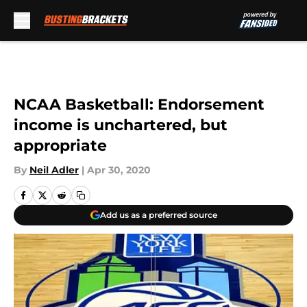
Skip to main content
NCAA Basketball: Endorsement
income is unchartered, but
appropriate
By
Neil Adler
|
Apr 30, 2020
Add us as a preferred source