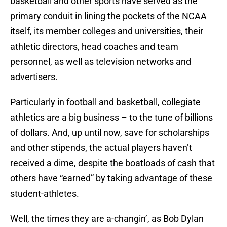
basketball and other sports have served as the
primary conduit in lining the pockets of the NCAA
itself, its member colleges and universities, their
athletic directors, head coaches and team
personnel, as well as television networks and
advertisers.
Particularly in football and basketball, collegiate
athletics are a big business – to the tune of billions
of dollars. And, up until now, save for scholarships
and other stipends, the actual players haven’t
received a dime, despite the boatloads of cash that
others have “earned” by taking advantage of these
student-athletes.
Well, the times they are a-changin’, as Bob Dylan