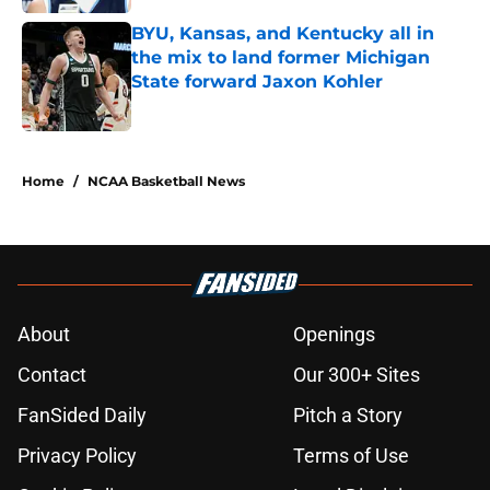
BYU, Kansas, and Kentucky all in
the mix to land former Michigan
State forward Jaxon Kohler
Published by on Invalid Date
5 related articles loaded
Home
/
NCAA Basketball News
About
Openings
Contact
Our 300+ Sites
FanSided Daily
Pitch a Story
Privacy Policy
Terms of Use