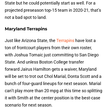
State but he could potentially start as well. For a
projected preseason top-15 team in 2020-21, that’s
not a bad spot to land.
Maryland Terrapins
Just like Arizona State, the
Terrapins
have lost a
ton of frontcourt players from their own roster,
with Joshua Tomaic just committing to San Diego
State. And unless Boston College transfer
forward Jairus Hamilton gets a waiver, Maryland
will be set to trot out Chol Marial, Donta Scott and a
bunch of four-guard lineups for next season. Marial
can’t play more than 20 mpg at this time so splitting
it with Smith at the center position is the best-case
scenario for next season.