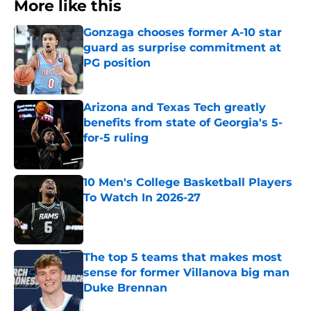
More like this
Gonzaga chooses former A-10 star
guard as surprise commitment at
PG position
Published by on Invalid Date
Arizona and Texas Tech greatly
benefits from state of Georgia's 5-
for-5 ruling
Published by on Invalid Date
10 Men's College Basketball Players
To Watch In 2026-27
Published by on Invalid Date
The top 5 teams that makes most
sense for former Villanova big man
Duke Brennan
Published by on Invalid Date