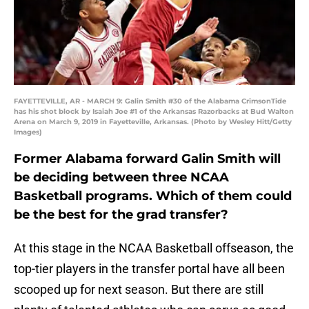
FAYETTEVILLE, AR - MARCH 9: Galin Smith #30 of the Alabama CrimsonTide
has his shot block by Isaiah Joe #1 of the Arkansas Razorbacks at Bud Walton
Arena on March 9, 2019 in Fayetteville, Arkansas. (Photo by Wesley Hitt/Getty
Images)
Former Alabama forward Galin Smith will
be deciding between three NCAA
Basketball programs. Which of them could
be the best for the grad transfer?
At this stage in the NCAA Basketball offseason, the
top-tier players in the transfer portal have all been
scooped up for next season. But there are still