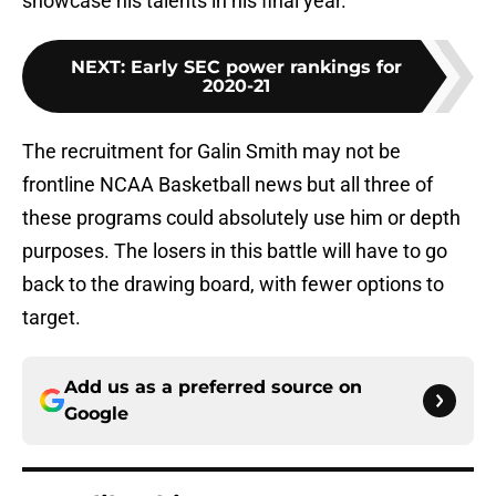
showcase his talents in his final year.
NEXT
:
Early SEC power rankings for
2020-21
The recruitment for Galin Smith may not be
frontline NCAA Basketball news but all three of
these programs could absolutely use him or depth
purposes. The losers in this battle will have to go
back to the drawing board, with fewer options to
target.
Add us as a preferred source on
Google