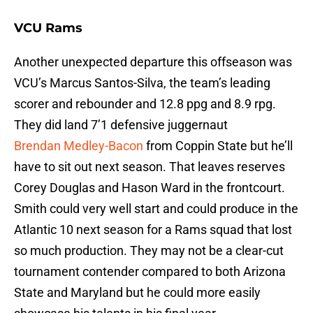
VCU Rams
Another unexpected departure this offseason was
VCU’s Marcus Santos-Silva, the team’s leading
scorer and rebounder and 12.8 ppg and 8.9 rpg.
They did land 7’1 defensive juggernaut
Brendan Medley-Bacon
from Coppin State but he’ll
have to sit out next season. That leaves reserves
Corey Douglas and Hason Ward in the frontcourt.
Smith could very well start and could produce in the
Atlantic 10 next season for a Rams squad that lost
so much production. They may not be a clear-cut
tournament contender compared to both Arizona
State and Maryland but he could more easily