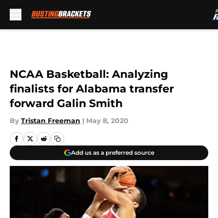
Skip to main content
NCAA Basketball: Analyzing
finalists for Alabama transfer
forward Galin Smith
By
Tristan Freeman
|
May 8, 2020
Add us as a preferred source