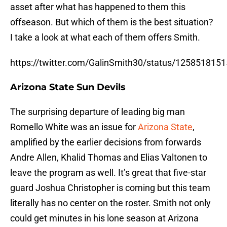
asset after what has happened to them this
offseason. But which of them is the best situation?
I take a look at what each of them offers Smith.
https://twitter.com/GalinSmith30/status/12585181
Arizona State Sun Devils
The surprising departure of leading big man
Romello White was an issue for
Arizona State
,
amplified by the earlier decisions from forwards
Andre Allen, Khalid Thomas and Elias Valtonen to
leave the program as well. It’s great that five-star
guard Joshua Christopher is coming but this team
literally has no center on the roster. Smith not only
could get minutes in his lone season at Arizona