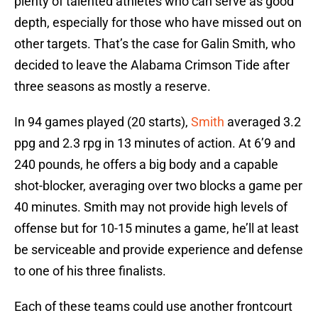
plenty of talented athletes who can serve as good
depth, especially for those who have missed out on
other targets. That’s the case for Galin Smith, who
decided to leave the Alabama Crimson Tide after
three seasons as mostly a reserve.
In 94 games played (20 starts),
Smith
averaged 3.2
ppg and 2.3 rpg in 13 minutes of action. At 6’9 and
240 pounds, he offers a big body and a capable
shot-blocker, averaging over two blocks a game per
40 minutes. Smith may not provide high levels of
offense but for 10-15 minutes a game, he’ll at least
be serviceable and provide experience and defense
to one of his three finalists.
Each of these teams could use another frontcourt