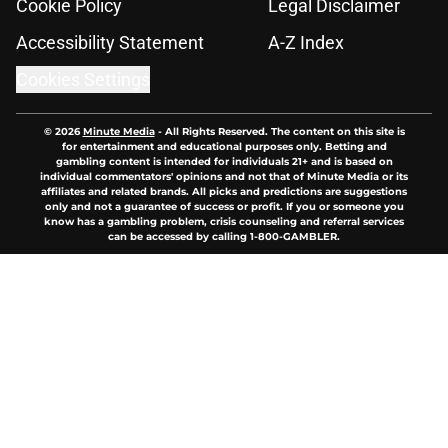
Cookie Policy
Legal Disclaimer
Accessibility Statement
A-Z Index
Cookies Settings
© 2026
Minute Media
-
All Rights Reserved. The content on this site is
for entertainment and educational purposes only. Betting and
gambling content is intended for individuals 21+ and is based on
individual commentators' opinions and not that of Minute Media or its
affiliates and related brands. All picks and predictions are suggestions
only and not a guarantee of success or profit. If you or someone you
know has a gambling problem, crisis counseling and referral services
can be accessed by calling 1-800-GAMBLER.