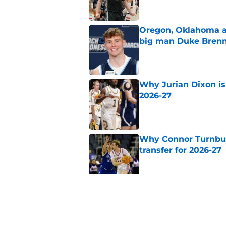
Oregon, Oklahoma a
big man Duke Bren
Published by on Invalid Dat
Why Jurian Dixon is 
2026-27
Published by on Invalid Dat
Why Connor Turnbull
transfer for 2026-27
Published by on Invalid Dat
Why Dedan Thomas J
transfer for 2026-27
Published by on Invalid Dat