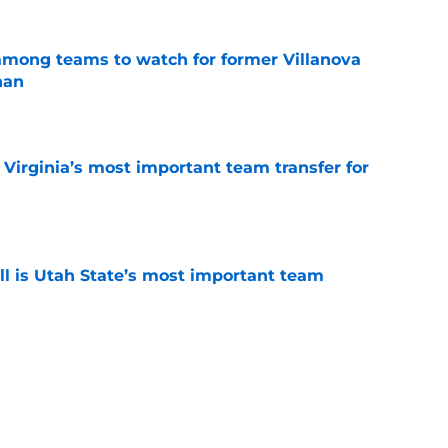
mong teams to watch for former Villanova
nan
e
Virginia’s most important team transfer for
e
 is Utah State’s most important team
e
r. is Houston’s most important team
e