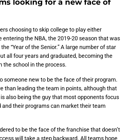
ams looking for a new face of
rs choosing to skip college to play either
e entering the NBA, the 2019-20 season that was
the “Year of the Senior.” A large number of star
ut all four years and graduated, becoming the
 the school in the process.
o someone new to be the face of their program.
e than leading the team in points, although that
 is also being the guy that most opponents focus
d and their programs can market their team
ered to be the face of the franchise that doesn’t
ccess will take a step backward. All teams hope