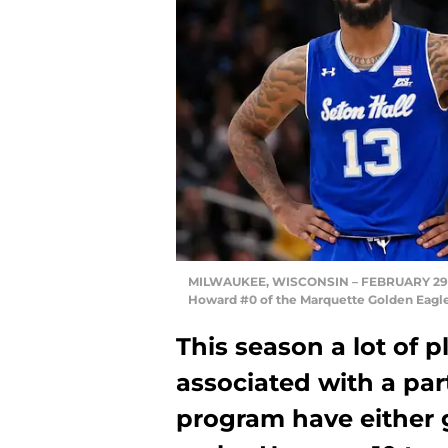
MILWAUKEE, WISCONSIN – FEBRUARY 29: My
Howard #0 of the Marquette Golden Eagle
This season a lot of
associated with a par
program have either g