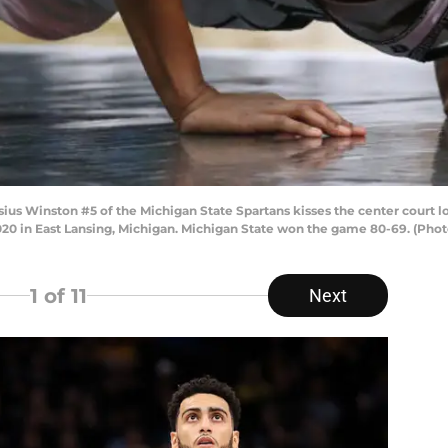
 Winston #5 of the Michigan State Spartans kisses the center court log
2020 in East Lansing, Michigan. Michigan State won the game 80-69. (Ph
1
of 11
Next