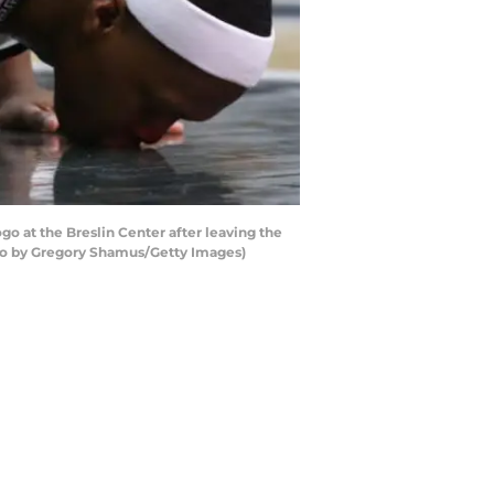
o at the Breslin Center after leaving the
oto by Gregory Shamus/Getty Images)