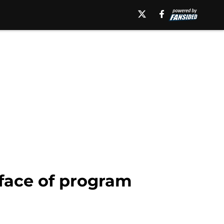
 face of program