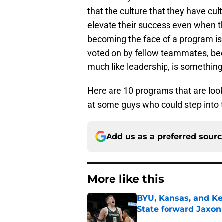
that the culture that they have cu
elevate their success even when t
becoming the face of a program is
voted on by fellow teammates, bec
much like leadership, is something 
Here are 10 programs that are look
at some guys who could step into t
Add us as a preferred sour
More like this
BYU, Kansas, and Ke
State forward Jaxon
Published by on Invalid Dat