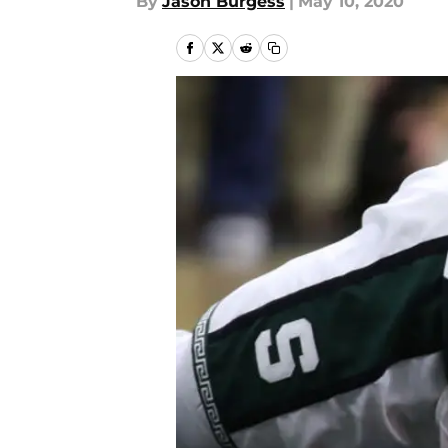
By
Jason Burgess
|
May 10, 2020