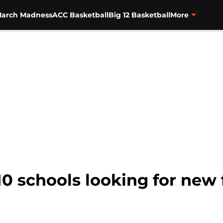
arch Madness
ACC Basketball
Big 12 Basketball
More
10 schools looking for new