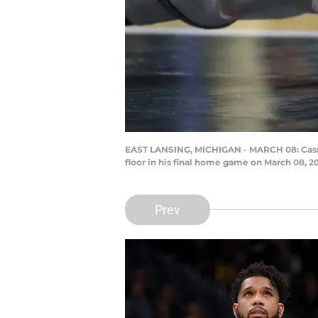
EAST LANSING, MICHIGAN - MARCH 08: Cassius
floor in his final home game on March 08, 
Prev