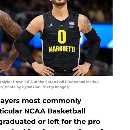
les Powell #13 of the Seton Hall Pirates and Markus
s (Photo by Dylan Buell/Getty Images)
 players most commonly
ticular NCAA Basketball
raduated or left for the pro