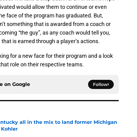
ltivated would allow them to continue or even
he face of the program has graduated. But,
n’t something that is awarded from a coach or
oming “the guy”, as any coach would tell you,
that is earned through a player’s actions.
ing for a new face for their program and a look
hat role on their respective teams.
ce on
Google
Follow
ntucky all in the mix to land former Michigan
 Kohler
e