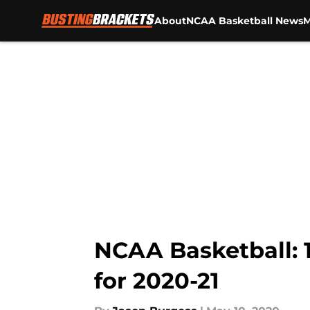
About
NCAA Basketball News
M
Skip to main content
NCAA Basketball: 
for 2020-21