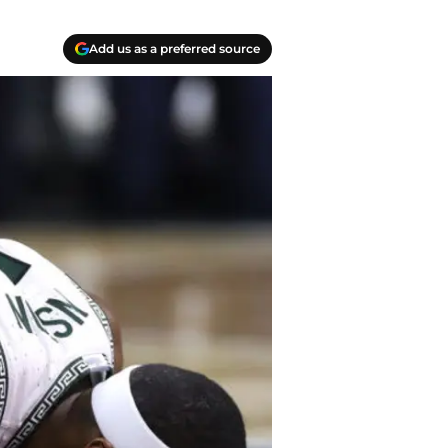
Add us as a preferred source