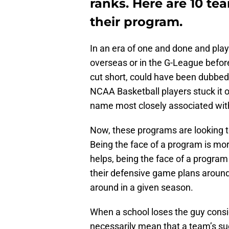
ranks. Here are 10 te
their program.
In an era of one and done and playe
overseas or in the G-League befor
cut short, could have been dubbed 
NCAA Basketball players stuck it o
name most closely associated with
Now, these programs are looking t
Being the face of a program is mor
helps, being the face of a program
their defensive game plans aroun
around in a given season.
When a school loses the guy consid
necessarily mean that a team’s su