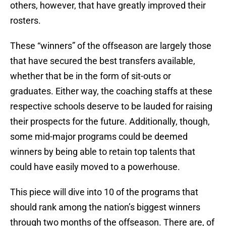
others, however, that have greatly improved their
rosters.
These “winners” of the offseason are largely those
that have secured the best transfers available,
whether that be in the form of sit-outs or
graduates. Either way, the coaching staffs at these
respective schools deserve to be lauded for raising
their prospects for the future. Additionally, though,
some mid-major programs could be deemed
winners by being able to retain top talents that
could have easily moved to a powerhouse.
This piece will dive into 10 of the programs that
should rank among the nation’s biggest winners
through two months of the offseason. There are, of