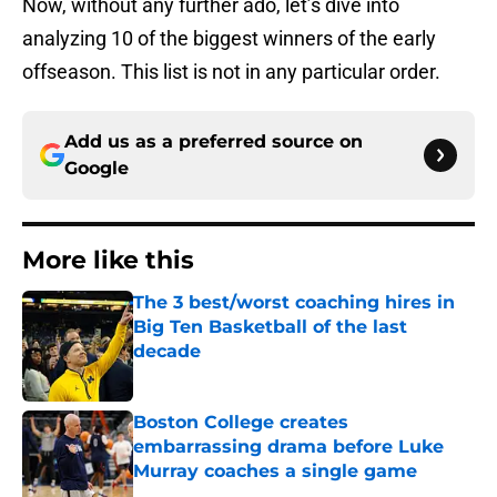
Now, without any further ado, let’s dive into
analyzing 10 of the biggest winners of the early
offseason. This list is not in any particular order.
Add us as a preferred source on
Google
More like this
The 3 best/worst coaching hires in
Big Ten Basketball of the last
decade
Published by on Invalid Date
Boston College creates
embarrassing drama before Luke
Murray coaches a single game
Published by on Invalid Date