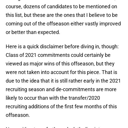
course, dozens of candidates to be mentioned on
this list, but these are the ones that I believe to be
coming out of the offseason either vastly improved
or better than expected.
Here is a quick disclaimer before diving in, though:
Class of 2021 commitments could certainly be
viewed as major wins of this offseason, but they
were not taken into account for this piece. That is
due to the idea that it is still rather early in the 2021
recruiting season and de-commitments are more
likely to occur than with the transfer/2020
recruiting additions of the first few months of this
offseason.