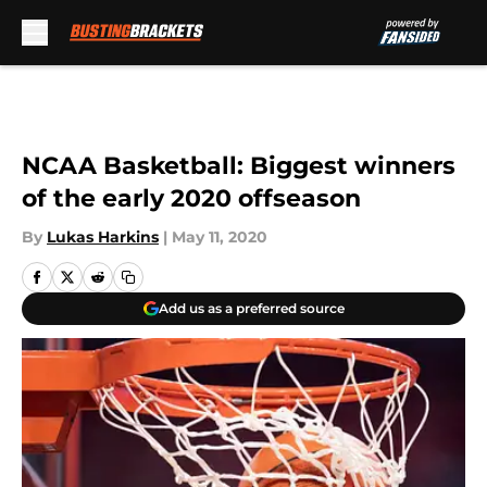
Skip to main content
NCAA Basketball: Biggest winners
of the early 2020 offseason
By
Lukas Harkins
|
May 11, 2020
Add us as a preferred source