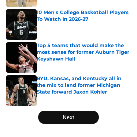
10 Men's College Basketball Players
To Watch In 2026-27
Published by on Invalid Date
Top 5 teams that would make the
most sense for former Auburn Tiger
Keyshawn Hall
Published by on Invalid Date
BYU, Kansas, and Kentucky all in
the mix to land former Michigan
State forward Jaxon Kohler
Published by on Invalid Date
5 related articles loaded
Next