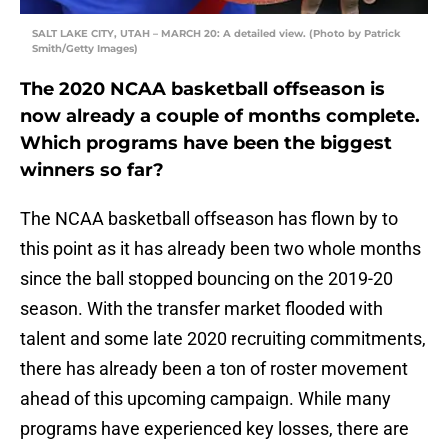
SALT LAKE CITY, UTAH – MARCH 20: A detailed view. (Photo by Patrick
Smith/Getty Images)
The 2020 NCAA basketball offseason is
now already a couple of months complete.
Which programs have been the biggest
winners so far?
The NCAA basketball offseason has flown by to
this point as it has already been two whole months
since the ball stopped bouncing on the 2019-20
season. With the transfer market flooded with
talent and some late 2020 recruiting commitments,
there has already been a ton of roster movement
ahead of this upcoming campaign. While many
programs have experienced key losses, there are