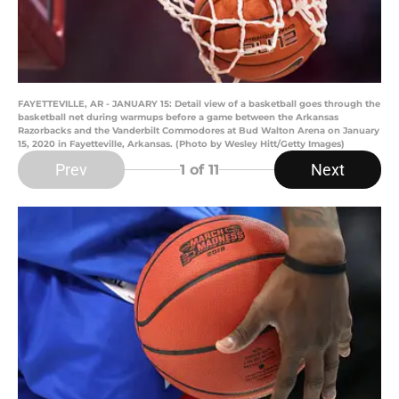
FAYETTEVILLE, AR - JANUARY 15: Detail view of a basketball goes through the
basketball net during warmups before a game between the Arkansas
Razorbacks and the Vanderbilt Commodores at Bud Walton Arena on January
15, 2020 in Fayetteville, Arkansas. (Photo by Wesley Hitt/Getty Images)
Prev
Next
1
of 11