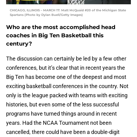
CHICAGO, ILLINOIS – MARCH 17: Matt McQuaid #20 of the Michigan State
Spartans (Photo by Dylan Buell/Getty Images)
Who are the most accomplished head
coaches in Big Ten Basketball this
century?
The discussion can certainly be led by a few other
conferences, but it’s clear that in recent years the
Big Ten has become one of the deepest and most
exciting basketball conferences in the country. Not
only is the league packed with teams with exciting
histories, but even some of the less successful
programs have turned things around in recent
years. Had the NCAA Tournament not been
cancelled, there could have been a double-digit