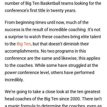
number of Big Ten Basketball teams looking for the
conference’s first title in twenty years.
From beginning times until now, much of the
success is the result of incredible coaching. It’s not
a surprise to watch these coaches bring elite talent
to the
Big Ten
, but that doesn’t diminish their
accomplishments. No two programs in this
conference are the same and likewise, this applies
to the coaches. While some have struggled at the
power conference level, others have performed
incredibly.
We’re going to take a close look at the ten greatest
head coaches of the Big Ten since 2000. There isn’t
a magic formula to determine the coaches, even as