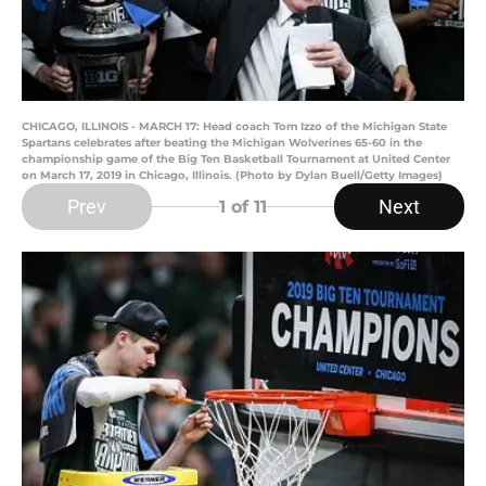
CHICAGO, ILLINOIS - MARCH 17: Head coach Tom Izzo of the Michigan State
Spartans celebrates after beating the Michigan Wolverines 65-60 in the
championship game of the Big Ten Basketball Tournament at United Center
on March 17, 2019 in Chicago, Illinois. (Photo by Dylan Buell/Getty Images)
Prev
Next
1
of 11