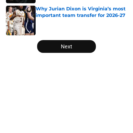
Why Jurian Dixon is Virginia’s most
important team transfer for 2026-27
Published by on Invalid Date
5 related articles loaded
Next
Home
/
Big Ten
About
Openings
Contact
Our 300+ Sites
FanSided Daily
Pitch a Story