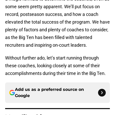
some seem pretty apparent. We’ll put focus on
record, postseason success, and how a coach
elevated the total success of the program. We have
plenty of factors and plenty of coaches to consider,
as the Big Ten has been filled with talented
recruiters and inspiring on-court leaders.
Without further ado, let’s start running through
these coaches, looking closely at some of their
accomplishments during their time in the Big Ten.
Add us as a preferred source on
Google