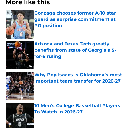
More like this
Gonzaga chooses former A-10 star
guard as surprise commitment at
PG position
Published by on Invalid Date
Arizona and Texas Tech greatly
benefits from state of Georgia's 5-
for-5 ruling
Published by on Invalid Date
Why Pop Isaacs is Oklahoma’s most
important team transfer for 2026-27
Published by on Invalid Date
10 Men's College Basketball Players
To Watch In 2026-27
Published by on Invalid Date