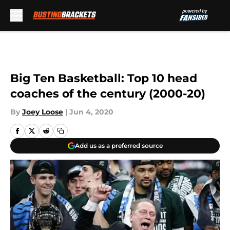
Skip to main content
Big Ten Basketball: Top 10 head
coaches of the century (2000-20)
By
Joey Loose
|
Jun 4, 2020
Add us as a preferred source