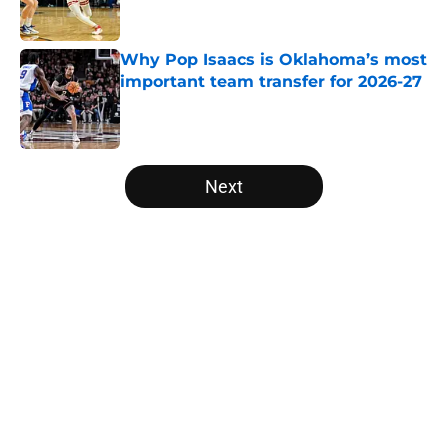
Why Pop Isaacs is Oklahoma’s most
important team transfer for 2026-27
Published by on Invalid Date
5 related articles loaded
Next
Home
/
Big East
About
Openings
Contact
Our 300+ Sites