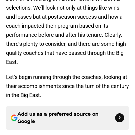
selections. We’ll look not only at things like wins
and losses but at postseason success and how a
coach impacted their program based on its
performance before and after his tenure. Clearly,
there’s plenty to consider, and there are some high-
quality coaches that have passed through the Big
East.
Let’s begin running through the coaches, looking at
their accomplishments since the turn of the century
in the Big East.
Add us as a preferred source on
Google