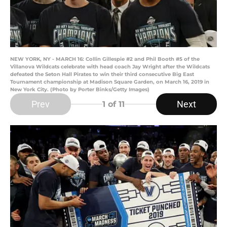
NEW YORK, NY - MARCH 16: Collin Gillespie #2 and Phil Booth #5 of the
Villanova Wildcats celebrate with head coach Jay Wright after the Wildcats
defeated the Seton Hall Pirates to win their third consecutive Big East
Tournament championship at Madison Square Garden, on March 16, 2019 in
New York City. (Photo by Porter Binks/Getty Images)
Prev
Next
1
of 11