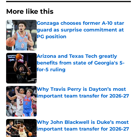
More like this
Gonzaga chooses former A-10 star
guard as surprise commitment at
PG position
Published by on Invalid Date
Arizona and Texas Tech greatly
benefits from state of Georgia's 5-
for-5 ruling
Published by on Invalid Date
Why Travis Perry is Dayton’s most
important team transfer for 2026-27
Published by on Invalid Date
Why John Blackwell is Duke’s most
important team transfer for 2026-27
Published by on Invalid Date