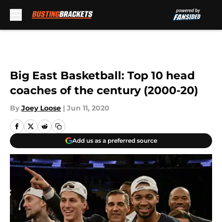
Skip to main content
Big East Basketball: Top 10 head
coaches of the century (2000-20)
By
Joey Loose
|
Jun 11, 2020
Add us as a preferred source