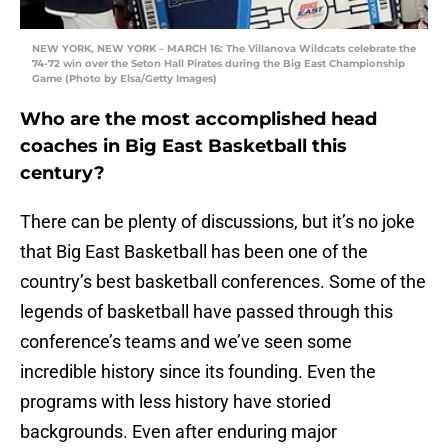
NEW YORK, NEW YORK – MARCH 16: The Villanova Wildcats celebrate the
74-72 win over the Seton Hall Pirates during the Big East Championship
Game (Photo by Elsa/Getty Images)
Who are the most accomplished head
coaches in Big East Basketball this
century?
There can be plenty of discussions, but it’s no joke
that Big East Basketball has been one of the
country’s best basketball conferences. Some of the
legends of basketball have passed through this
conference’s teams and we’ve seen some
incredible history since its founding. Even the
programs with less history have storied
backgrounds. Even after enduring major