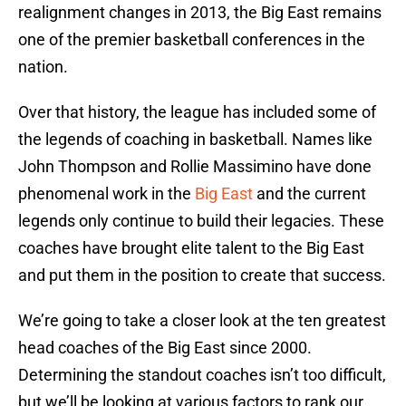
realignment changes in 2013, the Big East remains
one of the premier basketball conferences in the
nation.
Over that history, the league has included some of
the legends of coaching in basketball. Names like
John Thompson and Rollie Massimino have done
phenomenal work in the
Big East
and the current
legends only continue to build their legacies. These
coaches have brought elite talent to the Big East
and put them in the position to create that success.
We’re going to take a closer look at the ten greatest
head coaches of the Big East since 2000.
Determining the standout coaches isn’t too difficult,
but we’ll be looking at various factors to rank our