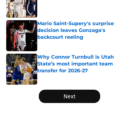
Published by on Invalid Date
Mario Saint-Supery's surprise
decision leaves Gonzaga's
backcourt reeling
Published by on Invalid Date
Why Connor Turnbull is Utah
State’s most important team
transfer for 2026-27
Published by on Invalid Date
5 related articles loaded
Next
Home
/
NCAA Basketball News