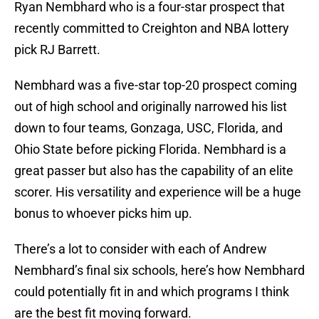
Ryan Nembhard who is a four-star prospect that
recently committed to Creighton and NBA lottery
pick RJ Barrett.
Nembhard was a five-star top-20 prospect coming
out of high school and originally narrowed his list
down to four teams, Gonzaga, USC, Florida, and
Ohio State before picking Florida. Nembhard is a
great passer but also has the capability of an elite
scorer. His versatility and experience will be a huge
bonus to whoever picks him up.
There’s a lot to consider with each of Andrew
Nembhard’s final six schools, here’s how Nembhard
could potentially fit in and which programs I think
are the best fit moving forward.