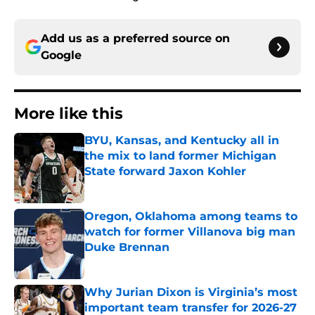
Add us as a preferred source on
Google
More like this
BYU, Kansas, and Kentucky all in
the mix to land former Michigan
State forward Jaxon Kohler
Published by on Invalid Date
Oregon, Oklahoma among teams to
watch for former Villanova big man
Duke Brennan
Published by on Invalid Date
Why Jurian Dixon is Virginia’s most
important team transfer for 2026-27