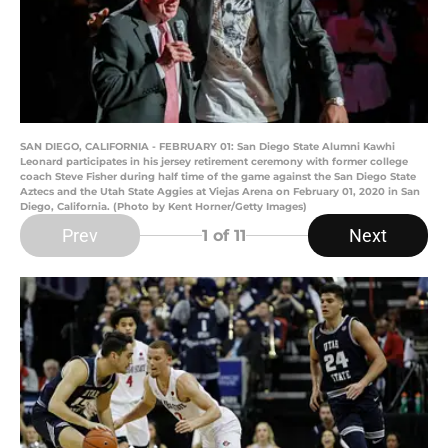
SAN DIEGO, CALIFORNIA - FEBRUARY 01: San Diego State Alumni Kawhi
Leonard participates in his jersey retirement ceremony with former college
coach Steve Fisher during half time of the game against the San Diego State
Aztecs and the Utah State Aggies at Viejas Arena on February 01, 2020 in San
Diego, California. (Photo by Kent Horner/Getty Images)
Prev
Next
1
of 11