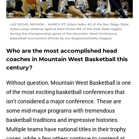
LAS VEGAS, NEVADA – MARCH 07: Adam Seiko #2 of the San Diego State
Aztecs plays defense against Abel Porter #15 of the Utah State Aggies
during the championship game of the Mountain West Conference
basketball tournament (Photo by Joe Buglewicz/Getty Images)
Who are the most accomplished head
coaches in Mountain West Basketball this
century?
Without question, Mountain West Basketball is one
of the most exciting basketball conferences that
isn’t considered a major conference. These are
some mid-major programs with tremendous
basketball traditions and impressive histories.
Multiple teams have national titles in their trophy
cases, while a few others continue to contend at