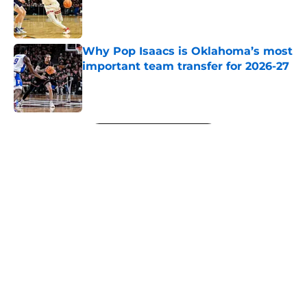
Published by on Invalid Date
Why Pop Isaacs is Oklahoma’s most
important team transfer for 2026-27
Published by on Invalid Date
5 related articles loaded
Next
About
Openings
Contact
Our 300+ Sites
FanSided Daily
Pitch a Story