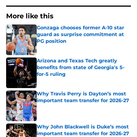
More like this
Gonzaga chooses former A-10 star
guard as surprise commitment at
PG position
Published by on Invalid Date
Arizona and Texas Tech greatly
benefits from state of Georgia's 5-
for-5 ruling
Published by on Invalid Date
Why Travis Perry is Dayton’s most
important team transfer for 2026-27
Published by on Invalid Date
Why John Blackwell is Duke’s most
important team transfer for 2026-27