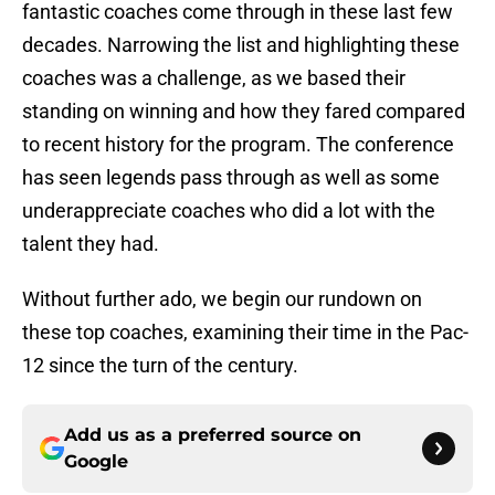
fantastic coaches come through in these last few
decades. Narrowing the list and highlighting these
coaches was a challenge, as we based their
standing on winning and how they fared compared
to recent history for the program. The conference
has seen legends pass through as well as some
underappreciate coaches who did a lot with the
talent they had.
Without further ado, we begin our rundown on
these top coaches, examining their time in the Pac-
12 since the turn of the century.
Add us as a preferred source on
Google