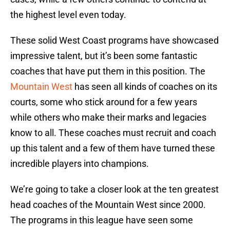
the highest level even today.
These solid West Coast programs have showcased
impressive talent, but it’s been some fantastic
coaches that have put them in this position. The
Mountain West
has seen all kinds of coaches on its
courts, some who stick around for a few years
while others who make their marks and legacies
know to all. These coaches must recruit and coach
up this talent and a few of them have turned these
incredible players into champions.
We’re going to take a closer look at the ten greatest
head coaches of the Mountain West since 2000.
The programs in this league have seen some