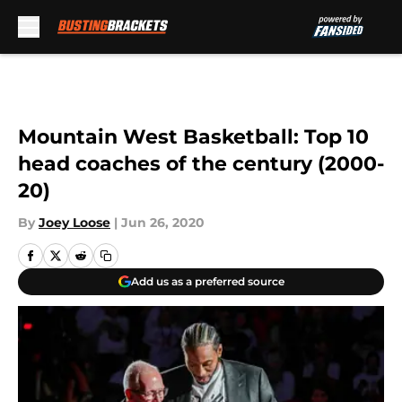
Skip to main content
Mountain West Basketball: Top 10
head coaches of the century (2000-
20)
By
Joey Loose
|
Jun 26, 2020
Add us as a preferred source