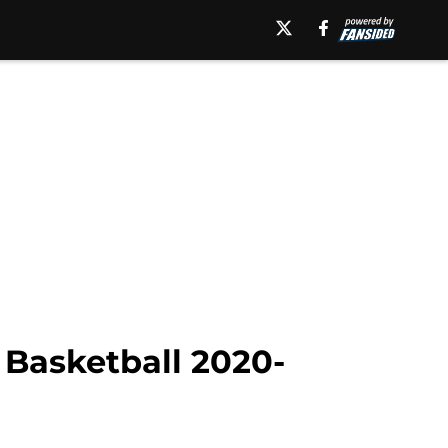
 Basketball 2020-