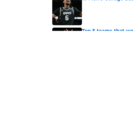
Published by on Invalid Dat
Top 5 teams that w
Tiger Keyshawn Hal
Published by on Invalid Dat
BYU, Kansas, and Ke
State forward Jaxon
Published by on Invalid Dat
5 related articles loaded