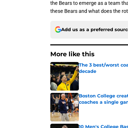
the Bears to emerge as a team th
these Bears and what does the rotat
Add us as a preferred sour
More like this
The 3 best/worst coa
decade
Published by on Invalid Dat
Boston College crea
coaches a single g
Published by on Invalid Dat
10 Men's College Ba