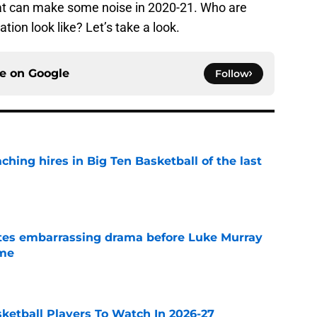
at can make some noise in 2020-21. Who are
ion look like? Let’s take a look.
ce on
Google
Follow
ching hires in Big Ten Basketball of the last
e
tes embarrassing drama before Luke Murray
ame
e
sketball Players To Watch In 2026-27