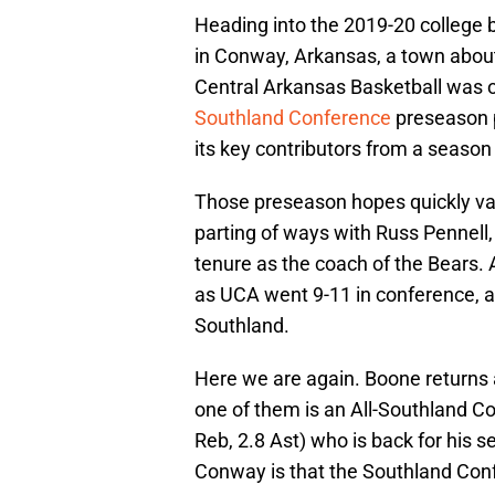
Heading into the 2019-20 college 
in Conway, Arkansas, a town about 3
Central Arkansas Basketball was on
Southland Conference
preseason p
its key contributors from a season
Those preseason hopes quickly van
parting of ways with Russ Pennell, 
tenure as the coach of the Bears. 
as UCA went 9-11 in conference, a 
Southland.
Here we are again. Boone returns 
one of them is an All-Southland C
Reb, 2.8 Ast) who is back for his 
Conway is that the Southland Confe