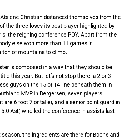
d Abilene Christian distanced themselves from the
of the three loses its best player highlighted by
is, the reigning conference POY. Apart from the
body else won more than 11 games in
 ton of mountains to climb.
roster is composed in a way that they should be
tle this year. But let’s not stop there, a 2 or 3
hese guys on the 15 or 14 line beneath them in
outhland MVP in Bergersen, seven players
are 6 foot 7 or taller, and a senior point guard in
 6.0 Ast) who led the conference in assists last
t season, the ingredients are there for Boone and