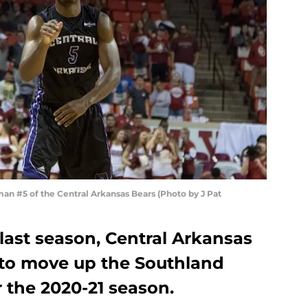
 #5 of the Central Arkansas Bears (Photo by J Pat
o last season, Central Arkansas
g to move up the Southland
 the 2020-21 season.