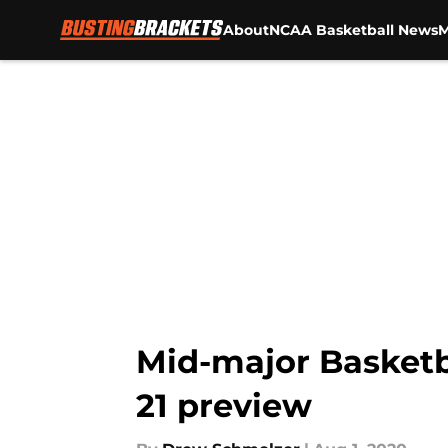
About
NCAA Basketball News
M
Skip to main content
Mid-major Basketba
21 preview