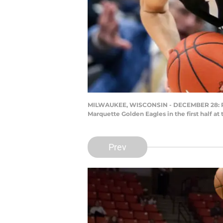
MILWAUKEE, WISCONSIN - DECEMBER 28: Rylan
Marquette Golden Eagles in the first half 
Prev