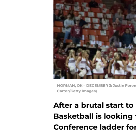
NORMAN, OK – DECEMBER 3: Justin Foreman
Carter/Getty Images)
After a brutal start t
Basketball is lookin
Conference ladder for