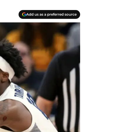
Add us as a preferred source