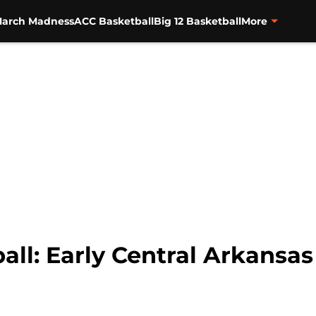
arch Madness
ACC Basketball
Big 12 Basketball
More
ll: Early Central Arkansas