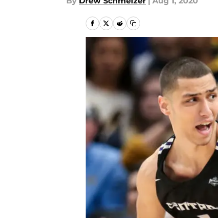
By
Drew Schmelzer
|
Aug 1, 2020