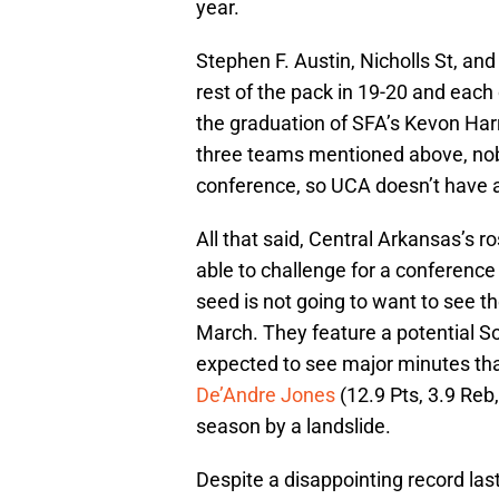
year.
Stephen F. Austin, Nicholls St, an
rest of the pack in 19-20 and each 
the graduation of SFA’s Kevon Harr
three teams mentioned above, no
conference, so UCA doesn’t have a
All that said, Central Arkansas’s 
able to challenge for a conference ti
seed is not going to want to see t
March. They feature a potential S
expected to see major minutes that 
De’Andre Jones
(12.9 Pts, 3.9 Reb,
season by a landslide.
Despite a disappointing record las