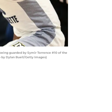
eing guarded by Symir Torrence #10 of the
o by Dylan Buell/Getty Images)