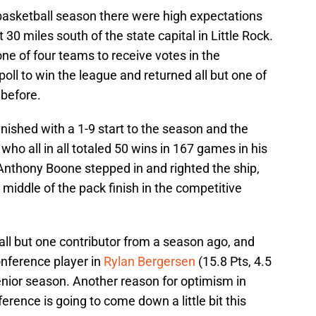
basketball season there were high expectations
0 miles south of the state capital in Little Rock.
e of four teams to receive votes in the
oll to win the league and returned all but one of
 before.
ished with a 1-9 start to the season and the
who all in all totaled 50 wins in 167 games in his
Anthony Boone stepped in and righted the ship,
middle of the pack finish in the competitive
all but one contributor from a season ago, and
onference player in
Rylan Bergersen
(15.8 Pts, 4.5
senior season. Another reason for optimism in
rence is going to come down a little bit this