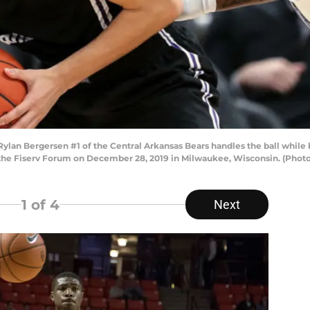
 Bergersen #1 of the Central Arkansas Bears handles the ball while b
at the Fiserv Forum on December 28, 2019 in Milwaukee, Wisconsin. (Phot
1
of 4
Next