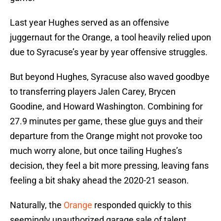
Last year Hughes served as an offensive
juggernaut for the Orange, a tool heavily relied upon
due to Syracuse’s year by year offensive struggles.
But beyond Hughes, Syracuse also waved goodbye
to transferring players Jalen Carey, Brycen
Goodine, and Howard Washington. Combining for
27.9 minutes per game, these glue guys and their
departure from the Orange might not provoke too
much worry alone, but once tailing Hughes’s
decision, they feel a bit more pressing, leaving fans
feeling a bit shaky ahead the 2020-21 season.
Naturally, the
Orange
responded quickly to this
seemingly unauthorized garage sale of talent,