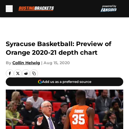
Skip to main content
Syracuse Basketball: Preview of
Orange 2020-21 depth chart
By
Collin Helwig
|
Aug 15, 2020
Add us as a preferred source