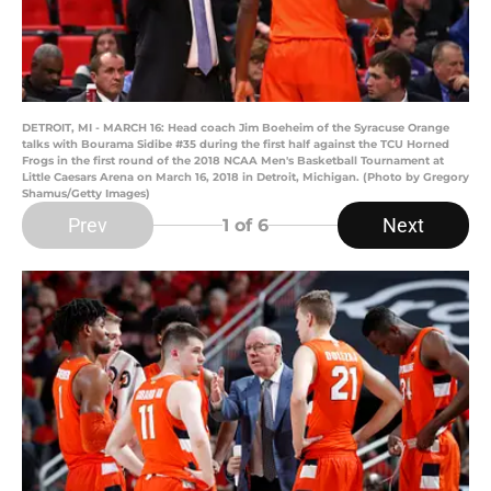
DETROIT, MI - MARCH 16: Head coach Jim Boeheim of the Syracuse Orange
talks with Bourama Sidibe #35 during the first half against the TCU Horned
Frogs in the first round of the 2018 NCAA Men's Basketball Tournament at
Little Caesars Arena on March 16, 2018 in Detroit, Michigan. (Photo by Gregory
Shamus/Getty Images)
Prev
Next
1
of 6