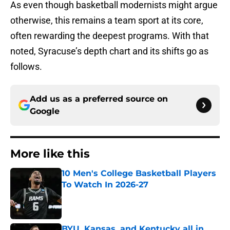
As even though basketball modernists might argue
otherwise, this remains a team sport at its core,
often rewarding the deepest programs. With that
noted, Syracuse’s depth chart and its shifts go as
follows.
Add us as a preferred source on
Google
More like this
10 Men's College Basketball Players
To Watch In 2026-27
Published by on Invalid Date
BYU, Kansas, and Kentucky all in