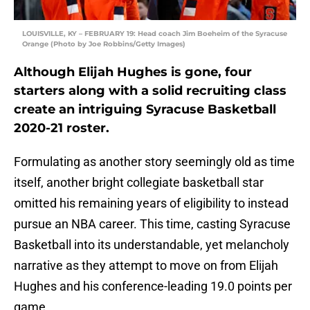
LOUISVILLE, KY – FEBRUARY 19: Head coach Jim Boeheim of the Syracuse
Orange (Photo by Joe Robbins/Getty Images)
Although Elijah Hughes is gone, four
starters along with a solid recruiting class
create an intriguing Syracuse Basketball
2020-21 roster.
Formulating as another story seemingly old as time
itself, another bright collegiate basketball star
omitted his remaining years of eligibility to instead
pursue an NBA career. This time, casting Syracuse
Basketball into its understandable, yet melancholy
narrative as they attempt to move on from Elijah
Hughes and his conference-leading 19.0 points per
game.