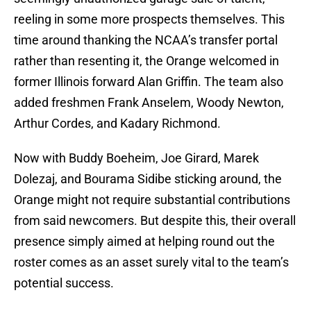
reeling in some more prospects themselves. This
time around thanking the NCAA’s transfer portal
rather than resenting it, the Orange welcomed in
former Illinois forward Alan Griffin. The team also
added freshmen Frank Anselem, Woody Newton,
Arthur Cordes, and Kadary Richmond.
Now with Buddy Boeheim, Joe Girard, Marek
Dolezaj, and Bourama Sidibe sticking around, the
Orange might not require substantial contributions
from said newcomers. But despite this, their overall
presence simply aimed at helping round out the
roster comes as an asset surely vital to the team’s
potential success.