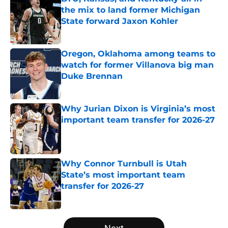
the mix to land former Michigan
State forward Jaxon Kohler
Published by on Invalid Date
Oregon, Oklahoma among teams to
watch for former Villanova big man
Duke Brennan
Published by on Invalid Date
Why Jurian Dixon is Virginia’s most
important team transfer for 2026-27
Published by on Invalid Date
Why Connor Turnbull is Utah
State’s most important team
transfer for 2026-27
Published by on Invalid Date
5 related articles loaded