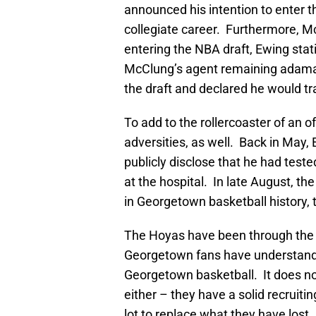
announced his intention to enter t
collegiate career. Furthermore, Mc
entering the NBA draft, Ewing sta
McClung’s agent remaining adama
the draft and declared he would tr
To add to the rollercoaster of an 
adversities, as well. Back in May,
publicly disclose that he had test
at the hospital. In late August, 
in Georgetown basketball history, 
The Hoyas have been through the w
Georgetown fans have understandab
Georgetown basketball. It does not
either – they have a solid recruitin
lot to replace what they have lost.