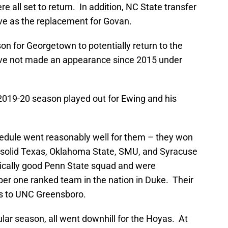
e all set to return. In addition, NC State transfer
ve as the replacement for Govan.
n for Georgetown to potentially return to the
e not made an appearance since 2015 under
 2019-20 season played out for Ewing and his
dule went reasonably well for them – they won
r solid Texas, Oklahoma State, SMU, and Syracuse
rically good Penn State squad and were
er one ranked team in the nation in Duke. Their
ss to UNC Greensboro.
ular season, all went downhill for the Hoyas. At