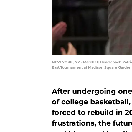
NEW YORK, NY - March 11: Head coach Patric
East Tournament at Madison Square Garden o
After undergoing one 
of college basketball
forced to rebuild in 2
frustrations, the futu