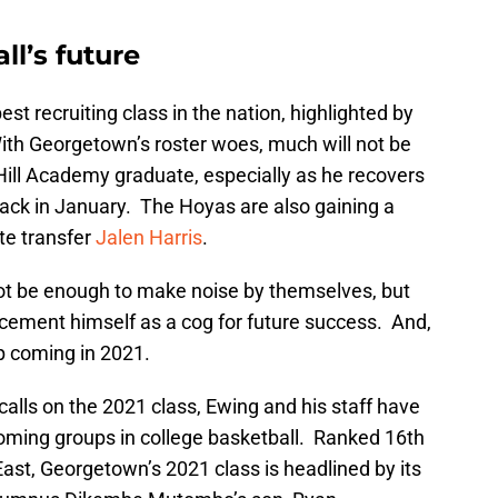
l’s future
est recruiting class in the nation, highlighted by
ith Georgetown’s roster woes, much will not be
ill Academy graduate, especially as he recovers
ack in January. The Hoyas are also gaining a
te transfer
Jalen Harris
.
 not be enough to make noise by themselves, but
to cement himself as a cog for future success. And,
lp coming in 2021.
 calls on the 2021 class, Ewing and his staff have
coming groups in college basketball. Ranked 16th
 East, Georgetown’s 2021 class is headlined by its