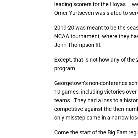
leading scorers for the Hoyas – wer
Omer Yurtseven was slated to ser
2019-20 was meant to be the seaso
NCAA tournament, where they hav
John Thompson III.
Except, that is not how any of the
program.
Georgetown’s non-conference sche
10 games, including victories ove
teams. They had a loss to a histo
competitive against the then-numb
only misstep came in a narrow lo
Come the start of the Big East reg