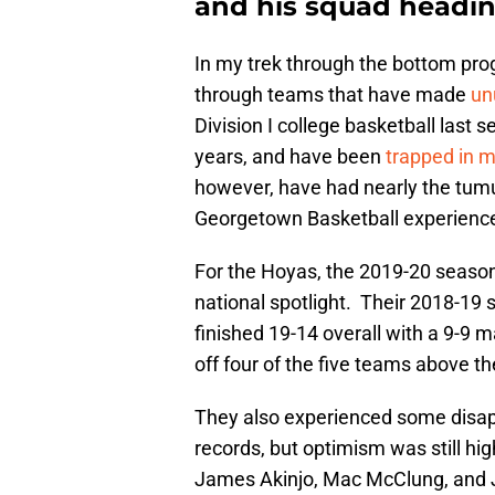
and his squad headin
In my trek through the bottom pro
through teams that have made
un
Division I college basketball last
years, and have been
trapped in m
however, have had nearly the tum
Georgetown Basketball experience
For the Hoyas, the 2019-20 seaso
national spotlight. Their 2018-19 s
finished 19-14 overall with a 9-9 m
off four of the five teams above t
They also experienced some disap
records, but optimism was still h
James Akinjo, Mac McClung, and Jo