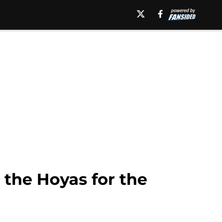
the Hoyas for the