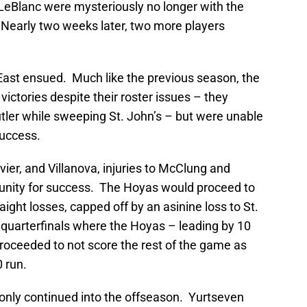
 LeBlanc were mysteriously no longer with the
 Nearly two weeks later, two more players
 East ensued. Much like the previous season, the
ictories despite their roster issues – they
tler while sweeping St. John’s – but were unable
success.
vier, and Villanova, injuries to McClung and
nity for success. The Hoyas would proceed to
aight losses, capped off by an asinine loss to St.
 quarterfinals where the Hoyas – leading by 10
 proceeded to not score the rest of the game as
 run.
only continued into the offseason. Yurtseven