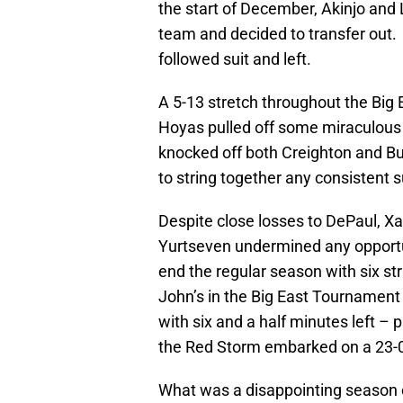
the start of December, Akinjo and
team and decided to transfer out.
followed suit and left.
A 5-13 stretch throughout the Big
Hoyas pulled off some miraculous v
knocked off both Creighton and Bu
to string together any consistent 
Despite close losses to DePaul, Xa
Yurtseven undermined any opportu
end the regular season with six str
John’s in the Big East Tournament
with six and a half minutes left –
the Red Storm embarked on a 23-0
What was a disappointing season 