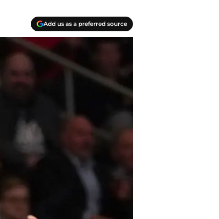
Add us as a preferred source