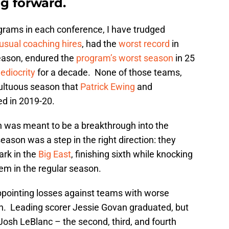
g forward.
grams in each conference, I have trudged
usual coaching hires
, had the
worst record
in
 season, endured the
program’s worst season
in 25
ediocrity
for a decade. None of those teams,
ultuous season that
Patrick Ewing
and
d in 2019-20.
n was meant to be a breakthrough into the
eason was a step in the right direction: they
ark in the
Big East
, finishing sixth while knocking
hem in the regular season.
pointing losses against teams with worse
igh. Leading scorer Jessie Govan graduated, but
sh LeBlanc – the second, third, and fourth