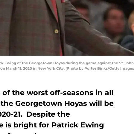
k Ewing of the Georgetown Hoyas during the game against the St. John's 
n March 11, 2020 in New York City. (Photo by Porter Binks/Getty Images
of the worst off-seasons in all
, the Georgetown Hoyas will be
020-21. Despite the
re is bright for Patrick Ewing