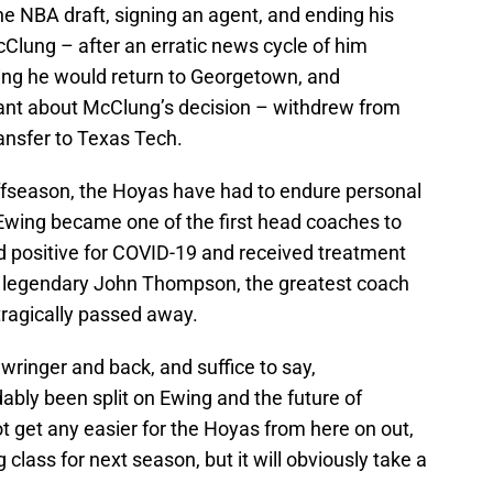
he NBA draft, signing an agent, and ending his
Clung – after an erratic news cycle of him
ting he would return to Georgetown, and
nt about McClung’s decision – withdrew from
ansfer to Texas Tech.
offseason, the Hoyas have had to endure personal
 Ewing became one of the first head coaches to
ed positive for COVID-19 and received treatment
the legendary John Thompson, the greatest coach
tragically passed away.
ringer and back, and suffice to say,
ly been split on Ewing and the future of
 get any easier for the Hoyas from here on out,
g class for next season, but it will obviously take a