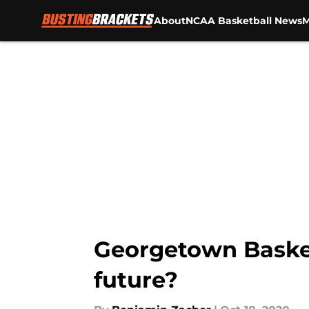
About
NCAA Basketball News
M
Skip to main content
Georgetown Basket
future?