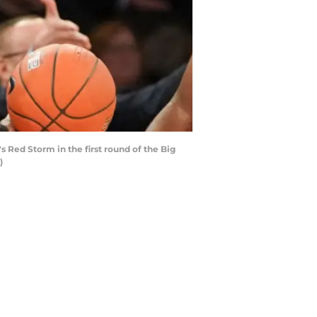
Red Storm in the first round of the Big
)