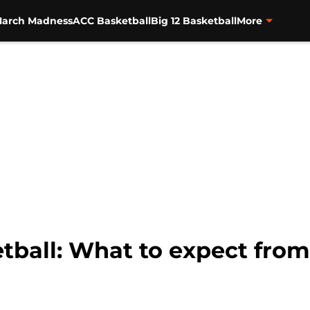
arch Madness
ACC Basketball
Big 12 Basketball
More
ball: What to expect from 