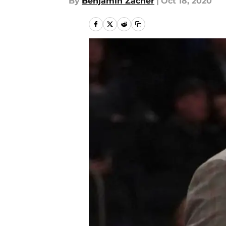
By
Benjamin Zacher
|
Oct 18, 2020