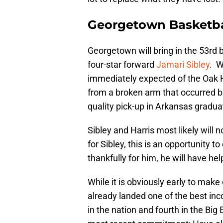
Georgetown Basketbal
Georgetown will bring in the 53rd b
four-star forward
Jamari Sibley
. W
immediately expected of the Oak H
from a broken arm that occurred b
quality pick-up in Arkansas gradua
Sibley and Harris most likely will
for Sibley, this is an opportunity 
thankfully for him, he will have he
While it is obviously early to make
already landed one of the best in
in the nation and fourth in the Big