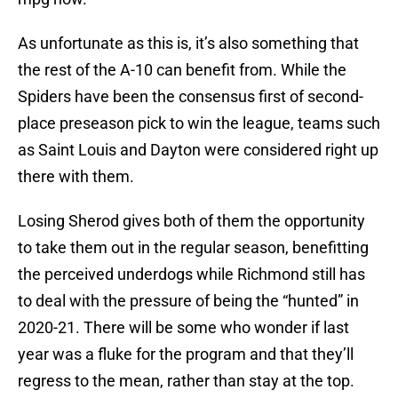
As unfortunate as this is, it’s also something that
the rest of the A-10 can benefit from. While the
Spiders have been the consensus first of second-
place preseason pick to win the league, teams such
as Saint Louis and Dayton were considered right up
there with them.
Losing Sherod gives both of them the opportunity
to take them out in the regular season, benefitting
the perceived underdogs while Richmond still has
to deal with the pressure of being the “hunted” in
2020-21. There will be some who wonder if last
year was a fluke for the program and that they’ll
regress to the mean, rather than stay at the top.