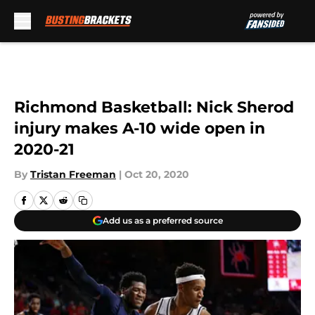
Skip to main content
Richmond Basketball: Nick Sherod
injury makes A-10 wide open in
2020-21
By
Tristan Freeman
|
Oct 20, 2020
Add us as a preferred source