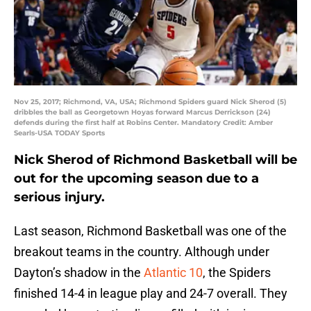
Nov 25, 2017; Richmond, VA, USA; Richmond Spiders guard Nick Sherod (5)
dribbles the ball as Georgetown Hoyas forward Marcus Derrickson (24)
defends during the first half at Robins Center. Mandatory Credit: Amber
Searls-USA TODAY Sports
Nick Sherod of Richmond Basketball will be
out for the upcoming season due to a
serious injury.
Last season, Richmond Basketball was one of the
breakout teams in the country. Although under
Dayton’s shadow in the
Atlantic 10
, the Spiders
finished 14-4 in league play and 24-7 overall. They