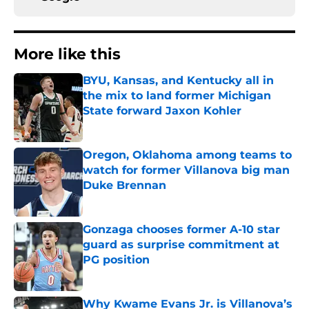
More like this
BYU, Kansas, and Kentucky all in
the mix to land former Michigan
State forward Jaxon Kohler
Published by on Invalid Date
Oregon, Oklahoma among teams to
watch for former Villanova big man
Duke Brennan
Published by on Invalid Date
Gonzaga chooses former A-10 star
guard as surprise commitment at
PG position
Published by on Invalid Date
Why Kwame Evans Jr. is Villanova’s