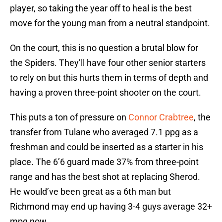
player, so taking the year off to heal is the best
move for the young man from a neutral standpoint.
On the court, this is no question a brutal blow for
the Spiders. They’ll have four other senior starters
to rely on but this hurts them in terms of depth and
having a proven three-point shooter on the court.
This puts a ton of pressure on
Connor Crabtree
, the
transfer from Tulane who averaged 7.1 ppg as a
freshman and could be inserted as a starter in his
place. The 6’6 guard made 37% from three-point
range and has the best shot at replacing Sherod.
He would’ve been great as a 6th man but
Richmond may end up having 3-4 guys average 32+
mpg now.