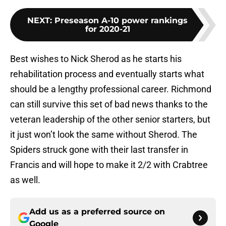
NEXT
:
Preseason A-10 power rankings
for 2020-21
Best wishes to Nick Sherod as he starts his
rehabilitation process and eventually starts what
should be a lengthy professional career. Richmond
can still survive this set of bad news thanks to the
veteran leadership of the other senior starters, but
it just won’t look the same without Sherod. The
Spiders struck gone with their last transfer in
Francis and will hope to make it 2/2 with Crabtree
as well.
Add us as a preferred source on
Google