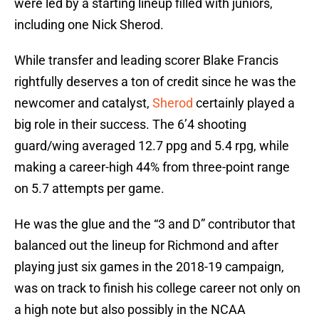
were led by a starting lineup filled with juniors,
including one Nick Sherod.
While transfer and leading scorer Blake Francis
rightfully deserves a ton of credit since he was the
newcomer and catalyst,
Sherod
certainly played a
big role in their success. The 6’4 shooting
guard/wing averaged 12.7 ppg and 5.4 rpg, while
making a career-high 44% from three-point range
on 5.7 attempts per game.
He was the glue and the “3 and D” contributor that
balanced out the lineup for Richmond and after
playing just six games in the 2018-19 campaign,
was on track to finish his college career not only on
a high note but also possibly in the NCAA