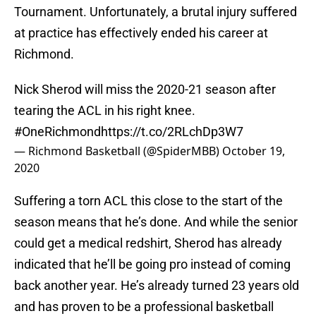
Tournament. Unfortunately, a brutal injury suffered
at practice has effectively ended his career at
Richmond.
Nick Sherod will miss the 2020-21 season after
tearing the ACL in his right knee.
#OneRichmond
https://t.co/2RLchDp3W7
— Richmond Basketball (@SpiderMBB)
October 19,
2020
Suffering a torn ACL this close to the start of the
season means that he’s done. And while the senior
could get a medical redshirt, Sherod has already
indicated that he’ll be going pro instead of coming
back another year. He’s already turned 23 years old
and has proven to be a professional basketball