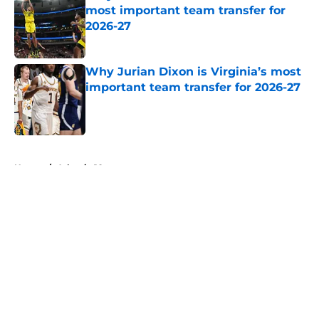
most important team transfer for
2026-27
Published by on Invalid Date
Why Jurian Dixon is Virginia’s most
important team transfer for 2026-27
Published by on Invalid Date
5 related articles loaded
Home
/
Atlantic 10
About
Openings
Contact
Our 300+ Sites