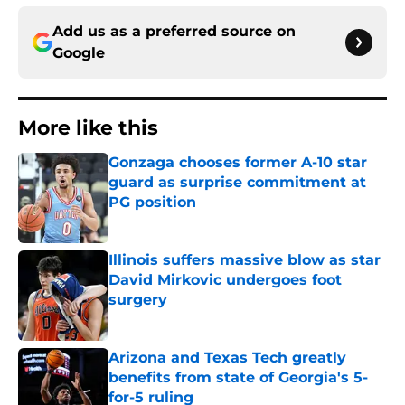
Add us as a preferred source on
Google
More like this
Gonzaga chooses former A-10 star
guard as surprise commitment at
PG position
Published by on Invalid Date
Illinois suffers massive blow as star
David Mirkovic undergoes foot
surgery
Published by on Invalid Date
Arizona and Texas Tech greatly
benefits from state of Georgia's 5-
for-5 ruling