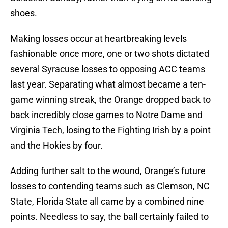
shoes.
Making losses occur at heartbreaking levels
fashionable once more, one or two shots dictated
several Syracuse losses to opposing ACC teams
last year. Separating what almost became a ten-
game winning streak, the Orange dropped back to
back incredibly close games to Notre Dame and
Virginia Tech, losing to the Fighting Irish by a point
and the Hokies by four.
Adding further salt to the wound, Orange’s future
losses to contending teams such as Clemson, NC
State, Florida State all came by a combined nine
points. Needless to say, the ball certainly failed to