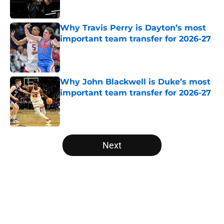
Published by on Invalid Date
Why Travis Perry is Dayton’s most
important team transfer for 2026-27
Published by on Invalid Date
Why John Blackwell is Duke’s most
important team transfer for 2026-27
Published by on Invalid Date
5 related articles loaded
Next
Home
/
Syracuse Orange