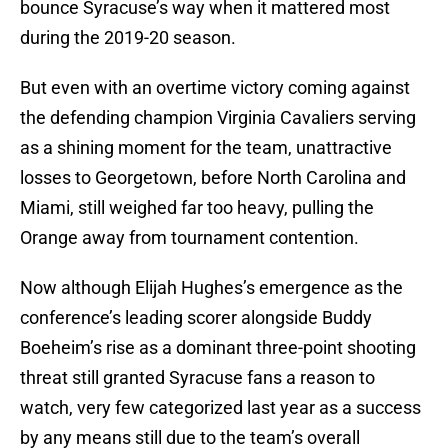
bounce Syracuse’s way when it mattered most
during the 2019-20 season.
But even with an overtime victory coming against
the defending champion Virginia Cavaliers serving
as a shining moment for the team, unattractive
losses to Georgetown, before North Carolina and
Miami, still weighed far too heavy, pulling the
Orange away from tournament contention.
Now although Elijah Hughes’s emergence as the
conference’s leading scorer alongside Buddy
Boeheim’s rise as a dominant three-point shooting
threat still granted Syracuse fans a reason to
watch, very few categorized last year as a success
by any means still due to the team’s overall