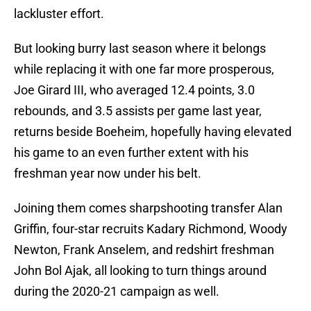
lackluster effort.
But looking burry last season where it belongs
while replacing it with one far more prosperous,
Joe Girard III, who averaged 12.4 points, 3.0
rebounds, and 3.5 assists per game last year,
returns beside Boeheim, hopefully having elevated
his game to an even further extent with his
freshman year now under his belt.
Joining them comes sharpshooting transfer Alan
Griffin, four-star recruits Kadary Richmond, Woody
Newton, Frank Anselem, and redshirt freshman
John Bol Ajak, all looking to turn things around
during the 2020-21 campaign as well.