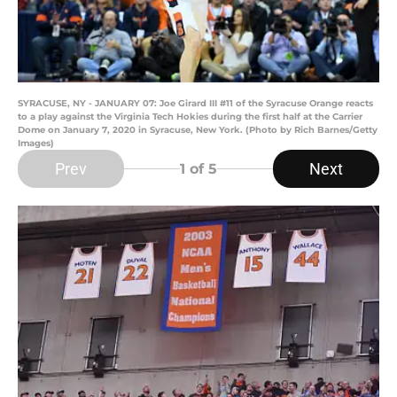
SYRACUSE, NY - JANUARY 07: Joe Girard III #11 of the Syracuse Orange reacts
to a play against the Virginia Tech Hokies during the first half at the Carrier
Dome on January 7, 2020 in Syracuse, New York. (Photo by Rich Barnes/Getty
Images)
Prev
Next
1
of 5