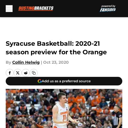
Skip to main content
Syracuse Basketball: 2020-21
season preview for the Orange
By
Collin Helwig
|
Oct 23, 2020
Add us as a preferred source