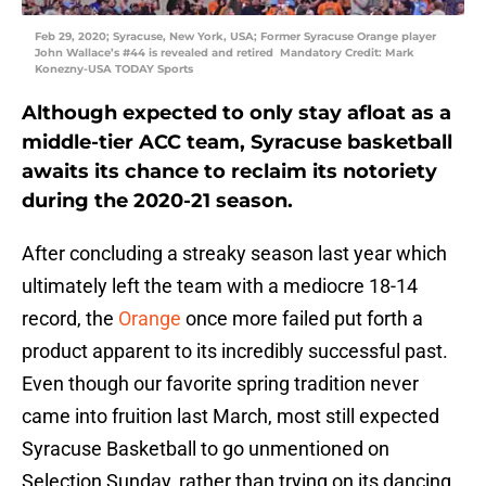
Feb 29, 2020; Syracuse, New York, USA; Former Syracuse Orange player
John Wallace’s #44 is revealed and retired Mandatory Credit: Mark
Konezny-USA TODAY Sports
Although expected to only stay afloat as a
middle-tier ACC team, Syracuse basketball
awaits its chance to reclaim its notoriety
during the 2020-21 season.
After concluding a streaky season last year which
ultimately left the team with a mediocre 18-14
record, the
Orange
once more failed put forth a
product apparent to its incredibly successful past.
Even though our favorite spring tradition never
came into fruition last March, most still expected
Syracuse Basketball to go unmentioned on
Selection Sunday, rather than trying on its dancing