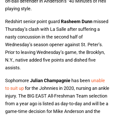
on-ball defender in Anderson’s “40 Minutes of Hell”
playing style.
Redshirt senior point guard
Rasheem Dunn
missed
Thursday’s clash with La Salle after suffering a
nasty concussion in the second half of
Wednesday’s season opener against St. Peter’s.
Prior to leaving Wednesday’s game, the Brooklyn,
N.Y., native added five points and dished five
assists.
Sophomore
Julian Champagnie
has been
unable
to suit up
for the Johnnies in 2020, nursing an ankle
injury. The BIG EAST All-Freshman Team selection
from a year ago is listed as day-to-day and will be a
game-time decision for Mike Anderson and the