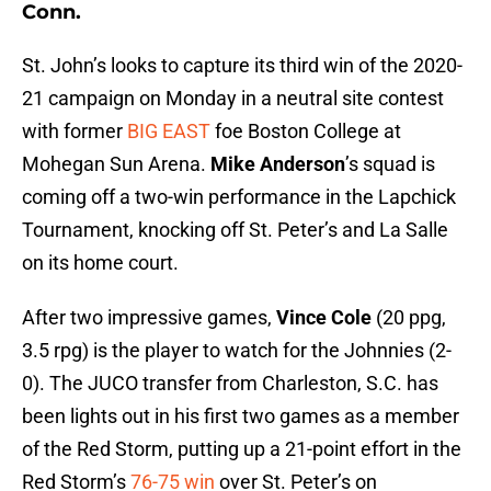
Conn.
St. John’s looks to capture its third win of the 2020-
21 campaign on Monday in a neutral site contest
with former
BIG EAST
foe Boston College at
Mohegan Sun Arena.
Mike Anderson
’s squad is
coming off a two-win performance in the Lapchick
Tournament, knocking off St. Peter’s and La Salle
on its home court.
After two impressive games,
Vince Cole
(20 ppg,
3.5 rpg) is the player to watch for the Johnnies (2-
0). The JUCO transfer from Charleston, S.C. has
been lights out in his first two games as a member
of the Red Storm, putting up a 21-point effort in the
Red Storm’s
76-75 win
over St. Peter’s on