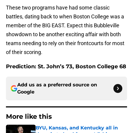
These two programs have had some classic
battles, dating back to when Boston College was a
member of the BIG EAST. Expect this Bubbleville
showdown to be another exciting affair with both
teams needing to rely on their frontcourts for most
of their scoring.
Prediction: St. John’s 73, Boston College 68
Add us as a preferred source on
Google
More like this
BYU, Kansas, and Kentucky all in