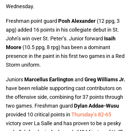
Wednesday.
Freshman point guard
Posh Alexander
(12 ppg, 3
apg) added 16 points in his collegiate debut in St.
John’s win over St. Peter’s. Junior forward
Isaih
Moore
(10.5 ppg, 8 rpg) has been a dominant
presence in the paint in his first two games in a Red
Storm uniform.
Juniors
Marcellus Earlington
and
Greg Williams Jr.
have been reliable supporting cast contributors on
the offensive side, combining for 37 points through
two games. Freshman guard
Dylan Addae-Wusu
provided 10 critical points in
Thursday’s 82-65
victory over La Salle and has proven to be a pesky