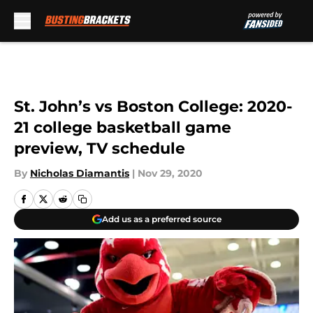
Skip to main content
St. John’s vs Boston College: 2020-
21 college basketball game
preview, TV schedule
By
Nicholas Diamantis
|
Nov 29, 2020
Add us as a preferred source