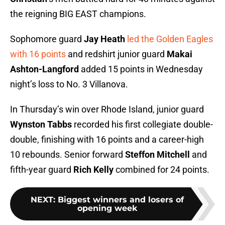
the reigning BIG EAST champions.
Sophomore guard
Jay Heath
led the Golden Eagles
with 16 points
and redshirt junior guard
Makai
Ashton-Langford
added 15 points in Wednesday
night’s loss to No. 3 Villanova.
In Thursday’s win over Rhode Island, junior guard
Wynston Tabbs
recorded his first collegiate double-
double, finishing with 16 points and a career-high
10 rebounds. Senior forward
Steffon Mitchell
and
fifth-year guard
Rich Kelly
combined for 24 points.
NEXT
:
Biggest winners and losers of
opening week