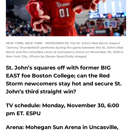
NEW YORK, NEW YORK - NOVEMBER 20: The St. John's Red Storm mascot
"Johnny Thunderbird" performs during the game between the St. John's Red
Storm and the Columbia Lions at Carnesecca Arena on November 20, 2019 in
New York City. (Photo by Steven Ryan/Getty Images)
St. John’s squares off with former BIG
EAST foe Boston College; can the Red
Storm newcomers stay hot and secure St.
John’s third straight win?
TV schedule: Monday, November 30, 6:00
pm ET. ESPU
Arena: Mohegan Sun Arena in Uncasville,