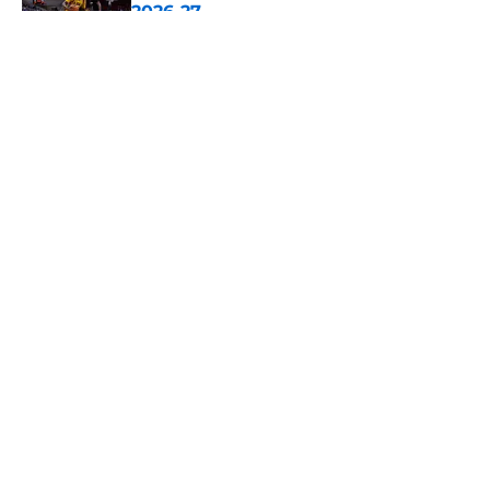
2026-27
Published by on Invalid Date
5 related articles loaded
About
Openings
Contact
Our 300+ Sites
FanSided Daily
Pitch a Story
Privacy Policy
Terms of Use
Cookie Policy
Legal Disclaimer
Accessibility Statement
A-Z Index
Cookies Settings
© 2026
Minute Media
-
All Rights Reserved. The content on this site is