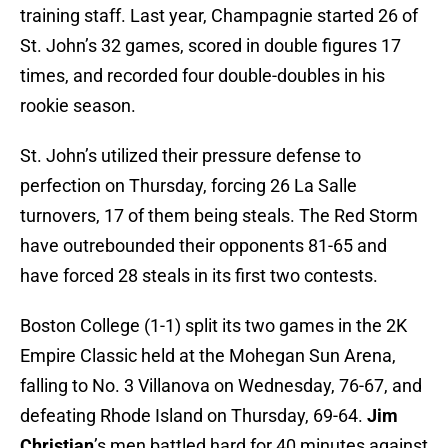
training staff. Last year, Champagnie started 26 of
St. John’s 32 games, scored in double figures 17
times, and recorded four double-doubles in his
rookie season.
St. John’s utilized their pressure defense to
perfection on Thursday, forcing 26 La Salle
turnovers, 17 of them being steals. The Red Storm
have outrebounded their opponents 81-65 and
have forced 28 steals in its first two contests.
Boston College (1-1) split its two games in the 2K
Empire Classic held at the Mohegan Sun Arena,
falling to No. 3 Villanova on Wednesday, 76-67, and
defeating Rhode Island on Thursday, 69-64.
Jim
Christian
’s men battled hard for 40 minutes against