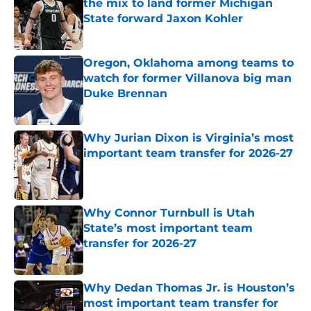
the mix to land former Michigan
State forward Jaxon Kohler
Published by on Invalid Date
Oregon, Oklahoma among teams to
watch for former Villanova big man
Duke Brennan
Published by on Invalid Date
Why Jurian Dixon is Virginia’s most
important team transfer for 2026-27
Published by on Invalid Date
Why Connor Turnbull is Utah
State’s most important team
transfer for 2026-27
Published by on Invalid Date
Why Dedan Thomas Jr. is Houston’s
most important team transfer for