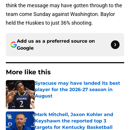
think the message may have gotten through to the
team come Sunday against Washington. Baylor
held the Huskies to just 36% shooting.
Add us as a preferred source on
Google
More like this
Syracuse may have landed its best
player for the 2026-27 season in
August
Published by on Invalid Date
Mark Mitchell, Jaxon Kohler and
Keyshawn the reported top 3
targets for Kentucky Basketball