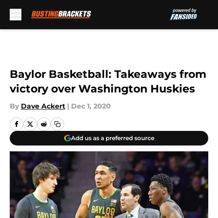
Skip to main content
Baylor Basketball: Takeaways from
victory over Washington Huskies
By
Dave Ackert
|
Dec 1, 2020
Add us as a preferred source