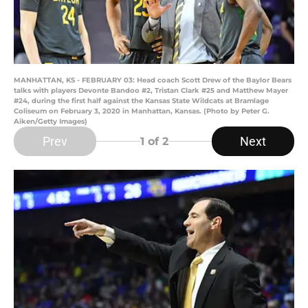
MANHATTAN, KS - FEBRUARY 03: Head coach Scott Drew of the Baylor Bears
talks with players Devonte Bandoo #2, Tristan Clark #25 and Matthew Mayer
#24, during the first half against the Kansas State Wildcats at Bramlage
Coliseum on February 3, 2020 in Manhattan, Kansas. (Photo by Peter G.
Aiken/Getty Images)
Prev
Next
1
of 2