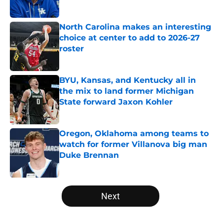
Published by on Invalid Date
North Carolina makes an interesting
choice at center to add to 2026-27
roster
Published by on Invalid Date
BYU, Kansas, and Kentucky all in
the mix to land former Michigan
State forward Jaxon Kohler
Published by on Invalid Date
Oregon, Oklahoma among teams to
watch for former Villanova big man
Duke Brennan
Published by on Invalid Date
5 related articles loaded
Next