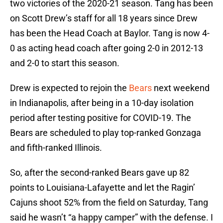
two victories of the 2020-21 season. Tang has been
on Scott Drew’s staff for all 18 years since Drew
has been the Head Coach at Baylor. Tang is now 4-
0 as acting head coach after going 2-0 in 2012-13
and 2-0 to start this season.
Drew is expected to rejoin the
Bears
next weekend
in Indianapolis, after being in a 10-day isolation
period after testing positive for COVID-19. The
Bears are scheduled to play top-ranked Gonzaga
and fifth-ranked Illinois.
So, after the second-ranked Bears gave up 82
points to Louisiana-Lafayette and let the Ragin’
Cajuns shoot 52% from the field on Saturday, Tang
said he wasn’t “a happy camper” with the defense. I