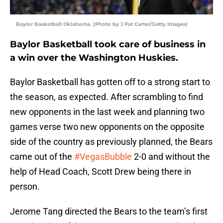
Baylor Basketball Oklahoma. (Photo by J Pat Carter/Getty Images)
Baylor Basketball took care of business in
a win over the Washington Huskies.
Baylor Basketball has gotten off to a strong start to
the season, as expected. After scrambling to find
new opponents in the last week and planning two
games verse two new opponents on the opposite
side of the country as previously planned, the Bears
came out of the
#VegasBubble
2-0 and without the
help of Head Coach, Scott Drew being there in
person.
Jerome Tang directed the Bears to the team’s first