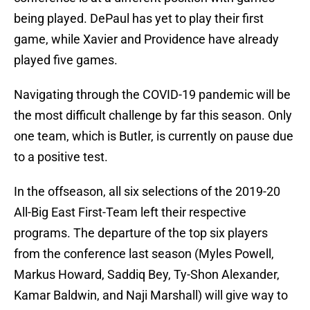
being played. DePaul has yet to play their first
game, while Xavier and Providence have already
played five games.
Navigating through the COVID-19 pandemic will be
the most difficult challenge by far this season. Only
one team, which is Butler, is currently on pause due
to a positive test.
In the offseason, all six selections of the 2019-20
All-Big East First-Team left their respective
programs. The departure of the top six players
from the conference last season (Myles Powell,
Markus Howard, Saddiq Bey, Ty-Shon Alexander,
Kamar Baldwin, and Naji Marshall) will give way to