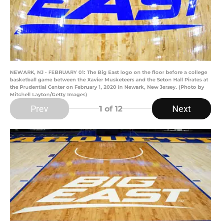
NEWARK, NJ - FEBRUARY 01: The Big East logo on the floor before a college
basketball game between the Xavier Musketeers and the Seton Hall Pirates at
the Prudential Center on February 1, 2020 in Newark, New Jersey. (Photo by
Mitchell Layton/Getty Images)
Prev
Next
1
of 12