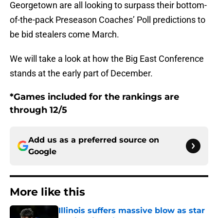
Georgetown are all looking to surpass their bottom-
of-the-pack Preseason Coaches’ Poll predictions to
be bid stealers come March.
We will take a look at how the Big East Conference
stands at the early part of December.
*Games included for the rankings are
through 12/5
Add us as a preferred source on
Google
More like this
Illinois suffers massive blow as star