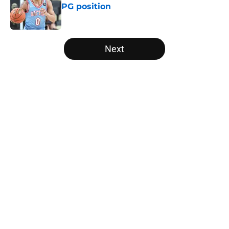
PG position
Published by on Invalid Date
5 related articles loaded
Next
Home
/
Big East
About
Openings
Contact
Our 300+ Sites
FanSided Daily
Pitch a Story
Privacy Policy
Terms of Use