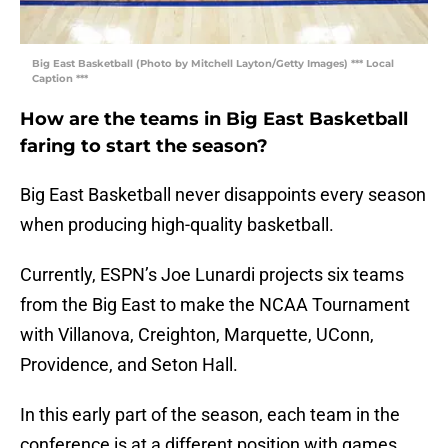
Big East Basketball (Photo by Mitchell Layton/Getty Images) *** Local
Caption ***
How are the teams in Big East Basketball
faring to start the season?
Big East Basketball never disappoints every season
when producing high-quality basketball.
Currently, ESPN’s Joe Lunardi projects six teams
from the Big East to make the NCAA Tournament
with Villanova, Creighton, Marquette, UConn,
Providence, and Seton Hall.
In this early part of the season, each team in the
conference is at a different position with games