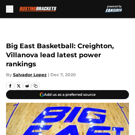
Skip to main content
Big East Basketball: Creighton,
Villanova lead latest power
rankings
By
Salvador Lopez
|
Dec 7, 2020
Add us as a preferred source