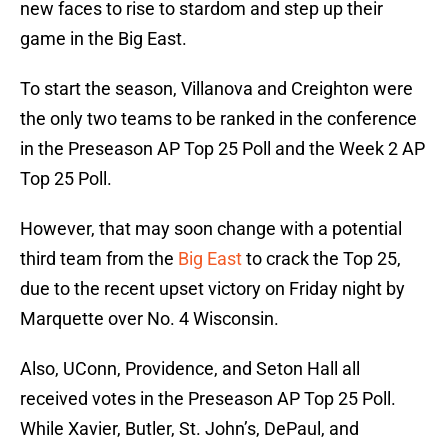
new faces to rise to stardom and step up their
game in the Big East.
To start the season, Villanova and Creighton were
the only two teams to be ranked in the conference
in the Preseason AP Top 25 Poll and the Week 2 AP
Top 25 Poll.
However, that may soon change with a potential
third team from the
Big East
to crack the Top 25,
due to the recent upset victory on Friday night by
Marquette over No. 4 Wisconsin.
Also, UConn, Providence, and Seton Hall all
received votes in the Preseason AP Top 25 Poll.
While Xavier, Butler, St. John’s, DePaul, and