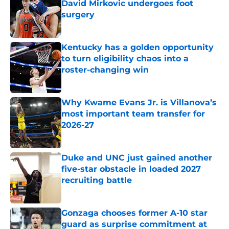
David Mirkovic undergoes foot
surgery
Published by on Invalid Date
Kentucky has a golden opportunity
to turn eligibility chaos into a
roster-changing win
Published by on Invalid Date
Why Kwame Evans Jr. is Villanova’s
most important team transfer for
2026-27
Published by on Invalid Date
Duke and UNC just gained another
five-star obstacle in loaded 2027
recruiting battle
Published by on Invalid Date
Gonzaga chooses former A-10 star
guard as surprise commitment at