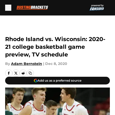
Skip to main content
Rhode Island vs. Wisconsin: 2020-
21 college basketball game
preview, TV schedule
By
Adam Bernstein
|
Dec 8, 2020
Add us as a preferred source