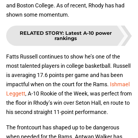
and Boston College. As of recent, Rhody has had
shown some momentum.
RELATED STORY
:
Latest A-10 power
rankings
Fatts Russell continues to show he’s one of the
most talented players in college basketball. Russell
is averaging 17.6 points per game and has been
impactful when on the court for the Rams.
Ishmael
Leggett
, A-10 Rookie of the Week, was perfect from
the floor in Rhody’s win over Seton Hall, en route to
his second straight 11-point performance.
The frontcourt has shaped up to be dangerous
when needed for the Rams. Antwan Walker has