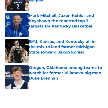
August
Published by on Invalid Date
Mark Mitchell, Jaxon Kohler and
Keyshawn the reported top 3
targets for Kentucky Basketball
Published by on Invalid Date
BYU, Kansas, and Kentucky all in
the mix to land former Michigan
State forward Jaxon Kohler
Published by on Invalid Date
Oregon, Oklahoma among teams to
watch for former Villanova big man
Duke Brennan
Published by on Invalid Date
5 related articles loaded
Home
/
Atlantic 10