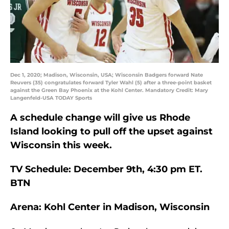
Dec 1, 2020; Madison, Wisconsin, USA; Wisconsin Badgers forward Nate
Reuvers (35) congratulates forward Tyler Wahl (5) after a three-point basket
against the Green Bay Phoenix at the Kohl Center. Mandatory Credit: Mary
Langenfeld-USA TODAY Sports
A schedule change will give us Rhode
Island looking to pull off the upset against
Wisconsin this week.
TV Schedule: December 9th, 4:30 pm ET.
BTN
Arena: Kohl Center in Madison, Wisconsin