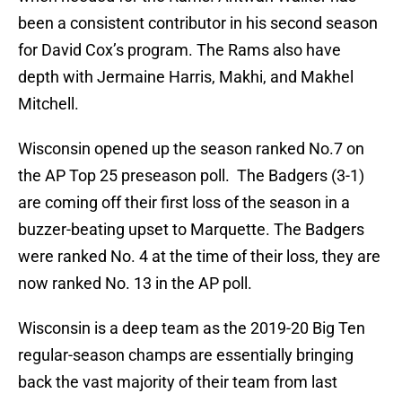
been a consistent contributor in his second season
for David Cox’s program. The Rams also have
depth with Jermaine Harris, Makhi, and Makhel
Mitchell.
Wisconsin opened up the season ranked No.7 on
the AP Top 25 preseason poll. The Badgers (3-1)
are coming off their first loss of the season in a
buzzer-beating upset to Marquette. The Badgers
were ranked No. 4 at the time of their loss, they are
now ranked No. 13 in the AP poll.
Wisconsin is a deep team as the 2019-20 Big Ten
regular-season champs are essentially bringing
back the vast majority of their team from last