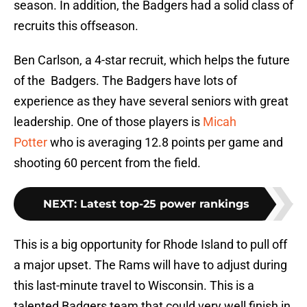
season. In addition, the Badgers had a solid class of
recruits this offseason.
Ben Carlson, a 4-star recruit, which helps the future
of the Badgers. The Badgers have lots of
experience as they have several seniors with great
leadership. One of those players is
Micah
Potter
who is averaging 12.8 points per game and
shooting 60 percent from the field.
NEXT
:
Latest top-25 power rankings
This is a big opportunity for Rhode Island to pull off
a major upset. The Rams will have to adjust during
this last-minute travel to Wisconsin. This is a
talented Badgers team that could very well finish in