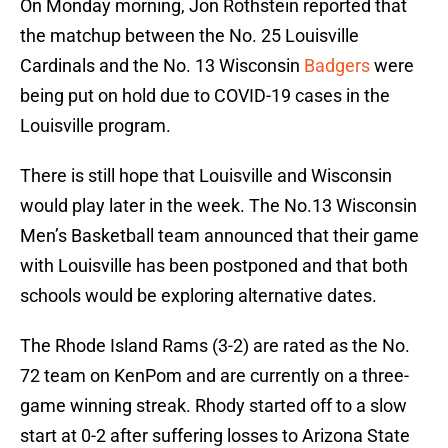
On Monday morning, Jon Rothstein reported that
the matchup between the No. 25 Louisville
Cardinals and the No. 13 Wisconsin
Badgers
were
being put on hold due to COVID-19 cases in the
Louisville program.
There is still hope that Louisville and Wisconsin
would play later in the week. The No.13 Wisconsin
Men’s Basketball team announced that their game
with Louisville has been postponed and that both
schools would be exploring alternative dates.
The Rhode Island Rams (3-2) are rated as the No.
72 team on KenPom and are currently on a three-
game winning streak. Rhody started off to a slow
start at 0-2 after suffering losses to Arizona State