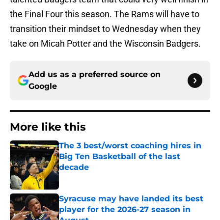
the Final Four this season. The Rams will have to
transition their mindset to Wednesday when they
take on Micah Potter and the Wisconsin Badgers.
Add us as a preferred source on
Google
More like this
The 3 best/worst coaching hires in
Big Ten Basketball of the last
decade
Published by on Invalid Date
Syracuse may have landed its best
player for the 2026-27 season in