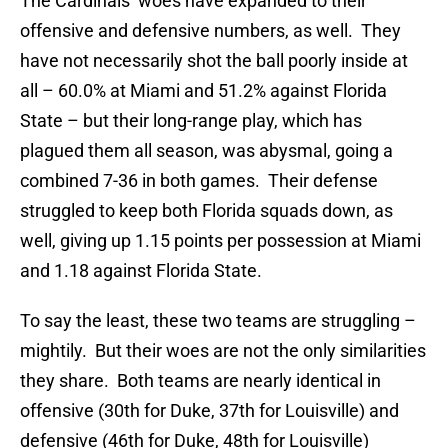
The Cardinals’ woes have expanded to their
offensive and defensive numbers, as well. They
have not necessarily shot the ball poorly inside at
all – 60.0% at Miami and 51.2% against Florida
State – but their long-range play, which has
plagued them all season, was abysmal, going a
combined 7-36 in both games. Their defense
struggled to keep both Florida squads down, as
well, giving up 1.15 points per possession at Miami
and 1.18 against Florida State.
To say the least, these two teams are struggling –
mightily. But their woes are not the only similarities
they share. Both teams are nearly identical in
offensive (30th for Duke, 37th for Louisville) and
defensive (46th for Duke, 48th for Louisville)