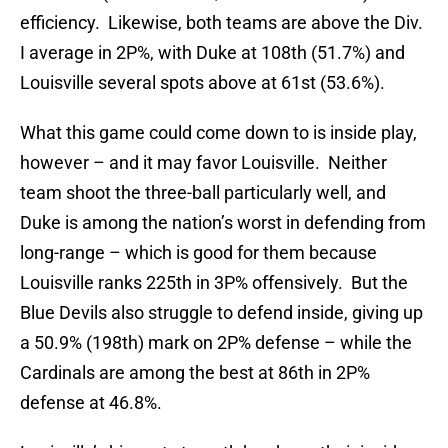
efficiency. Likewise, both teams are above the Div.
I average in 2P%, with Duke at 108th (51.7%) and
Louisville several spots above at 61st (53.6%).
What this game could come down to is inside play,
however – and it may favor Louisville. Neither
team shoot the three-ball particularly well, and
Duke is among the nation’s worst in defending from
long-range – which is good for them because
Louisville ranks 225th in 3P% offensively. But the
Blue Devils also struggle to defend inside, giving up
a 50.9% (198th) mark on 2P% defense – while the
Cardinals are among the best at 86th in 2P%
defense at 46.8%.