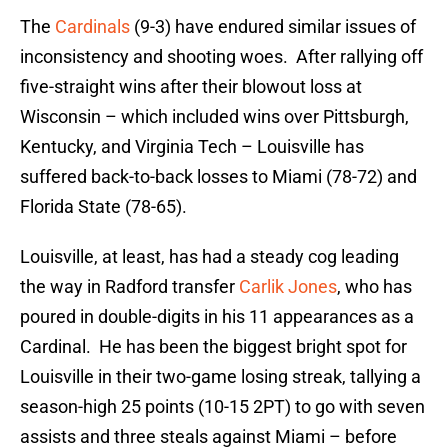
The
Cardinals
(9-3) have endured similar issues of
inconsistency and shooting woes. After rallying off
five-straight wins after their blowout loss at
Wisconsin – which included wins over Pittsburgh,
Kentucky, and Virginia Tech – Louisville has
suffered back-to-back losses to Miami (78-72) and
Florida State (78-65).
Louisville, at least, has had a steady cog leading
the way in Radford transfer
Carlik Jones
, who has
poured in double-digits in his 11 appearances as a
Cardinal. He has been the biggest bright spot for
Louisville in their two-game losing streak, tallying a
season-high 25 points (10-15 2PT) to go with seven
assists and three steals against Miami – before