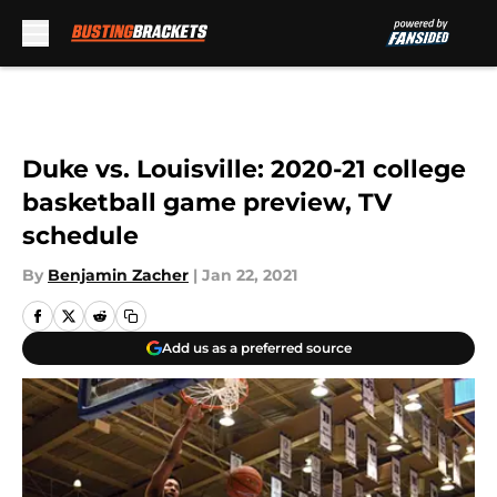
Skip to main content
Duke vs. Louisville: 2020-21 college
basketball game preview, TV
schedule
By
Benjamin Zacher
|
Jan 22, 2021
Add us as a preferred source