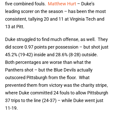
five combined fouls.
Matthew Hurt
– Duke’s
leading scorer on the season – has been the most
consistent, tallying 20 and 11 at Virginia Tech and
13 at Pitt.
Duke struggled to find much offense, as well. They
did score 0.97 points per possession – but shot just
45.2% (19-42) inside and 28.6% (8-28) outside.
Both percentages are worse than what the
Panthers shot – but the Blue Devils actually
outscored Pittsburgh from the floor. What
prevented them from victory was the charity stripe,
where Duke committed 24 fouls to allow Pittsburgh
37 trips to the line (24-37) – while Duke went just
11-19.