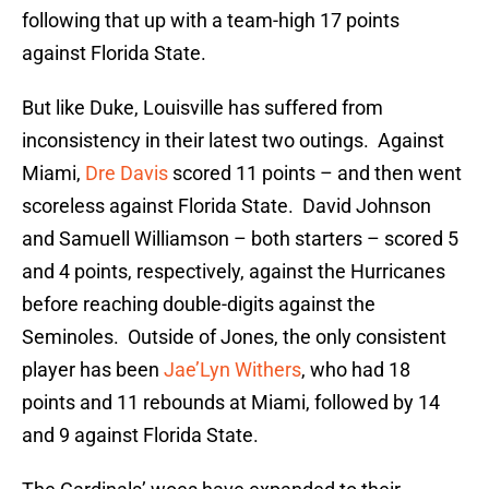
following that up with a team-high 17 points
against Florida State.
But like Duke, Louisville has suffered from
inconsistency in their latest two outings. Against
Miami,
Dre Davis
scored 11 points – and then went
scoreless against Florida State. David Johnson
and Samuell Williamson – both starters – scored 5
and 4 points, respectively, against the Hurricanes
before reaching double-digits against the
Seminoles. Outside of Jones, the only consistent
player has been
Jae’Lyn Withers
, who had 18
points and 11 rebounds at Miami, followed by 14
and 9 against Florida State.