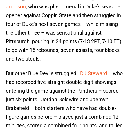
Johnson
, who was phenomenal in Duke’s season-
opener against Coppin State and then struggled in
four of Duke’s next seven games – while missing
the other three – was sensational against
Pittsburgh, pouring in 24 points (7-13 2PT, 7-10 FT)
to go with 15 rebounds, seven assists, four blocks,
and two steals.
But other Blue Devils struggled.
DJ Steward
– who
had recorded five-straight double-digit showings
entering the game against the Panthers – scored
just six points. Jordan Goldwire and Jaemyn
Brakefield – both starters who have had double-
figure games before – played just a combined 12
minutes, scored a combined four points, and tallied