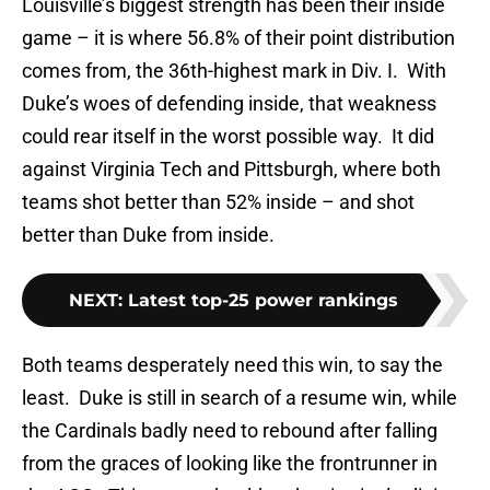
Louisville’s biggest strength has been their inside
game – it is where 56.8% of their point distribution
comes from, the 36th-highest mark in Div. I. With
Duke’s woes of defending inside, that weakness
could rear itself in the worst possible way. It did
against Virginia Tech and Pittsburgh, where both
teams shot better than 52% inside – and shot
better than Duke from inside.
NEXT
:
Latest top-25 power rankings
Both teams desperately need this win, to say the
least. Duke is still in search of a resume win, while
the Cardinals badly need to rebound after falling
from the graces of looking like the frontrunner in