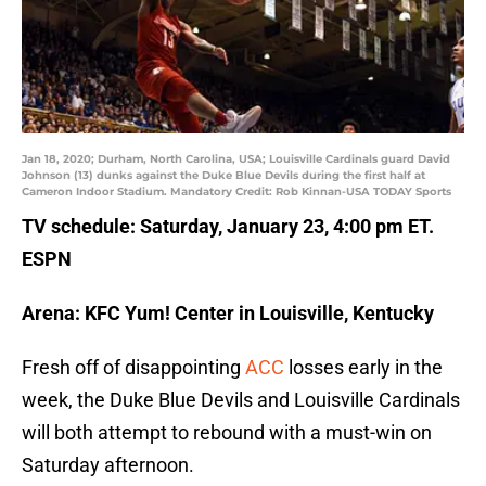
Jan 18, 2020; Durham, North Carolina, USA; Louisville Cardinals guard David
Johnson (13) dunks against the Duke Blue Devils during the first half at
Cameron Indoor Stadium. Mandatory Credit: Rob Kinnan-USA TODAY Sports
TV schedule: Saturday, January 23, 4:00 pm ET.
ESPN
Arena: KFC Yum! Center in Louisville, Kentucky
Fresh off of disappointing
ACC
losses early in the
week, the Duke Blue Devils and Louisville Cardinals
will both attempt to rebound with a must-win on
Saturday afternoon.