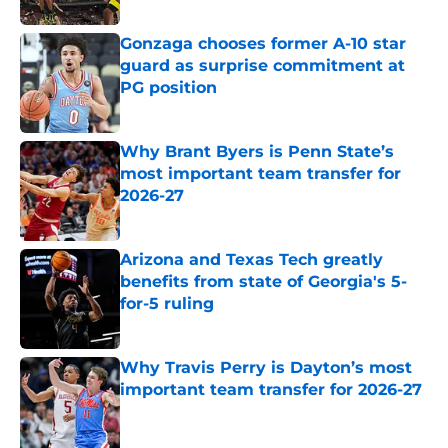
Gonzaga chooses former A-10 star
guard as surprise commitment at
PG position
Published by on Invalid Date
Why Brant Byers is Penn State’s
most important team transfer for
2026-27
Published by on Invalid Date
Arizona and Texas Tech greatly
benefits from state of Georgia's 5-
for-5 ruling
Published by on Invalid Date
Why Travis Perry is Dayton’s most
important team transfer for 2026-27
Published by on Invalid Date