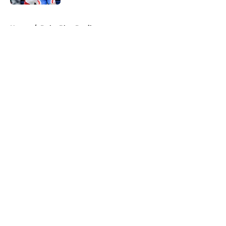
5 related articles loaded
Home
/
Duke Blue Devils
About
Openings
Contact
Our 300+ Sites
FanSided Daily
Pitch a Story
Privacy Policy
Terms of Use
Cookie Policy
Legal Disclaimer
Accessibility Statement
A-Z Index
Cookies Settings