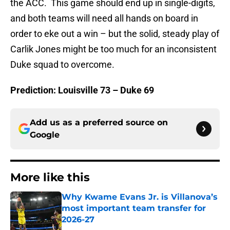
the ACC. This game should end up in single-digits,
and both teams will need all hands on board in
order to eke out a win – but the solid, steady play of
Carlik Jones might be too much for an inconsistent
Duke squad to overcome.
Prediction: Louisville 73 – Duke 69
Add us as a preferred source on
Google
More like this
Why Kwame Evans Jr. is Villanova’s
most important team transfer for
2026-27
Published by on Invalid Date