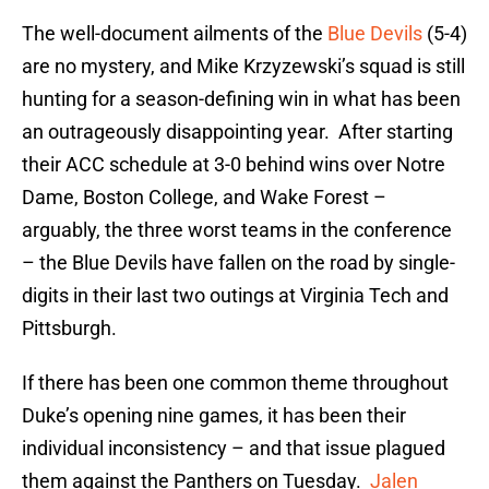
The well-document ailments of the
Blue Devils
(5-4)
are no mystery, and Mike Krzyzewski’s squad is still
hunting for a season-defining win in what has been
an outrageously disappointing year. After starting
their ACC schedule at 3-0 behind wins over Notre
Dame, Boston College, and Wake Forest –
arguably, the three worst teams in the conference
– the Blue Devils have fallen on the road by single-
digits in their last two outings at Virginia Tech and
Pittsburgh.
If there has been one common theme throughout
Duke’s opening nine games, it has been their
individual inconsistency – and that issue plagued
them against the Panthers on Tuesday.
Jalen