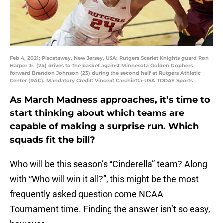
Feb 4, 2021; Piscataway, New Jersey, USA; Rutgers Scarlet Knights guard Ron
Harper Jr. (24) drives to the basket against Minnesota Golden Gophers
forward Brandon Johnson (23) during the second half at Rutgers Athletic
Center (RAC). Mandatory Credit: Vincent Carchietta-USA TODAY Sports
As March Madness approaches, it’s time to
start thinking about which teams are
capable of making a surprise run. Which
squads fit the bill?
Who will be this season’s “Cinderella” team? Along
with “Who will win it all?”, this might be the most
frequently asked question come NCAA
Tournament time. Finding the answer isn’t so easy,