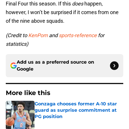
Final Four this season. If this
does
happen,
however, I won’t be surprised if it comes from one
of the nine above squads.
(Credit to
KenPom
and
sports-reference
for
statistics)
Add us as a preferred source on
Google
More like this
Gonzaga chooses former A-10 star
guard as surprise commitment at
PG position
Published by on Invalid Date