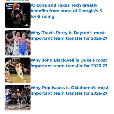
Arizona and Texas Tech greatly
benefits from state of Georgia's 5-
for-5 ruling
Published by on Invalid Date
Why Travis Perry is Dayton’s most
important team transfer for 2026-27
Published by on Invalid Date
Why John Blackwell is Duke’s most
important team transfer for 2026-27
Published by on Invalid Date
Why Pop Isaacs is Oklahoma’s most
important team transfer for 2026-27
Published by on Invalid Date