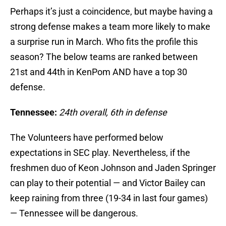
Perhaps it’s just a coincidence, but maybe having a
strong defense makes a team more likely to make
a surprise run in March. Who fits the profile this
season? The below teams are ranked between
21st and 44th in KenPom AND have a top 30
defense.
Tennessee:
24th overall, 6th in defense
The Volunteers have performed below
expectations in SEC play. Nevertheless, if the
freshmen duo of Keon Johnson and Jaden Springer
can play to their potential — and Victor Bailey can
keep raining from three (19-34 in last four games)
— Tennessee will be dangerous.