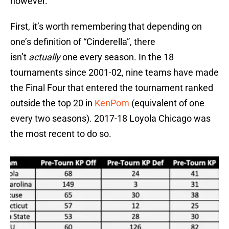
however.
First, it’s worth remembering that depending on
one’s definition of “Cinderella”, there
isn’t
actually
one every season. In the 18
tournaments since 2001-02, nine teams have made
the Final Four that entered the tournament ranked
outside the top 20 in
KenPom
(equivalent of one
every two seasons). 2017-18 Loyola Chicago was
the most recent to do so.