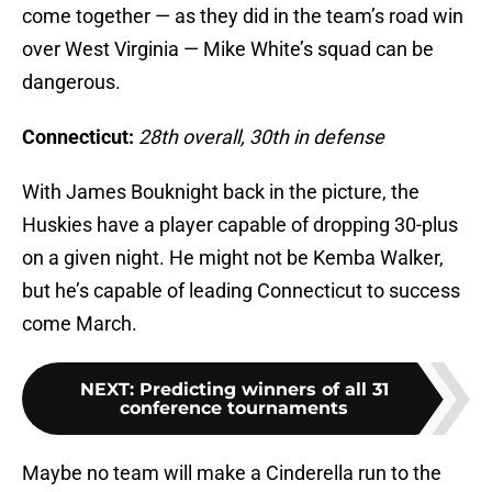
come together — as they did in the team’s road win
over West Virginia — Mike White’s squad can be
dangerous.
Connecticut:
28th overall, 30th in defense
With James Bouknight back in the picture, the
Huskies have a player capable of dropping 30-plus
on a given night. He might not be Kemba Walker,
but he’s capable of leading Connecticut to success
come March.
NEXT
:
Predicting winners of all 31
conference tournaments
Maybe no team will make a Cinderella run to the