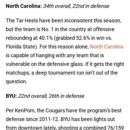
North Carolina:
34th overall, 22nd in defense
The Tar Heels have been inconsistent this season,
but the team is No. 1 in the country at offensive
rebounding at 40.1% (grabbed 52.6% in win vs.
Florida State). For this reason alone,
North Carolina
is capable of hanging with any team that is
vulnerable on the defensive glass. If it gets the right
matchups, a deep tournament run isn’t out of the
question.
BYU:
22nd overall, 26th in defense
Per KenPom, the Cougars have the program’s best
defense since 2011-12. BYU has been lights out
from downtown lately, shooting a combined 76/159