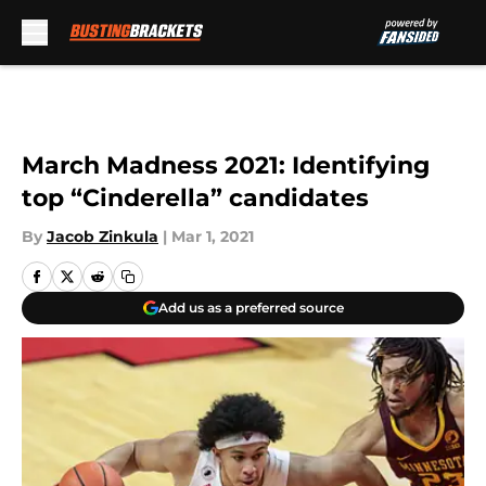
Skip to main content
March Madness 2021: Identifying
top “Cinderella” candidates
By
Jacob Zinkula
|
Mar 1, 2021
Add us as a preferred source