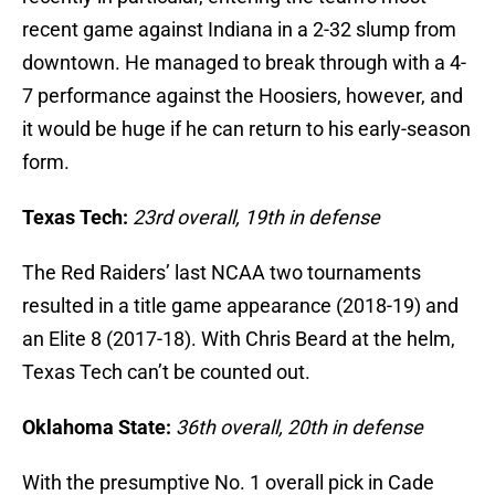
recent game against Indiana in a 2-32 slump from
downtown. He managed to break through with a 4-
7 performance against the Hoosiers, however, and
it would be huge if he can return to his early-season
form.
Texas Tech:
23rd overall, 19th in defense
The Red Raiders’ last NCAA two tournaments
resulted in a title game appearance (2018-19) and
an Elite 8 (2017-18). With Chris Beard at the helm,
Texas Tech can’t be counted out.
Oklahoma State:
36th overall, 20th in defense
With the presumptive No. 1 overall pick in Cade