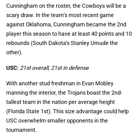
Cunningham on the roster, the Cowboys will be a
scary draw. In the team’s most recent game
against Oklahoma, Cunningham became the 2nd
player this season to have at least 40 points and 10
rebounds (South Dakota’s Stanley Umude the
other).
USC:
21st overall, 21st in defense
With another stud freshman in Evan Mobley
manning the interior, the Trojans boast the 2nd-
tallest team in the nation per average height
(Florida State 1st). This size advantage could help
USC overwhelm smaller opponents in the
tournament.