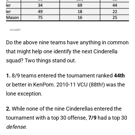
ncaab1
Do the above nine teams have anything in common
that might help one identify the next Cinderella
squad? Two things stand out.
1.
8/9 teams entered the tournament ranked
44th
or better in KenPom. 2010-11 VCU (88th!) was the
lone exception.
2.
While none of the nine Cinderellas entered the
tournament with a top 30 offense,
7/9
had a top 30
defense
.