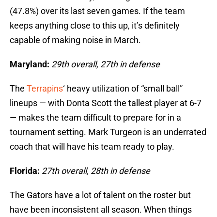
(47.8%) over its last seven games. If the team
keeps anything close to this up, it’s definitely
capable of making noise in March.
Maryland:
29th overall, 27th in defense
The
Terrapins
‘ heavy utilization of “small ball”
lineups — with Donta Scott the tallest player at 6-7
— makes the team difficult to prepare for in a
tournament setting. Mark Turgeon is an underrated
coach that will have his team ready to play.
Florida:
27th overall, 28th in defense
The Gators have a lot of talent on the roster but
have been inconsistent all season. When things