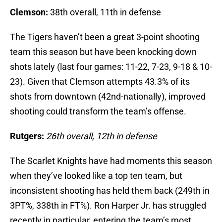
Clemson:
38th overall, 11th in defense
The Tigers haven’t been a great 3-point shooting
team this season but have been knocking down
shots lately (last four games: 11-22, 7-23, 9-18 & 10-
23). Given that Clemson attempts 43.3% of its
shots from downtown (42nd-nationally), improved
shooting could transform the team’s offense.
Rutgers:
26th overall, 12th in defense
The Scarlet Knights have had moments this season
when they’ve looked like a top ten team, but
inconsistent shooting has held them back (249th in
3PT%, 338th in FT%). Ron Harper Jr. has struggled
recently in particular, entering the team’s most