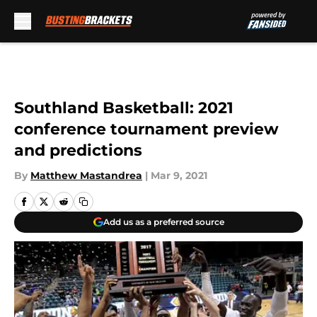
Skip to main content
Southland Basketball: 2021
conference tournament preview
and predictions
By
Matthew Mastandrea
|
Mar 9, 2021
Add us as a preferred source