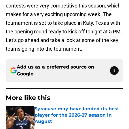
contests were very competitive this season, which
makes for a very exciting upcoming week. The
tournament is set to take place in Katy, Texas with
the opening round ready to kick off tonight at 5 PM.
Let’s go ahead and take a look at some of the key
teams going into the tournament.
Add us as a preferred source on
Google
More like this
Syracuse may have landed its best
player for the 2026-27 season in
August
Published by on Invalid Date