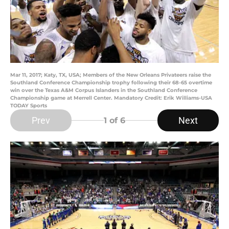
Mar 11, 2017; Katy, TX, USA; Members of the New Orleans Privateers raise the
Southland Conference Championship trophy following their 68-65 overtime
win over the Texas A&M Corpus Islanders in the Southland Conference
Championship game at Merrell Center. Mandatory Credit: Erik Williams-USA
TODAY Sports
Prev
Next
1
of 6