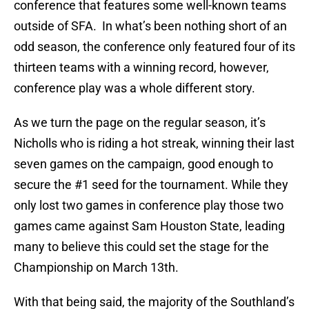
conference that features some well-known teams
outside of SFA. In what’s been nothing short of an
odd season, the conference only featured four of its
thirteen teams with a winning record, however,
conference play was a whole different story.
As we turn the page on the regular season, it’s
Nicholls who is riding a hot streak, winning their last
seven games on the campaign, good enough to
secure the #1 seed for the tournament. While they
only lost two games in conference play those two
games came against Sam Houston State, leading
many to believe this could set the stage for the
Championship on March 13th.
With that being said, the majority of the Southland’s