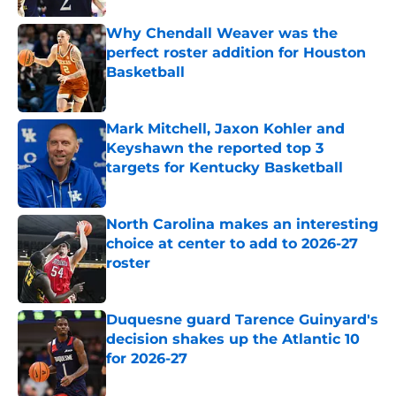
Why Chendall Weaver was the
perfect roster addition for Houston
Basketball
Published by on Invalid Date
Mark Mitchell, Jaxon Kohler and
Keyshawn the reported top 3
targets for Kentucky Basketball
Published by on Invalid Date
North Carolina makes an interesting
choice at center to add to 2026-27
roster
Published by on Invalid Date
Duquesne guard Tarence Guinyard's
decision shakes up the Atlantic 10
for 2026-27
Published by on Invalid Date