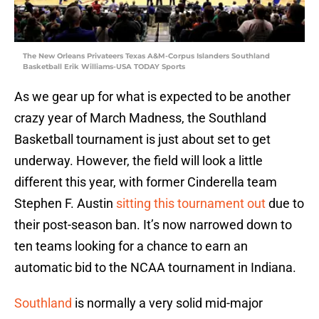
The New Orleans Privateers Texas A&M-Corpus Islanders Southland
Basketball Erik Williams-USA TODAY Sports
As we gear up for what is expected to be another
crazy year of March Madness, the Southland
Basketball tournament is just about set to get
underway. However, the field will look a little
different this year, with former Cinderella team
Stephen F. Austin
sitting this tournament out
due to
their post-season ban. It’s now narrowed down to
ten teams looking for a chance to earn an
automatic bid to the NCAA tournament in Indiana.
Southland
is normally a very solid mid-major