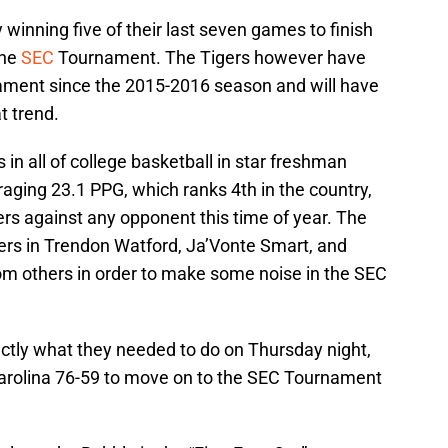
winning five of their last seven games to finish
the
SEC
Tournament. The Tigers however have
ment since the 2015-2016 season and will have
t trend.
 in all of college basketball in star freshman
aging 23.1 PPG, which ranks 4th in the country,
gers against any opponent this time of year. The
ers in Trendon Watford, Ja’Vonte Smart, and
rom others in order to make some noise in the SEC
actly what they needed to do on Thursday night,
arolina 76-59 to move on to the SEC Tournament