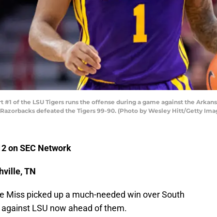
#1 of the LSU Tigers runs the offense during a game against the Arkan
e Razorbacks defeated the Tigers 99-90. (Photo by Wesley Hitt/Getty Ima
 12 on SEC Network
ville, TN
le Miss picked up a much-needed win over South
y against LSU now ahead of them.