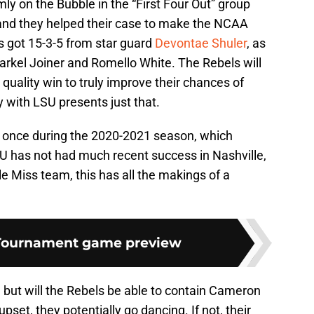
rmly on the Bubble in the “First Four Out” group
and they helped their case to make the NCAA
s got 15-3-5 from star guard
Devontae Shuler
, as
rkel Joiner and Romello White. The Rebels will
quality win to truly improve their chances of
y with LSU presents just that.
d once during the 2020-2021 season, which
SU has not had much recent success in Nashville,
le Miss team, this has all the makings of a
Tournament game preview
, but will the Rebels be able to contain Cameron
pset, they potentially go dancing. If not, their