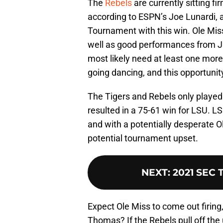
The
Rebels
are currently sitting fi
according to ESPN’s Joe Lunardi, 
Tournament with this win. Ole Mis
well as good performances from Ja
most likely need at least one more 
going dancing, and this opportunit
The Tigers and Rebels only playe
resulted in a 75-61 win for LSU. L
and with a potentially desperate O
potential tournament upset.
NEXT
:
2021 SEC 
Expect Ole Miss to come out firing
Thomas? If the Rebels pull off the u