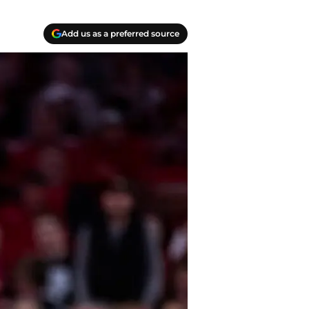
Add us as a preferred source