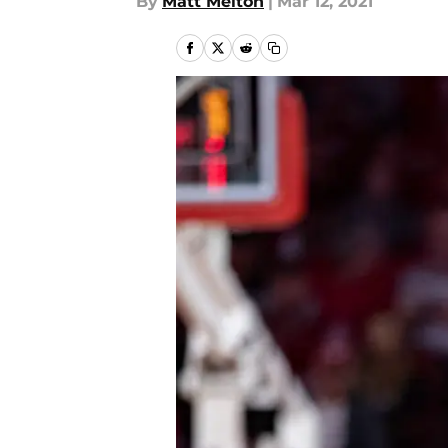
By
Matt Melton
|
Mar 12, 2021