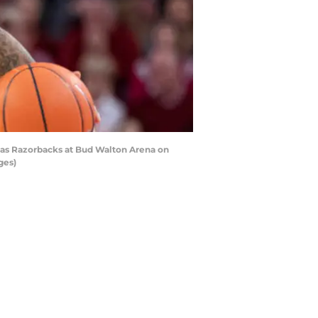
sas Razorbacks at Bud Walton Arena on
ges)