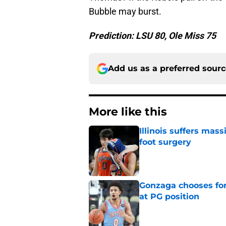
Bubble may burst.
Prediction: LSU 80, Ole Miss 75
Add us as a preferred sour
More like this
Illinois suffers mas
foot surgery
Published by on Invalid Dat
Gonzaga chooses fo
at PG position
Published by on Invalid Dat