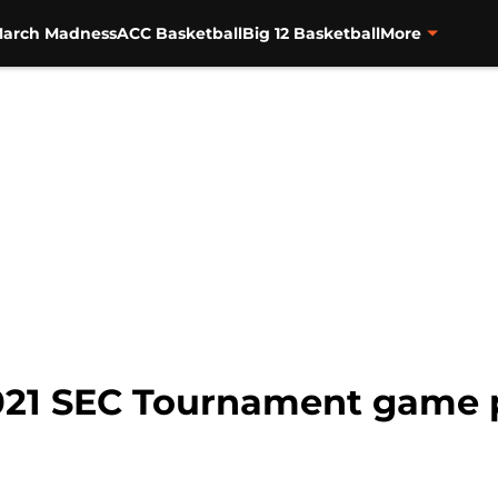
arch Madness
ACC Basketball
Big 12 Basketball
More
2021 SEC Tournament game 