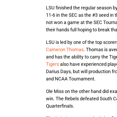
LSU finished the regular season by 
11-6 in the SEC as the #3 seed in 
not won a game at the SEC Tourna
their hands full hoping to break tha
LSU is led by one of the top scorers
Cameron Thomas
. Thomas is aver
and has the ability to carry the Ti
Tigers
also have experienced play
Darius Days, but will production f
and NCAA Tournament.
Ole Miss on the other hand did ex
win. The Rebels defeated South C
Quarterfinals.