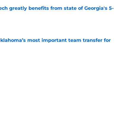
ch greatly benefits from state of Georgia's 5-
e
klahoma’s most important team transfer for
e
 a massive long-term advantage in college
a
e