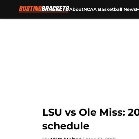
About
NCAA Basketball News
M
Skip to main content
LSU vs Ole Miss: 
schedule