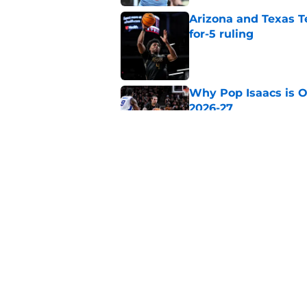
Arizona and Texas Te
for-5 ruling
Published by on Invalid Dat
Why Pop Isaacs is O
2026-27
Published by on Invalid Dat
Kansas just secured
basketball’s new er
Published by on Invalid Dat
5 related articles loaded
Home
/
LSU Tigers