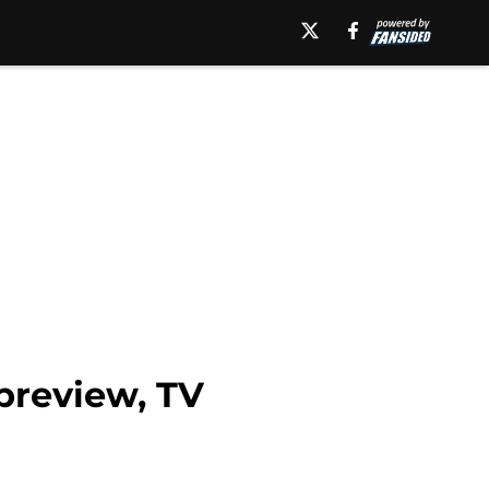
preview, TV