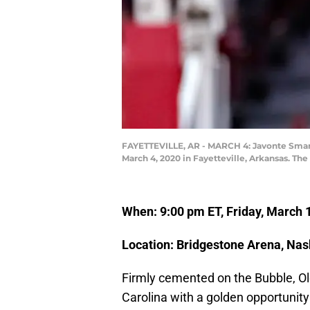
FAYETTEVILLE, AR - MARCH 4: Javonte Smart 
March 4, 2020 in Fayetteville, Arkansas. Th
When: 9:00 pm ET, Friday, March
Location: Bridgestone Arena, Nash
Firmly cemented on the Bubble, O
Carolina with a golden opportunit