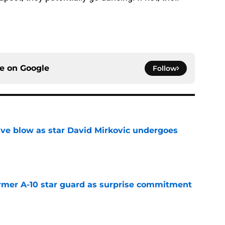
ce on
Google
Follow
sive blow as star David Mirkovic undergoes
e
rmer A-10 star guard as surprise commitment
e