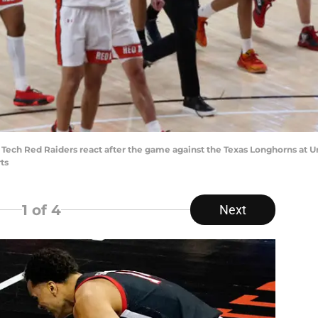
as Tech Red Raiders react after the game against the Texas Longhorns at
ts
1
of 4
Next