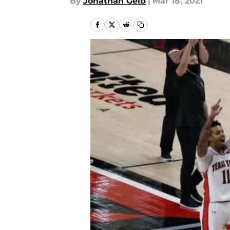
By
Jonathan Geib
|
Mar 18, 2021