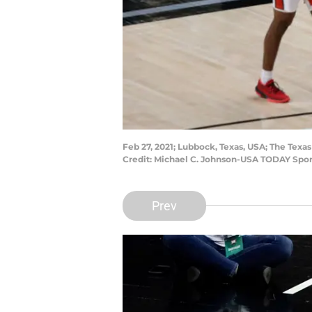
Feb 27, 2021; Lubbock, Texas, USA; The Tex
Credit: Michael C. Johnson-USA TODAY Spor
Prev