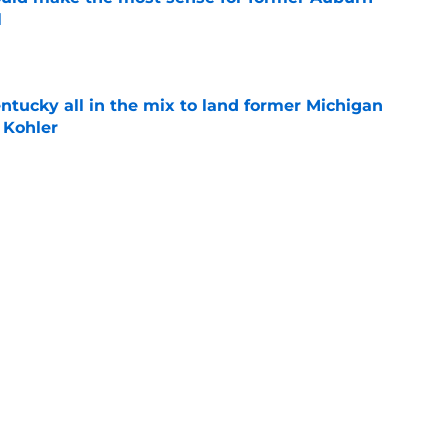
l
e
ntucky all in the mix to land former Michigan
 Kohler
e
mong teams to watch for former Villanova
nan
e
Next