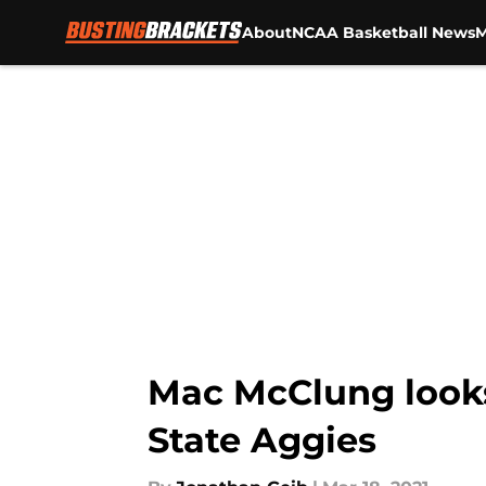
About
NCAA Basketball News
M
Skip to main content
Mac McClung looks
State Aggies