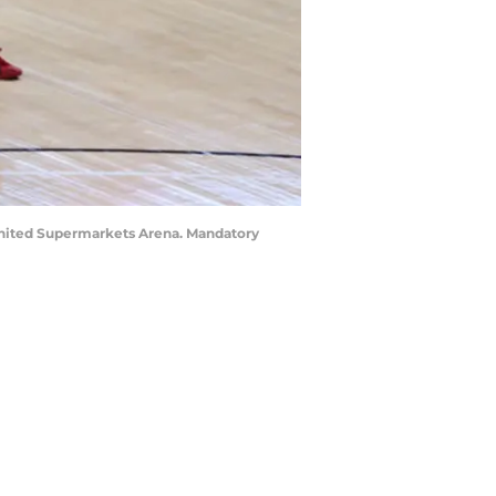
 United Supermarkets Arena. Mandatory