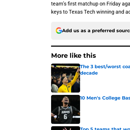
team’s first matchup on Friday agai
keys to Texas Tech winning and ad
Add us as a preferred sour
More like this
The 3 best/worst coa
decade
Published by on Invalid Dat
10 Men's College Ba
Published by on Invalid Dat
Top 5 teams that w