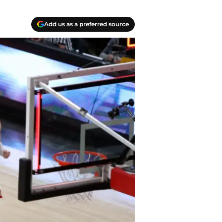
Add us as a preferred source