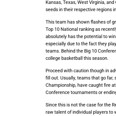
Kansas, Texas, West Virginia, and 
seeds in their respective region
This team has shown flashes of gr
Top 10 National ranking as recently
absolutely has the potential to w
especially due to the fact they p
teams. Behind the Big 10 Conferen
college basketball this season.
Proceed with caution though in ad
fill out. Usually, teams that go far,
Championship, have caught fire at
Conference tournaments or ending 
Since this is not the case for the R
raw talent of individual players to