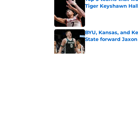
Tiger Keyshawn Hal
Published by on Invalid Dat
BYU, Kansas, and Ke
State forward Jaxon
Published by on Invalid Dat
Oregon, Oklahoma a
big man Duke Bren
Published by on Invalid Dat
5 related articles loaded
Home
/
Texas Tech Red Raiders