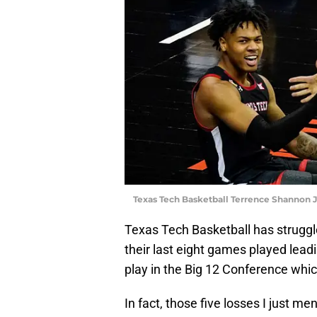
Texas Tech Basketball Terrence Shannon J
Texas Tech Basketball has struggle
their last eight games played le
play in the Big 12 Conference whic
In fact, those five losses I just m