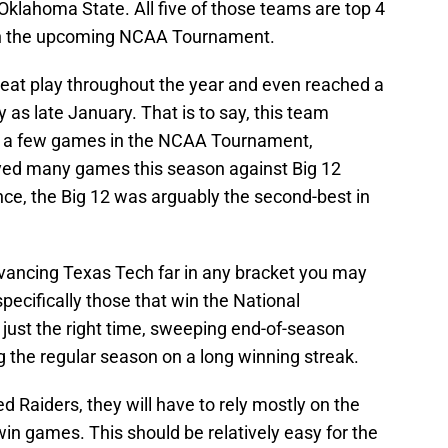
Oklahoma State. All five of those teams are top 4
s in the upcoming NCAA Tournament.
eat play throughout the year and even reached a
 as late January. That is to say, this team
in a few games in the NCAA Tournament,
layed many games this season against Big 12
ce, the Big 12 was arguably the second-best in
vancing Texas Tech far in any bracket you may
 specifically those that win the National
 just the right time, sweeping end-of-season
the regular season on a long winning streak.
ed Raiders, they will have to rely mostly on the
 win games. This should be relatively easy for the