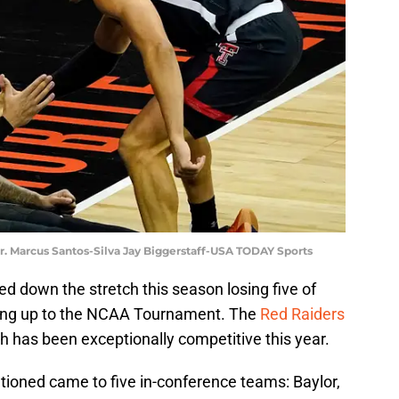
r. Marcus Santos-Silva Jay Biggerstaff-USA TODAY Sports
d down the stretch this season losing five of
ading up to the NCAA Tournament. The
Red Raiders
h has been exceptionally competitive this year.
entioned came to five in-conference teams: Baylor,