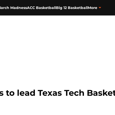
arch Madness
ACC Basketball
Big 12 Basketball
More
 to lead Texas Tech Basket