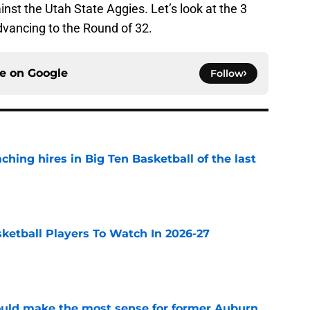
nst the Utah State Aggies. Let’s look at the 3
vancing to the Round of 32.
ce on
Google
Follow
ching hires in Big Ten Basketball of the last
e
sketball Players To Watch In 2026-27
e
ould make the most sense for former Auburn