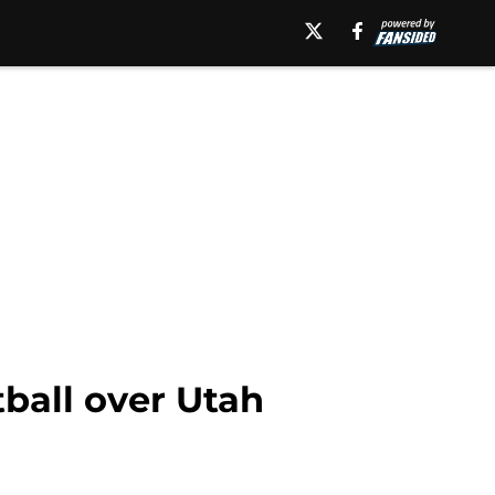
ball over Utah