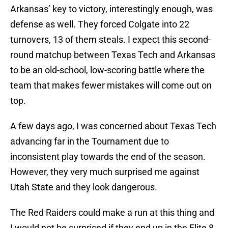
Arkansas’ key to victory, interestingly enough, was
defense as well. They forced Colgate into 22
turnovers, 13 of them steals. I expect this second-
round matchup between Texas Tech and Arkansas
to be an old-school, low-scoring battle where the
team that makes fewer mistakes will come out on
top.
A few days ago, I was concerned about Texas Tech
advancing far in the Tournament due to
inconsistent play towards the end of the season.
However, they very much surprised me against
Utah State and they look dangerous.
The Red Raiders could make a run at this thing and
I would not be surprised if they end up in the Elite 8