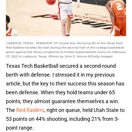
LUBBOCK, TEXAS - FEBRUARY 27: Guard Mac McClung #0 of the Texas Tech
Red Raiders handles the ball during the second half of the college basketball
game against the Texas Longhorns at United Supermarkets Arena on February
27, 2021 in Lubbock, Texas. (Photo by John E. Moore III/Getty Images)
Texas Tech Basketball secured a second-round
berth with defense. I stressed it in my previous
article, but the key to their success this season has
been defense. When they hold teams under 65
points, they almost guarantee themselves a win.
The
Red Raiders
, right on queue, held Utah State to
53 points on 44% shooting, including 21% from 3-
point range.