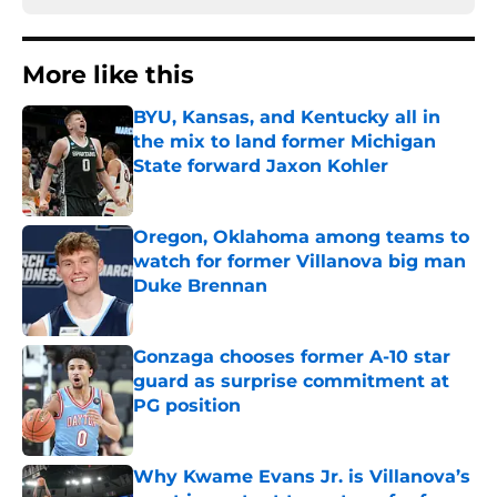
More like this
BYU, Kansas, and Kentucky all in
the mix to land former Michigan
State forward Jaxon Kohler
Published by on Invalid Date
Oregon, Oklahoma among teams to
watch for former Villanova big man
Duke Brennan
Published by on Invalid Date
Gonzaga chooses former A-10 star
guard as surprise commitment at
PG position
Published by on Invalid Date
Why Kwame Evans Jr. is Villanova’s