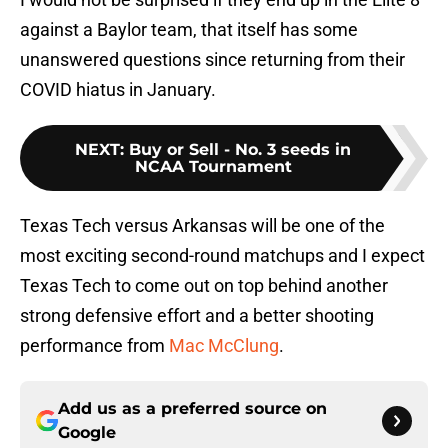
against a Baylor team, that itself has some
unanswered questions since returning from their
COVID hiatus in January.
NEXT
:
Buy or Sell - No. 3 seeds in
NCAA Tournament
Texas Tech versus Arkansas will be one of the
most exciting second-round matchups and I expect
Texas Tech to come out on top behind another
strong defensive effort and a better shooting
performance from
Mac McClung
.
Add us as a preferred source on
Google