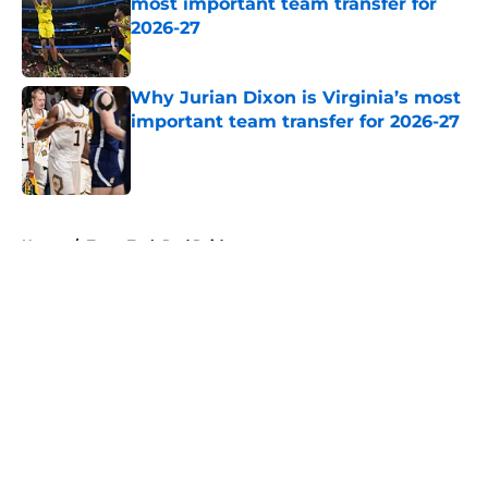
most important team transfer for
2026-27
Published by on Invalid Date
Why Jurian Dixon is Virginia’s most
important team transfer for 2026-27
Published by on Invalid Date
5 related articles loaded
Home
/
Texas Tech Red Raiders
About
Openings
Contact
Our 300+ Sites
FanSided Daily
Pitch a Story