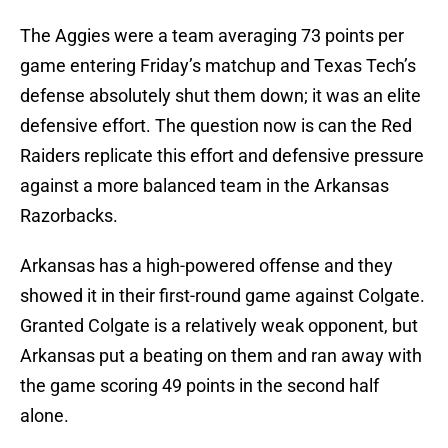
The Aggies were a team averaging 73 points per
game entering Friday’s matchup and Texas Tech’s
defense absolutely shut them down; it was an elite
defensive effort. The question now is can the Red
Raiders replicate this effort and defensive pressure
against a more balanced team in the Arkansas
Razorbacks.
Arkansas has a high-powered offense and they
showed it in their first-round game against Colgate.
Granted Colgate is a relatively weak opponent, but
Arkansas put a beating on them and ran away with
the game scoring 49 points in the second half
alone.