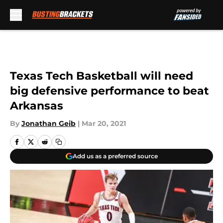
Skip to main content
Texas Tech Basketball will need
big defensive performance to beat
Arkansas
By
Jonathan Geib
|
Mar 20, 2021
Add us as a preferred source