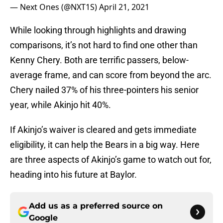
— Next Ones (@NXT1S)
April 21, 2021
While looking through highlights and drawing
comparisons, it’s not hard to find one other than
Kenny Chery. Both are terrific passers, below-
average frame, and can score from beyond the arc.
Chery nailed 37% of his three-pointers his senior
year, while Akinjo hit 40%.
If Akinjo’s waiver is cleared and gets immediate
eligibility, it can help the Bears in a big way. Here
are three aspects of Akinjo’s game to watch out for,
heading into his future at Baylor.
Add us as a preferred source on
Google