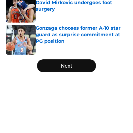
David Mirkovic undergoes foot
surgery
Published by on Invalid Date
Gonzaga chooses former A-10 star
guard as surprise commitment at
PG position
Published by on Invalid Date
5 related articles loaded
Next
Home
/
Baylor Bears
About
Openings