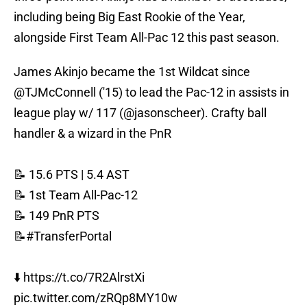
including being Big East Rookie of the Year,
alongside First Team All-Pac 12 this past season.
James Akinjo became the 1st Wildcat since
@TJMcConnell
('15) to lead the Pac-12 in assists in
league play w/ 117 (
@jasonscheer
). Crafty ball
handler & a wizard in the PnR
📝 15.6 PTS | 5.4 AST
📝 1st Team All-Pac-12
📝 149 PnR PTS
📝
#TransferPortal
⬇️
https://t.co/7R2AlrstXi
pic.twitter.com/zRQp8MY10w