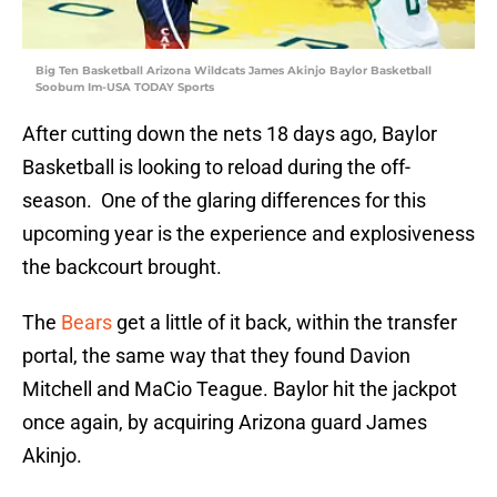
Big Ten Basketball Arizona Wildcats James Akinjo Baylor Basketball
Soobum Im-USA TODAY Sports
After cutting down the nets 18 days ago, Baylor
Basketball is looking to reload during the off-
season. One of the glaring differences for this
upcoming year is the experience and explosiveness
the backcourt brought.
The
Bears
get a little of it back, within the transfer
portal, the same way that they found Davion
Mitchell and MaCio Teague. Baylor hit the jackpot
once again, by acquiring Arizona guard James
Akinjo.