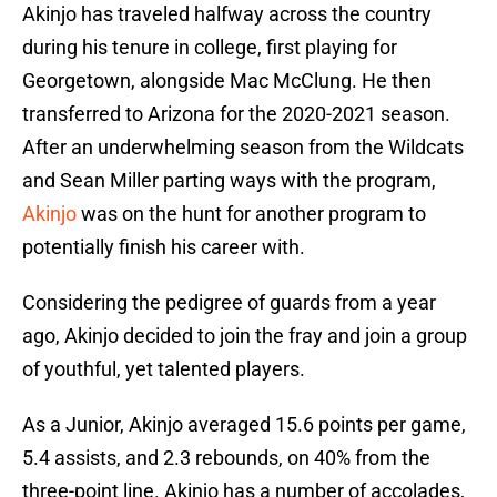
Akinjo has traveled halfway across the country
during his tenure in college, first playing for
Georgetown, alongside Mac McClung. He then
transferred to Arizona for the 2020-2021 season.
After an underwhelming season from the Wildcats
and Sean Miller parting ways with the program,
Akinjo
was on the hunt for another program to
potentially finish his career with.
Considering the pedigree of guards from a year
ago, Akinjo decided to join the fray and join a group
of youthful, yet talented players.
As a Junior, Akinjo averaged 15.6 points per game,
5.4 assists, and 2.3 rebounds, on 40% from the
three-point line. Akinjo has a number of accolades,