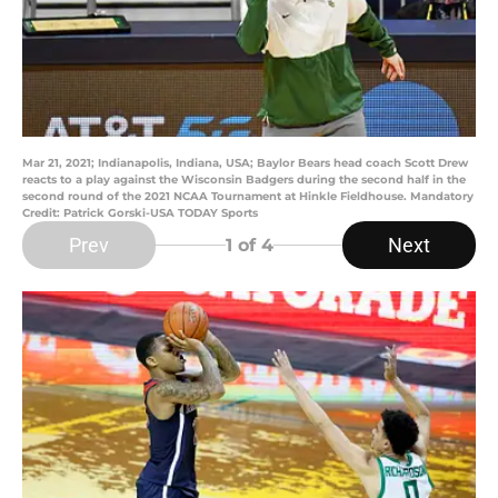
Mar 21, 2021; Indianapolis, Indiana, USA; Baylor Bears head coach Scott Drew
reacts to a play against the Wisconsin Badgers during the second half in the
second round of the 2021 NCAA Tournament at Hinkle Fieldhouse. Mandatory
Credit: Patrick Gorski-USA TODAY Sports
Prev
Next
1
of 4