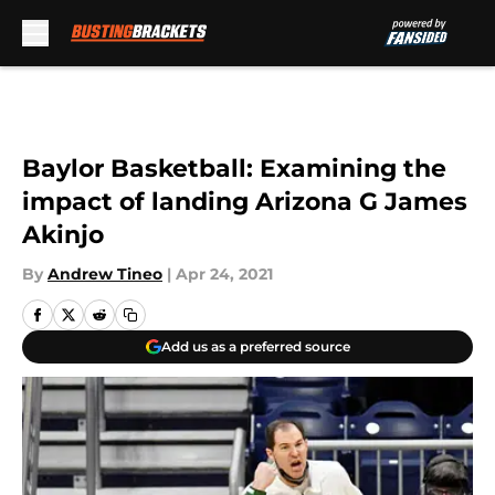
Skip to main content
Baylor Basketball: Examining the
impact of landing Arizona G James
Akinjo
By
Andrew Tineo
|
Apr 24, 2021
Add us as a preferred source