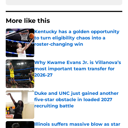
More like this
Kentucky has a golden opportunity
to turn eligibility chaos into a
roster-changing win
Published by on Invalid Date
Why Kwame Evans Jr. is Villanova’s
most important team transfer for
2026-27
Published by on Invalid Date
Duke and UNC just gained another
five-star obstacle in loaded 2027
recruiting battle
Published by on Invalid Date
Illinois suffers massive blow as star