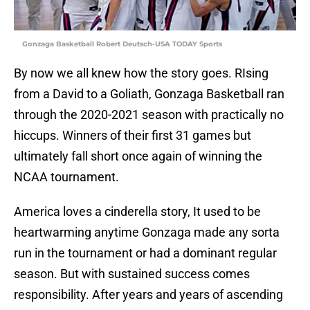
Gonzaga Basketball Robert Deutsch-USA TODAY Sports
By now we all knew how the story goes. RIsing
from a David to a Goliath, Gonzaga Basketball ran
through the 2020-2021 season with practically no
hiccups. Winners of their first 31 games but
ultimately fall short once again of winning the
NCAA tournament.
America loves a cinderella story, It used to be
heartwarming anytime Gonzaga made any sorta
run in the tournament or had a dominant regular
season. But with sustained success comes
responsibility. After years and years of ascending