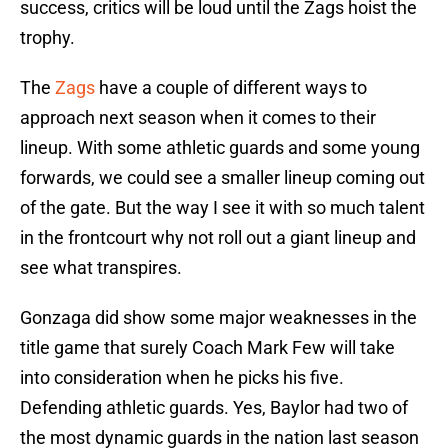
success, critics will be loud until the Zags hoist the
trophy.
The
Zags
have a couple of different ways to
approach next season when it comes to their
lineup. With some athletic guards and some young
forwards, we could see a smaller lineup coming out
of the gate. But the way I see it with so much talent
in the frontcourt why not roll out a giant lineup and
see what transpires.
Gonzaga did show some major weaknesses in the
title game that surely Coach Mark Few will take
into consideration when he picks his five.
Defending athletic guards. Yes, Baylor had two of
the most dynamic guards in the nation last season