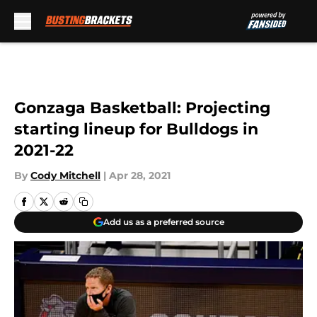
Skip to main content
Gonzaga Basketball: Projecting
starting lineup for Bulldogs in
2021-22
By
Cody Mitchell
|
Apr 28, 2021
Add us as a preferred source