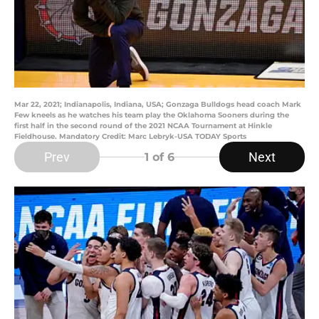
Mar 22, 2021; Indianapolis, Indiana, USA; Gonzaga Bulldogs head coach Mark
Few kneels as he watches his team play the Oklahoma Sooners during the
first half in the second round of the 2021 NCAA Tournament at Hinkle
Fieldhouse. Mandatory Credit: Marc Lebryk-USA TODAY Sports
Prev
Next
1
of 6