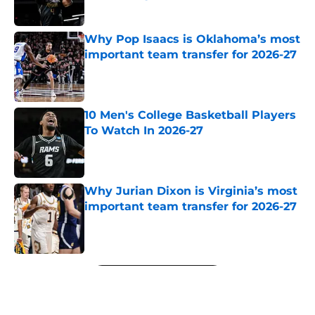
Published by on Invalid Date
Why Pop Isaacs is Oklahoma’s most
important team transfer for 2026-27
Published by on Invalid Date
10 Men's College Basketball Players
To Watch In 2026-27
Published by on Invalid Date
Why Jurian Dixon is Virginia’s most
important team transfer for 2026-27
Published by on Invalid Date
5 related articles loaded
Next