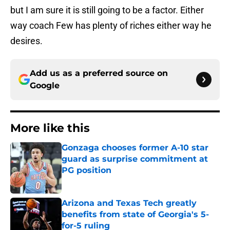
but I am sure it is still going to be a factor. Either
way coach Few has plenty of riches either way he
desires.
Add us as a preferred source on
Google
More like this
Gonzaga chooses former A-10 star
guard as surprise commitment at
PG position
Published by on Invalid Date
Arizona and Texas Tech greatly
benefits from state of Georgia's 5-
for-5 ruling