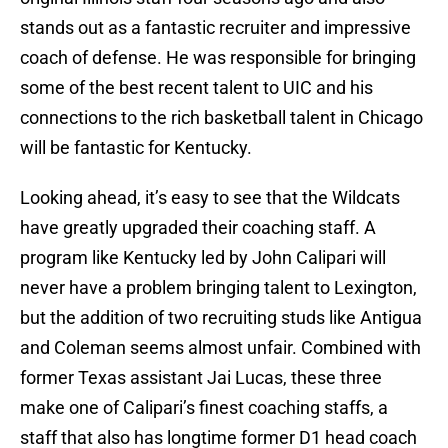
stands out as a fantastic recruiter and impressive
coach of defense. He was responsible for bringing
some of the best recent talent to UIC and his
connections to the rich basketball talent in Chicago
will be fantastic for Kentucky.
Looking ahead, it’s easy to see that the Wildcats
have greatly upgraded their coaching staff. A
program like Kentucky led by John Calipari will
never have a problem bringing talent to Lexington,
but the addition of two recruiting studs like Antigua
and Coleman seems almost unfair. Combined with
former Texas assistant Jai Lucas, these three
make one of Calipari’s finest coaching staffs, a
staff that also has longtime former D1 head coach