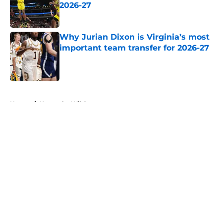
2026-27
Published by on Invalid Date
Why Jurian Dixon is Virginia’s most
important team transfer for 2026-27
Published by on Invalid Date
5 related articles loaded
Home
/
Kentucky Wildcats
About
Openings
Contact
Our 300+ Sites
FanSided Daily
Pitch a Story