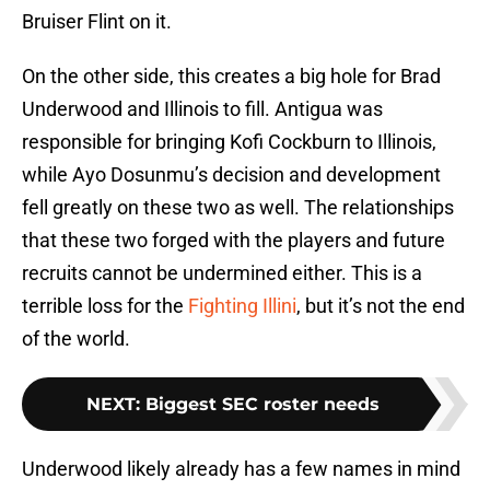
Bruiser Flint on it.
On the other side, this creates a big hole for Brad
Underwood and Illinois to fill. Antigua was
responsible for bringing Kofi Cockburn to Illinois,
while Ayo Dosunmu’s decision and development
fell greatly on these two as well. The relationships
that these two forged with the players and future
recruits cannot be undermined either. This is a
terrible loss for the
Fighting Illini
, but it’s not the end
of the world.
NEXT
:
Biggest SEC roster needs
Underwood likely already has a few names in mind