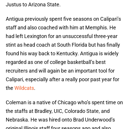
Justus to Arizona State.
Antigua previously spent five seasons on Calipari’s
staff and also coached with him at Memphis. He
had left Lexington for an unsuccessful three-year
stint as head coach at South Florida but has finally
found his way back to Kentucky. Antigua is widely
regarded as one of college basketball’s best
recruiters and will again be an important tool for
Calipari, especially after a really poor past year for
the
Wildcats
.
Coleman is a native of Chicago who’s spent time on
the staffs at Bradley, UIC, Colorado State, and
Nebraska. He was hired onto Brad Underwood’s
original Illinois staff four seasons ago and also