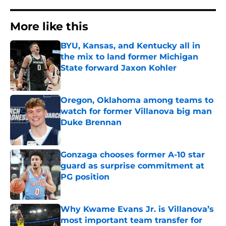
More like this
BYU, Kansas, and Kentucky all in
the mix to land former Michigan
State forward Jaxon Kohler
Published by on Invalid Date
Oregon, Oklahoma among teams to
watch for former Villanova big man
Duke Brennan
Published by on Invalid Date
Gonzaga chooses former A-10 star
guard as surprise commitment at
PG position
Published by on Invalid Date
Why Kwame Evans Jr. is Villanova’s
most important team transfer for