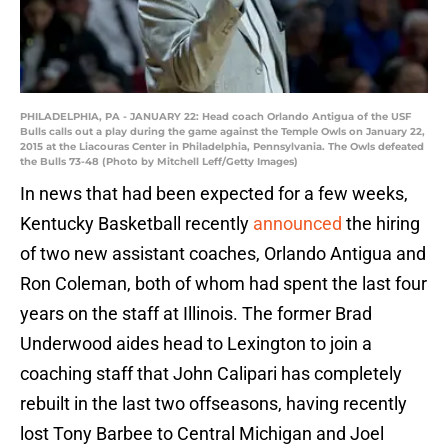
PHILADELPHIA, PA - JANUARY 22: Head coach Orlando Antigua of the USF
Bulls calls out a play during the game against the Temple Owls on January 22,
2015 at the Liacouras Center in Philadelphia, Pennsylvania. The Owls defeated
the Bulls 73-48 (Photo by Mitchell Leff/Getty Images)
In news that had been expected for a few weeks,
Kentucky Basketball recently
announced
the hiring
of two new assistant coaches, Orlando Antigua and
Ron Coleman, both of whom had spent the last four
years on the staff at Illinois. The former Brad
Underwood aides head to Lexington to join a
coaching staff that John Calipari has completely
rebuilt in the last two offseasons, having recently
lost Tony Barbee to Central Michigan and Joel