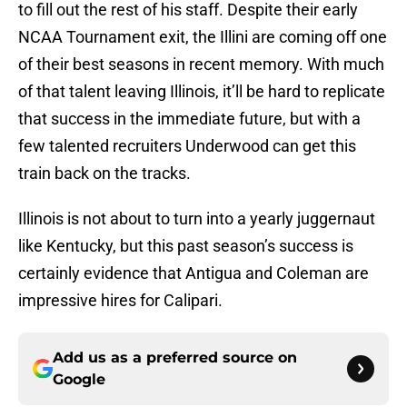
to fill out the rest of his staff. Despite their early
NCAA Tournament exit, the Illini are coming off one
of their best seasons in recent memory. With much
of that talent leaving Illinois, it’ll be hard to replicate
that success in the immediate future, but with a
few talented recruiters Underwood can get this
train back on the tracks.
Illinois is not about to turn into a yearly juggernaut
like Kentucky, but this past season’s success is
certainly evidence that Antigua and Coleman are
impressive hires for Calipari.
Add us as a preferred source on
Google