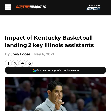
Skip to main content
Impact of Kentucky Basketball
landing 2 key Illinois assistants
By
Joey Loose
|
May 6, 2021
Add us as a preferred source