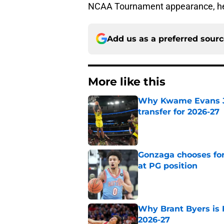
NCAA Tournament appearance, here
Add us as a preferred sour
More like this
Why Kwame Evans Jr
transfer for 2026-27
Published by on Invalid Dat
Gonzaga chooses fo
at PG position
Published by on Invalid Dat
Why Brant Byers is 
2026-27