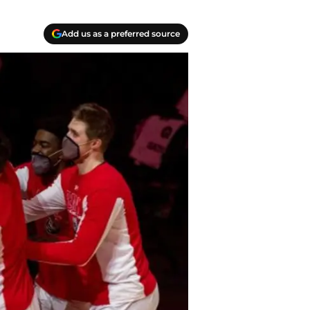
Add us as a preferred source