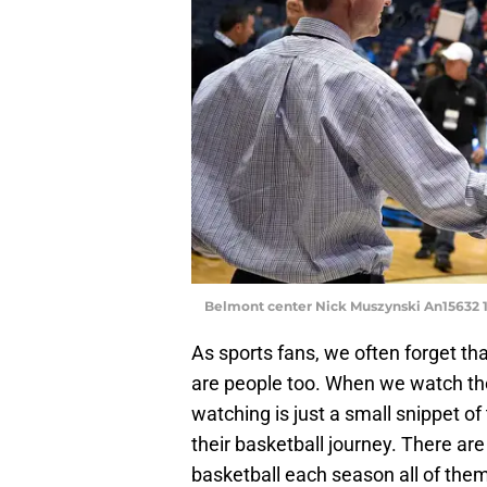
Belmont center Nick Muszynski An15632 
As sports fans, we often forget tha
are people too. When we watch th
watching is just a small snippet of th
their basketball journey. There are
basketball each season all of them