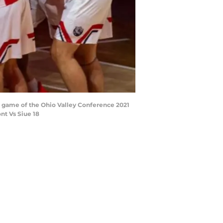
l game of the Ohio Valley Conference 2021
nt Vs Siue 18