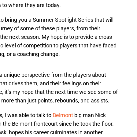
 to where they are today.
o bring you a Summer Spotlight Series that will
ourney of some of these players, from their
 the next season. My hope is to provide a cross-
to level of competition to players that have faced
ing, or a coaching change.
r a unique perspective from the players about
hat drives them, and their feelings on their
ese, it’s my hope that the next time we see some of
more than just points, rebounds, and assists.
s, I was able to talk to
Belmont
big man Nick
the Belmont frontcourt since he took the floor.
ski hopes his career culminates in another