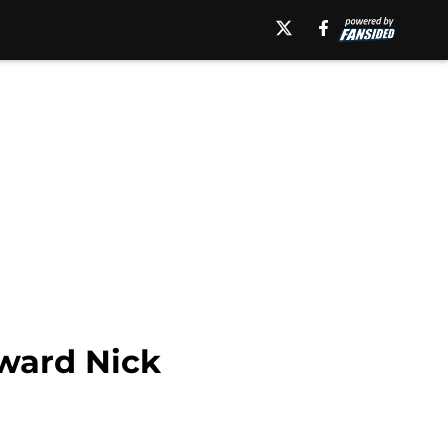
rward Nick