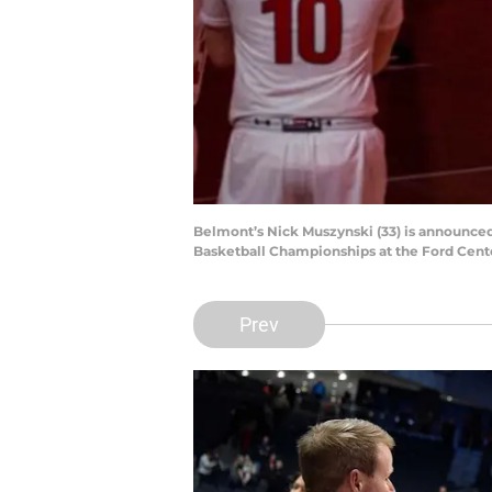
Belmont’s Nick Muszynski (33) is announced
Basketball Championships at the Ford Cente
Prev