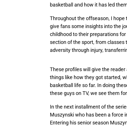
basketball and how it has led them
Throughout the offseason, I hope t
give fans some insights into the j
childhood to their preparations for
section of the sport, from classes 
adversity through injury, transferr
These profiles will give the reade
things like how they got started, w
basketball life so far. In doing th
these guys on TV, we see them for 
In the next installment of the serie
Muszynski who has been a force in 
Entering his senior season Muszyn