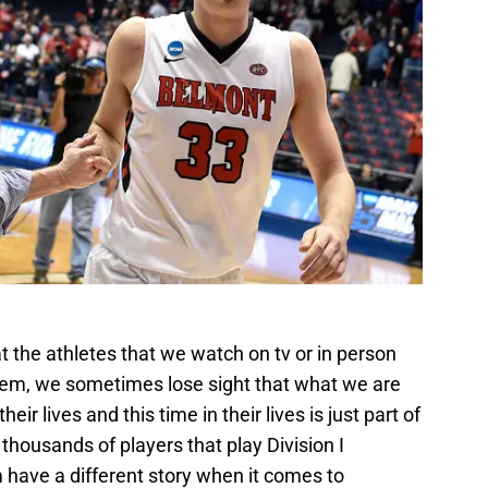
1
t the athletes that we watch on tv or in person
em, we sometimes lose sight that what we are
eir lives and this time in their lives is just part of
 thousands of players that play Division I
 have a different story when it comes to