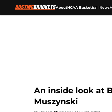
About
NCAA Basketball News
M
Skip to main content
An inside look at 
Muszynski