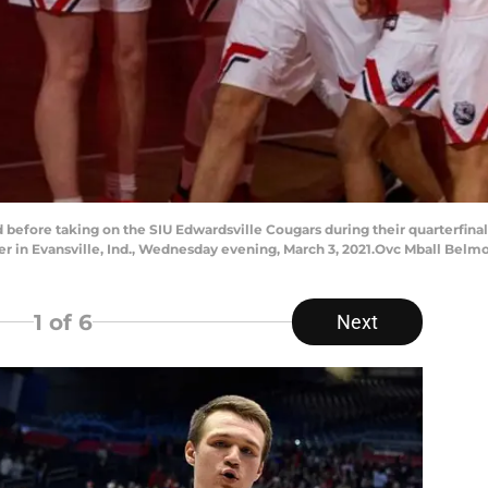
 before taking on the SIU Edwardsville Cougars during their quarterfina
r in Evansville, Ind., Wednesday evening, March 3, 2021.Ovc Mball Belmo
1
of 6
Next