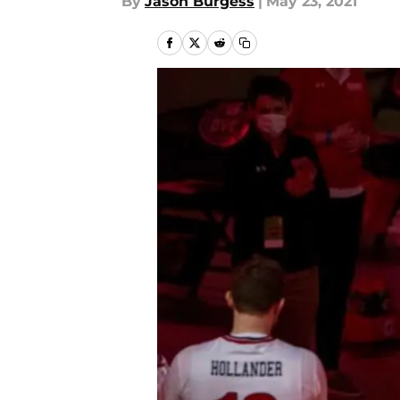
By
Jason Burgess
|
May 23, 2021