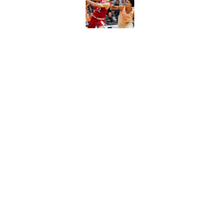
Published by on Invalid Dat
Arizona and Texas Te
for-5 ruling
Published by on Invalid Dat
Why Travis Perry is
2026-27
Published by on Invalid Dat
5 related articles loaded