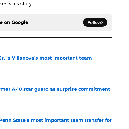
 is his story.
ce on
Google
Follow
. is Villanova’s most important team
e
rmer A-10 star guard as surprise commitment
e
Penn State’s most important team transfer for