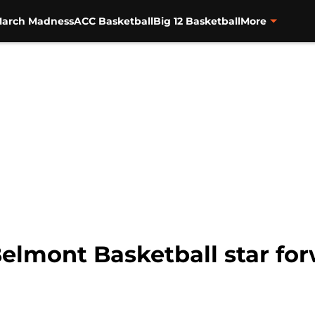
arch Madness
ACC Basketball
Big 12 Basketball
More
Belmont Basketball star fo