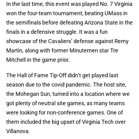
In the last time, this event was played No. 7 Virginia
won the four-team tournament, beating UMass in
the semifinals before defeating Arizona State in the
finals in a defensive struggle. It was a fun
showcase of the Cavaliers’ defense against Remy
Martin, along with former Minutemen star Tre
Mitchell in the game prior.
The Hall of Fame Tip-Off didn’t get played last
season due to the covid pandemic. The host site,
the Mohegan Sun, turned into a location where we
got plenty of neutral site games, as many teams
were looking for non-conference games. One of
them included the big upset of Virginia Tech over
Villanova.