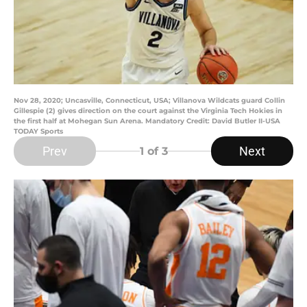
Nov 28, 2020; Uncasville, Connecticut, USA; Villanova Wildcats guard Collin
Gillespie (2) gives direction on the court against the Virginia Tech Hokies in
the first half at Mohegan Sun Arena. Mandatory Credit: David Butler II-USA
TODAY Sports
Prev
Next
1
of 3