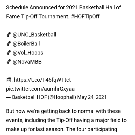
Schedule Announced for 2021 Basketball Hall of
Fame Tip-Off Tournament.
#HOFTipOff
🏀
@UNC_Basketball
🏀
@BoilerBall
🏀
@Vol_Hoops
🏀
@NovaMBB
📰:
https://t.co/T45fqWTtct
pic.twitter.com/aumhrGxyaa
— Basketball HOF (@Hoophall)
May 24, 2021
But now we’re getting back to normal with these
events, including the Tip-Off having a major field to
make up for last season. The four participating