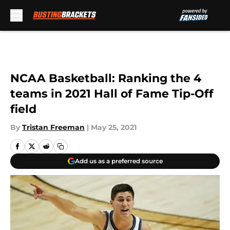
Skip to main content
NCAA Basketball: Ranking the 4
teams in 2021 Hall of Fame Tip-Off
field
By
Tristan Freeman
|
May 25, 2021
Add us as a preferred source