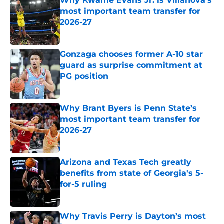
Why Kwame Evans Jr. is Villanova’s
most important team transfer for
2026-27
Published by on Invalid Date
Gonzaga chooses former A-10 star
guard as surprise commitment at
PG position
Published by on Invalid Date
Why Brant Byers is Penn State’s
most important team transfer for
2026-27
Published by on Invalid Date
Arizona and Texas Tech greatly
benefits from state of Georgia's 5-
for-5 ruling
Published by on Invalid Date
Why Travis Perry is Dayton’s most