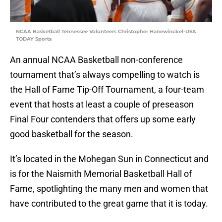
NCAA Basketball Tennessee Volunteers Christopher Hanewinckel-USA
TODAY Sports
An annual NCAA Basketball non-conference
tournament that’s always compelling to watch is
the Hall of Fame Tip-Off Tournament, a four-team
event that hosts at least a couple of preseason
Final Four contenders that offers up some early
good basketball for the season.
It’s located in the Mohegan Sun in Connecticut and
is for the Naismith Memorial Basketball Hall of
Fame, spotlighting the many men and women that
have contributed to the great game that it is today.