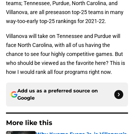
teams; Tennessee, Purdue, North Carolina, and
Villanova, are all preseason top-25 teams in many
way-too-early top-25 rankings for 2021-22.
Villanova will take on Tennessee and Purdue will
face North Carolina, with all of us having the
chance to see four highly competitive games. But
who should be viewed as the favorite here? This is
how I would rank all four programs right now.
Add us as a preferred source on
Google
More like this