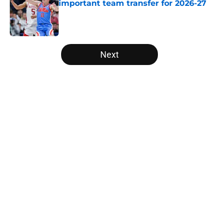
important team transfer for 2026-27
Published by on Invalid Date
5 related articles loaded
Next
Home
/
NCAA Basketball News
About
Openings
Contact
Our 300+ Sites
FanSided Daily
Pitch a Story
Privacy Policy
Terms of Use