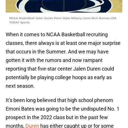
NCAA Basketball Jalen Duren Penn State Nittany Lions Rich Barnes-USA
TODAY Sports
When it comes to NCAA Basketball recruiting
classes, there always is at least one major surprise
that occurs in the Summer. And we may have
gotten it with the rumors and now rampant
reporting that five-star center Jalen Duren could
potentially be playing college hoops as early as
next season.
It’s been long believed that high school phenom
Emoni Bates was going to be the undisputed No. 1
prospect in the 2022 class but in the past few
months,
Duren
has either caught up or for some