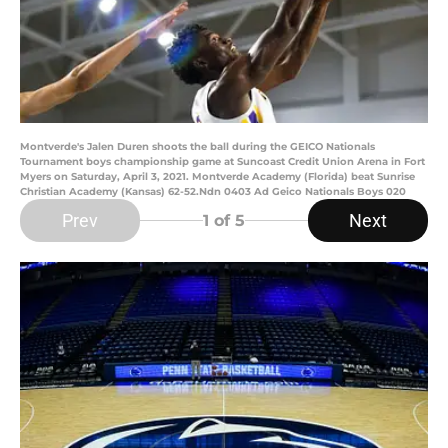
Montverde's Jalen Duren shoots the ball during the GEICO Nationals
Tournament boys championship game at Suncoast Credit Union Arena in Fort
Myers on Saturday, April 3, 2021. Montverde Academy (Florida) beat Sunrise
Christian Academy (Kansas) 62-52.Ndn 0403 Ad Geico Nationals Boys 020
Prev
Next
1
of 5