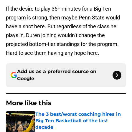
If the desire to play 35+ minutes for a Big Ten
program is strong, then maybe Penn State would
have a shot here. But regardless of the class he
plays in, Duren joining wouldn’t change the
projected bottom-tier standings for the program.
Hard to see them having any hope here.
Add us as a preferred source on
Google
More like this
The 3 best/worst coaching hires in
Big Ten Basketball of the last
decade