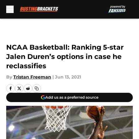
Skip to main content
NCAA Basketball: Ranking 5-star
Jalen Duren’s options in case he
reclassifies
By
Tristan Freeman
|
Jun 13, 2021
Add us as a preferred source