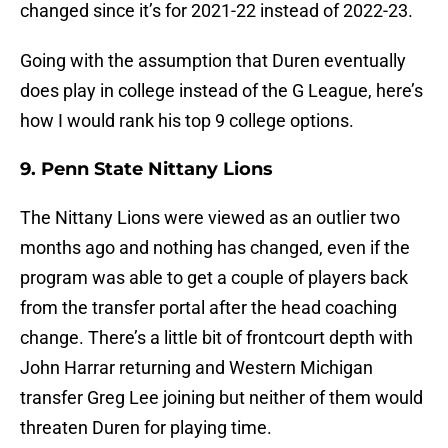
changed since it’s for 2021-22 instead of 2022-23.
Going with the assumption that Duren eventually
does play in college instead of the G League, here’s
how I would rank his top 9 college options.
9. Penn State Nittany Lions
The Nittany Lions were viewed as an outlier two
months ago and nothing has changed, even if the
program was able to get a couple of players back
from the transfer portal after the head coaching
change. There’s a little bit of frontcourt depth with
John Harrar returning and Western Michigan
transfer Greg Lee joining but neither of them would
threaten Duren for playing time.