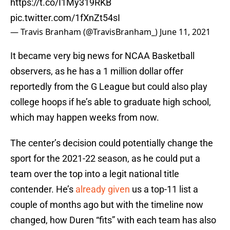
https://t.co/I1My319RKB
pic.twitter.com/1fXnZt54sI
— Travis Branham (@TravisBranham_)
June 11, 2021
It became very big news for NCAA Basketball
observers, as he has a 1 million dollar offer
reportedly from the G League but could also play
college hoops if he’s able to graduate high school,
which may happen weeks from now.
The center’s decision could potentially change the
sport for the 2021-22 season, as he could put a
team over the top into a legit national title
contender. He’s
already given
us a top-11 list a
couple of months ago but with the timeline now
changed, how Duren “fits” with each team has also