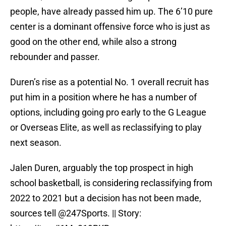
people, have already passed him up. The 6’10 pure
center is a dominant offensive force who is just as
good on the other end, while also a strong
rebounder and passer.
Duren’s rise as a potential No. 1 overall recruit has
put him in a position where he has a number of
options, including going pro early to the G League
or Overseas Elite, as well as reclassifying to play
next season.
Jalen Duren, arguably the top prospect in high
school basketball, is considering reclassifying from
2022 to 2021 but a decision has not been made,
sources tell
@247Sports
. || Story: