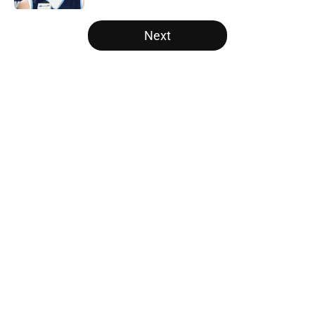
5 related articles loaded
Next
Home
/
NCAA Basketball News
About
Openings
Contact
Our 300+ Sites
FanSided Daily
Pitch a Story
Privacy Policy
Terms of Use
Cookie Policy
Legal Disclaimer
Accessibility Statement
A-Z Index