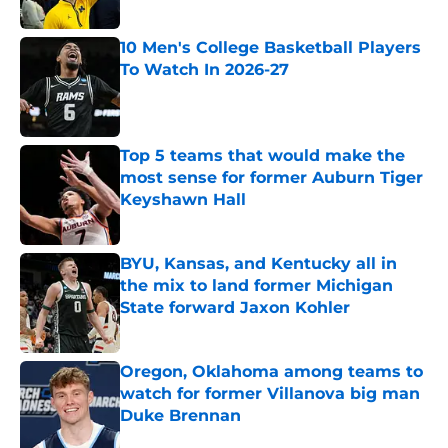
Published by on Invalid Date
10 Men's College Basketball Players
To Watch In 2026-27
Published by on Invalid Date
Top 5 teams that would make the
most sense for former Auburn Tiger
Keyshawn Hall
Published by on Invalid Date
BYU, Kansas, and Kentucky all in
the mix to land former Michigan
State forward Jaxon Kohler
Published by on Invalid Date
Oregon, Oklahoma among teams to
watch for former Villanova big man
Duke Brennan
Published by on Invalid Date