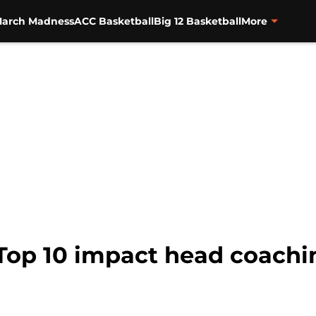
arch Madness
ACC Basketball
Big 12 Basketball
More
Top 10 impact head coachin