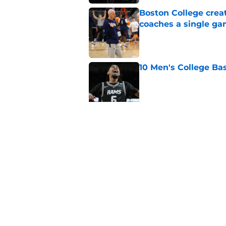
Boston College crea
coaches a single g
Published by on Invalid Dat
10 Men's College Ba
Published by on Invalid Dat
Top 5 teams that w
Tiger Keyshawn Hal
Published by on Invalid Dat
5 related articles loaded
Home
/
NCAA Basketball News