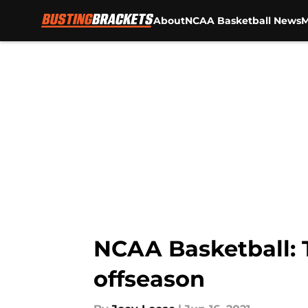
About
NCAA Basketball News
M
Skip to main content
NCAA Basketball: 
offseason