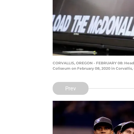
CORVALLIS, OREGON - FEBRUARY 08: Head coa
Coliseum on February 08, 2020 in Corvalli
Prev