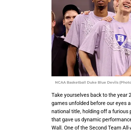
NCAA Basketball Duke Blue Devils (Photo
Take yourselves back to the year 20
games unfolded before our eyes a
national title, holding off a furio
that gave us dynamic performance
Wall. One of the Second Team All