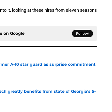
 into it, looking at these hires from eleven seasons
ce on
Google
Follow
rmer A-10 star guard as surprise commitment
e
ch greatly benefits from state of Georgia's 5-
e