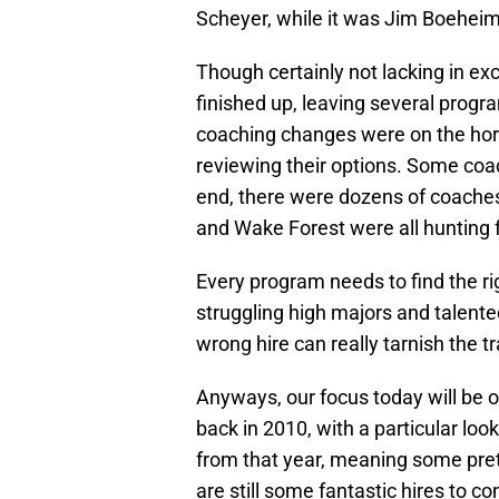
Scheyer, while it was Jim Boehei
Though certainly not lacking in ex
finished up, leaving several prog
coaching changes were on the hori
reviewing their options. Some coac
end, there were dozens of coaches
and Wake Forest were all hunting 
Every program needs to find the ri
struggling high majors and talent
wrong hire can really tarnish the t
Anyways, our focus today will be 
back in 2010, with a particular look
from that year, meaning some prett
are still some fantastic hires to co