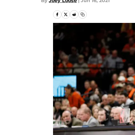
By
Joey Loose
|
Jun 16, 2021