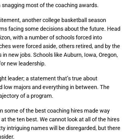
m snagging most of the coaching awards.
citement, another college basketball season
rams facing some decisions about the future. Head
zon, with a number of schools forced into
hes were forced aside, others retired, and by the
 in new jobs. Schools like Auburn, Iowa, Oregon,
for new leadership.
ght leader; a statement that’s true about
ed low majors and everything in between. The
rajectory of a program.
on some of the best coaching hires made way
 at the ten best. We cannot look at all of the hires
y intriguing names will be disregarded, but there
nsider.