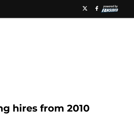
g hires from 2010