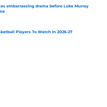
tes embarrassing drama before Luke Murray
ame
e
sketball Players To Watch In 2026-27
e
ould make the most sense for former Auburn
l
e
Next