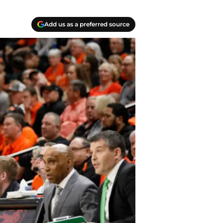
Add us as a preferred source