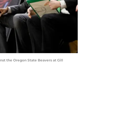
st the Oregon State Beavers at Gill