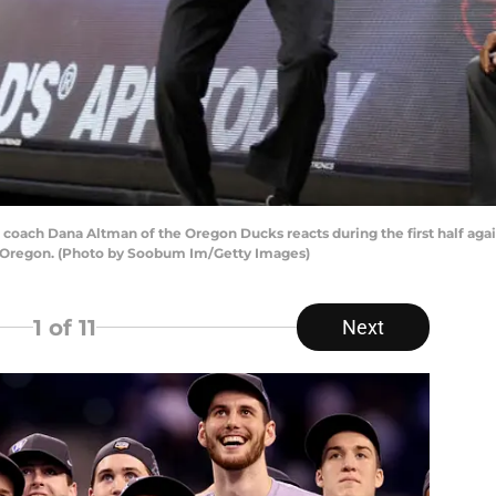
ch Dana Altman of the Oregon Ducks reacts during the first half again
s, Oregon. (Photo by Soobum Im/Getty Images)
1
of 11
Next