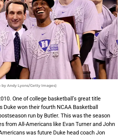
 by Andy Lyons/Getty Images)
10. One of college basketball’s great title
s Duke won their fourth NCAA Basketball
us postseason run by Butler. This was the season
s from All-Americans like Evan Turner and John
-Americans was future Duke head coach Jon