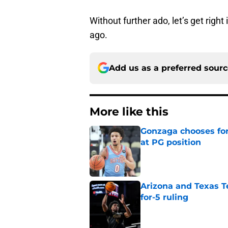
Without further ado, let’s get right
ago.
Add us as a preferred sour
More like this
Gonzaga chooses fo
at PG position
Published by on Invalid Dat
Arizona and Texas Te
for-5 ruling
Published by on Invalid Dat