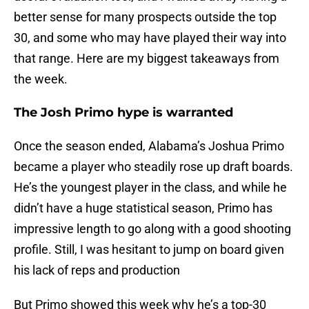
better sense for many prospects outside the top
30, and some who may have played their way into
that range. Here are my biggest takeaways from
the week.
The Josh Primo hype is warranted
Once the season ended, Alabama’s Joshua Primo
became a player who steadily rose up draft boards.
He’s the youngest player in the class, and while he
didn’t have a huge statistical season, Primo has
impressive length to go along with a good shooting
profile. Still, I was hesitant to jump on board given
his lack of reps and production
But Primo showed this week why he’s a top-30