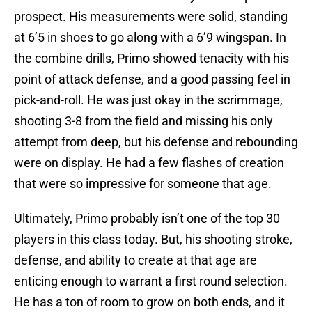
prospect. His measurements were solid, standing
at 6’5 in shoes to go along with a 6’9 wingspan. In
the combine drills, Primo showed tenacity with his
point of attack defense, and a good passing feel in
pick-and-roll. He was just okay in the scrimmage,
shooting 3-8 from the field and missing his only
attempt from deep, but his defense and rebounding
were on display. He had a few flashes of creation
that were so impressive for someone that age.
Ultimately, Primo probably isn’t one of the top 30
players in this class today. But, his shooting stroke,
defense, and ability to create at that age are
enticing enough to warrant a first round selection.
He has a ton of room to grow on both ends, and it