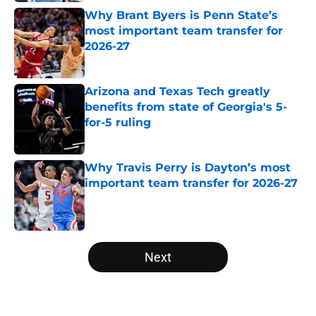
Why Brant Byers is Penn State’s
most important team transfer for
2026-27
Published by on Invalid Date
Arizona and Texas Tech greatly
benefits from state of Georgia's 5-
for-5 ruling
Published by on Invalid Date
Why Travis Perry is Dayton’s most
important team transfer for 2026-27
Published by on Invalid Date
5 related articles loaded
Next
Home
/
NBA Draft News