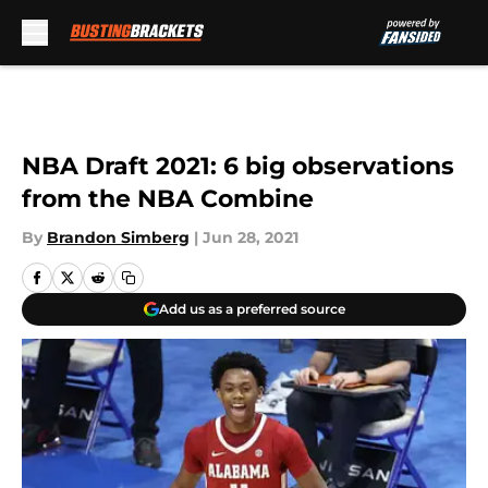
Skip to main content
NBA Draft 2021: 6 big observations
from the NBA Combine
By
Brandon Simberg
|
Jun 28, 2021
Add us as a preferred source