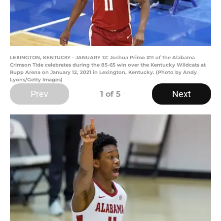
LEXINGTON, KENTUCKY - JANUARY 12: Joshua Primo #11 of the Alabama
Crimson Tide celebrates during the 85-65 win over the Kentucky Wildcats at
Rupp Arena on January 12, 2021 in Lexington, Kentucky. (Photo by Andy
Lyons/Getty Images)
Prev
Next
1
of 5