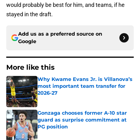
would probably be best for him, and teams, if he
stayed in the draft.
Add us as a preferred source on
Google
More like this
Why Kwame Evans Jr. is Villanova’s
most important team transfer for
2026-27
Published by on Invalid Date
Gonzaga chooses former A-10 star
guard as surprise commitment at
PG position
Published by on Invalid Date