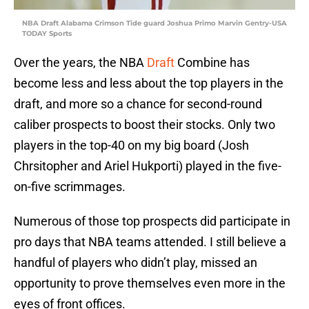
NBA Draft Alabama Crimson Tide guard Joshua Primo Marvin Gentry-USA
TODAY Sports
Over the years, the NBA
Draft
Combine has
become less and less about the top players in the
draft, and more so a chance for second-round
caliber prospects to boost their stocks. Only two
players in the top-40 on my big board (Josh
Chrsitopher and Ariel Hukporti) played in the five-
on-five scrimmages.
Numerous of those top prospects did participate in
pro days that NBA teams attended. I still believe a
handful of players who didn’t play, missed an
opportunity to prove themselves even more in the
eyes of front offices.