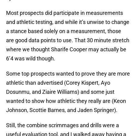
Most prospects did participate in measurements
and athletic testing, and while it’s unwise to change
a stance based solely on a measurement, those
are good data points to use. That 30 minute stretch
where we thought Sharife Cooper may actually be
6’4 was wild though.
Some top prospects wanted to prove they are more
athletic than advertised (Corey Kispert, Ayo
Dosunmu, and Ziaire Williams) and some just
wanted to show how athletic they really are (Keon
Johnson, Scottie Barnes, and Jaden Springer).
Still, the combine scrimmages and drills were a
useful evaluation tool, and I walked away having a