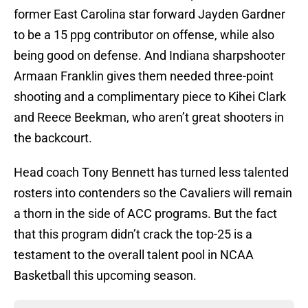
former East Carolina star forward Jayden Gardner
to be a 15 ppg contributor on offense, while also
being good on defense. And Indiana sharpshooter
Armaan Franklin gives them needed three-point
shooting and a complimentary piece to Kihei Clark
and Reece Beekman, who aren’t great shooters in
the backcourt.
Head coach Tony Bennett has turned less talented
rosters into contenders so the Cavaliers will remain
a thorn in the side of ACC programs. But the fact
that this program didn’t crack the top-25 is a
testament to the overall talent pool in NCAA
Basketball this upcoming season.