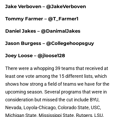
Jake Verboven – @JakeVerboven
Tommy Farmer – @T_Farmer1
Daniel Jakes – @DanimalJakes
Jason Burgess – @Collegehoopsguy
Joey Loose – @jloose128
There were a whopping 39 teams that received at
least one vote among the 15 different lists, which
shows how strong a field of teams we have for the
upcoming season. Several programs that were in
consideration but missed the cut include BYU,
Nevada, Loyola-Chicago, Colorado State, USC,
Michigan State, Mississippi State, Rutgers, LSU,