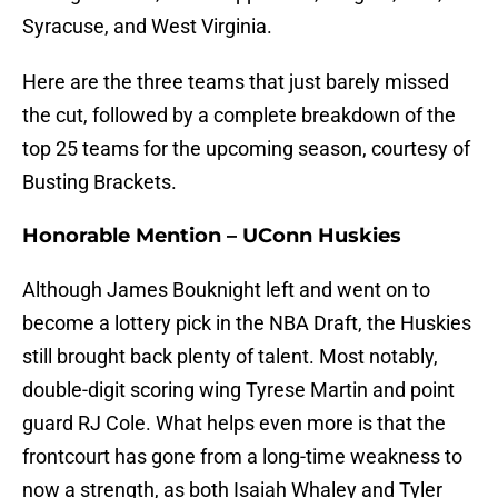
Syracuse, and West Virginia.
Here are the three teams that just barely missed
the cut, followed by a complete breakdown of the
top 25 teams for the upcoming season, courtesy of
Busting Brackets.
Honorable Mention – UConn Huskies
Although James Bouknight left and went on to
become a lottery pick in the NBA Draft, the Huskies
still brought back plenty of talent. Most notably,
double-digit scoring wing Tyrese Martin and point
guard RJ Cole. What helps even more is that the
frontcourt has gone from a long-time weakness to
now a strength, as both Isaiah Whaley and Tyler