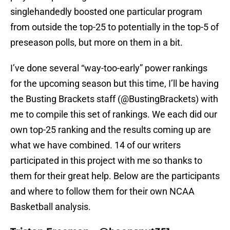
singlehandedly boosted one particular program
from outside the top-25 to potentially in the top-5 of
preseason polls, but more on them in a bit.
I’ve done several “way-too-early” power rankings
for the upcoming season but this time, I’ll be having
the Busting Brackets staff (@BustingBrackets) with
me to compile this set of rankings. We each did our
own top-25 ranking and the results coming up are
what we have combined. 14 of our writers
participated in this project with me so thanks to
them for their great help. Below are the participants
and where to follow them for their own NCAA
Basketball analysis.