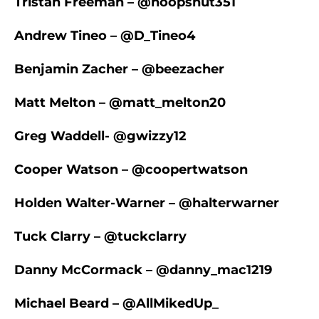
Tristan Freeman – @hoopsnut351
Andrew Tineo – @D_Tineo4
Benjamin Zacher – @beezacher
Matt Melton – @matt_melton20
Greg Waddell- @gwizzy12
Cooper Watson – @coopertwatson
Holden Walter-Warner – @halterwarner
Tuck Clarry – @tuckclarry
Danny McCormack – @danny_mac1219
Michael Beard – @AllMikedUp_