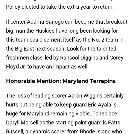
Polley elected to take the extra year to return.
If center Adama Sanogo can become that breakout
big man the Huskies have long been looking for,
this team could cement itself as the No. 2 team in
the Big East next season. Look for the talented
freshmen class, led by Rahsool Diggins and Corey
Floyd Jr. to have an impact as well.
Honorable Mention: Maryland Terrapins
The loss of leading scorer Aaron Wiggins certainly
hurts but being able to keep guard Eric Ayala is
huge for Maryland remaining viable. To replace
Daryll Morsell as the starting point guard is Fatts
Russell, a dynamic scorer from Rhode Island who