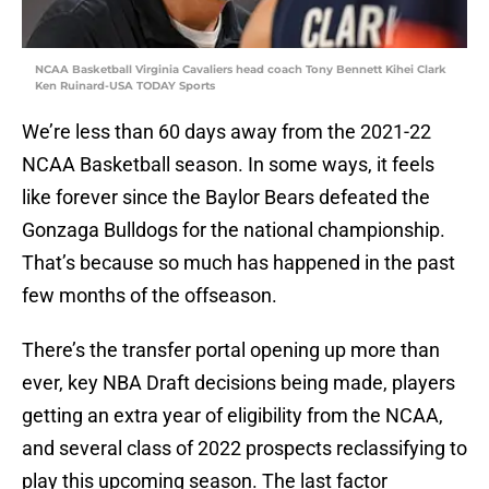
NCAA Basketball Virginia Cavaliers head coach Tony Bennett Kihei Clark
Ken Ruinard-USA TODAY Sports
We’re less than 60 days away from the 2021-22
NCAA Basketball season. In some ways, it feels
like forever since the Baylor Bears defeated the
Gonzaga Bulldogs for the national championship.
That’s because so much has happened in the past
few months of the offseason.
There’s the transfer portal opening up more than
ever, key NBA Draft decisions being made, players
getting an extra year of eligibility from the NCAA,
and several class of 2022 prospects reclassifying to
play this upcoming season. The last factor