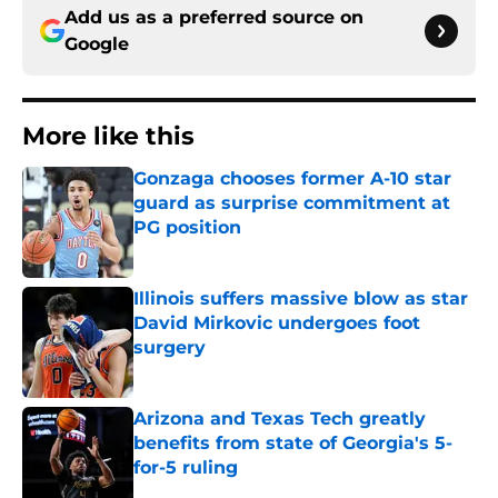
Add us as a preferred source on
Google
More like this
Gonzaga chooses former A-10 star
guard as surprise commitment at
PG position
Published by on Invalid Date
Illinois suffers massive blow as star
David Mirkovic undergoes foot
surgery
Published by on Invalid Date
Arizona and Texas Tech greatly
benefits from state of Georgia's 5-
for-5 ruling
Published by on Invalid Date