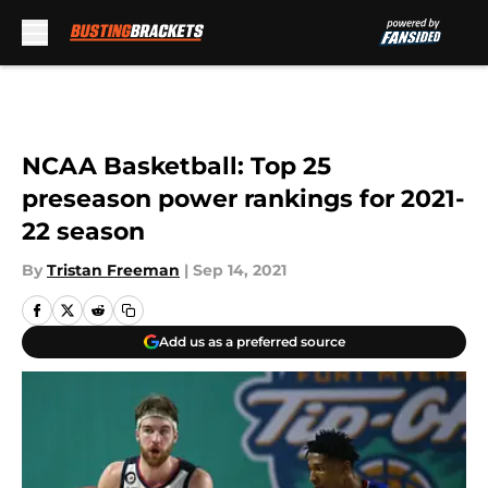
Skip to main content
NCAA Basketball: Top 25
preseason power rankings for 2021-
22 season
By
Tristan Freeman
|
Sep 14, 2021
Add us as a preferred source