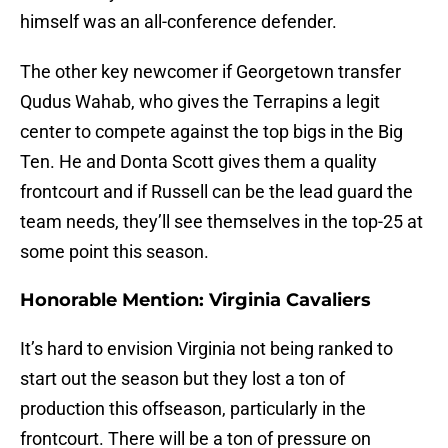
himself was an all-conference defender.
The other key newcomer if Georgetown transfer
Qudus Wahab, who gives the Terrapins a legit
center to compete against the top bigs in the Big
Ten. He and Donta Scott gives them a quality
frontcourt and if Russell can be the lead guard the
team needs, they’ll see themselves in the top-25 at
some point this season.
Honorable Mention: Virginia Cavaliers
It’s hard to envision Virginia not being ranked to
start out the season but they lost a ton of
production this offseason, particularly in the
frontcourt. There will be a ton of pressure on