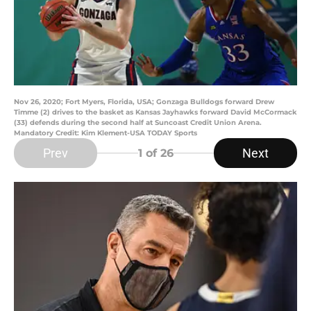
Nov 26, 2020; Fort Myers, Florida, USA; Gonzaga Bulldogs forward Drew
Timme (2) drives to the basket as Kansas Jayhawks forward David McCormack
(33) defends during the second half at Suncoast Credit Union Arena.
Mandatory Credit: Kim Klement-USA TODAY Sports
Prev
Next
1
of 26