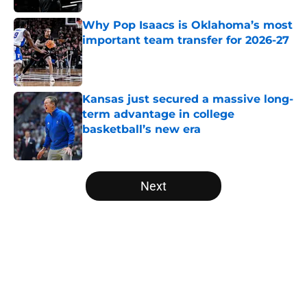
Why Pop Isaacs is Oklahoma’s most
important team transfer for 2026-27
Published by on Invalid Date
Kansas just secured a massive long-
term advantage in college
basketball’s new era
Published by on Invalid Date
5 related articles loaded
Next
Home
/
NCAA Basketball News